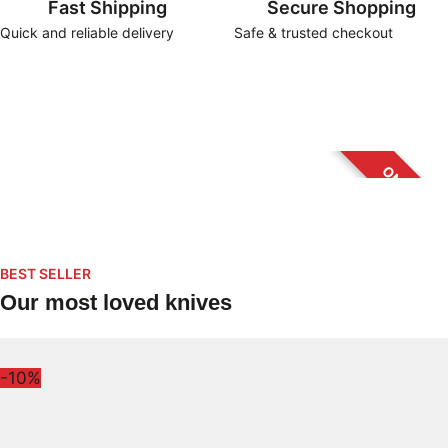
Fast Shipping
Secure Shopping
Quick and reliable delivery
Safe & trusted checkout
New arrivals
Offers
Accesories
Collector’s Corner
BEST SELLER
Our most loved knives
-10%