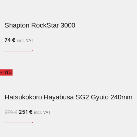
Shapton RockStar 3000
74
€
incl. VAT
-10%
Hatsukokoro Hayabusa SG2 Gyuto 240mm
251
€
279
€
incl. VAT