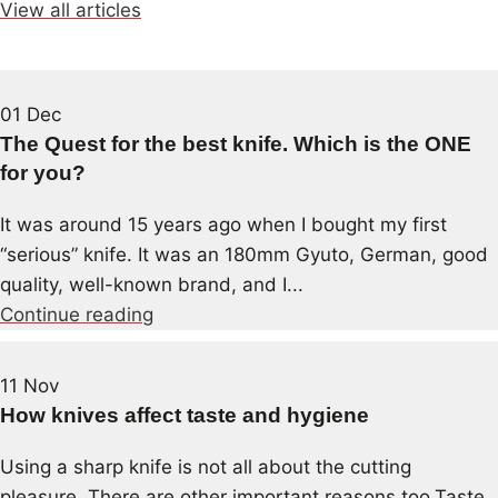
View all articles
01
Dec
The Quest for the best knife. Which is the ONE
for you?
It was around 15 years ago when I bought my first
“serious” knife. It was an 180mm Gyuto, German, good
quality, well-known brand, and I...
Continue reading
11
Nov
How knives affect taste and hygiene
Using a sharp knife is not all about the cutting
pleasure. There are other important reasons too.Taste