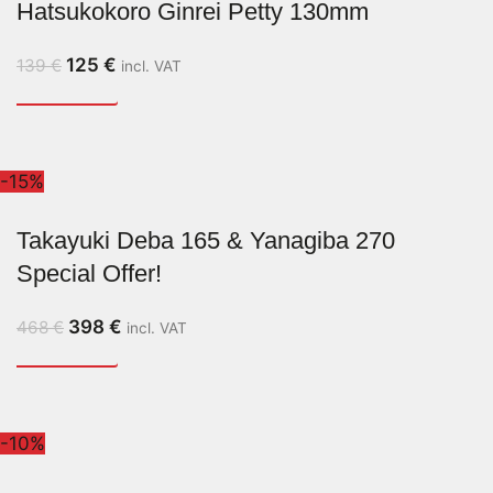
Hatsukokoro Ginrei Petty 130mm
125
€
139
€
incl. VAT
-15%
Takayuki Deba 165 & Yanagiba 270
Special Offer!
398
€
468
€
incl. VAT
-10%