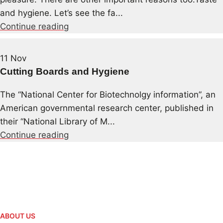
and hygiene. Let’s see the fa...
Continue reading
11
Nov
Cutting Boards and Hygiene
The “National Center for Biotechnolgy information”, an
American governmental research center, published in
their “National Library of M...
Continue reading
ABOUT US