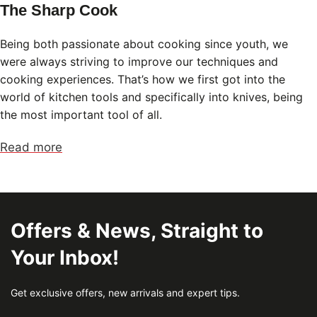
The Sharp Cook
Being both passionate about cooking since youth, we
were always striving to improve our techniques and
cooking experiences. That’s how we first got into the
world of kitchen tools and specifically into knives, being
the most important tool of all.
Read more
Offers & News, Straight to
Your Inbox!
Get exclusive offers, new arrivals and expert tips.