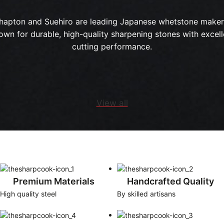
hapton and Suehiro are leading Japanese whetstone maker
own for durable, high-quality sharpening stones with excell
cutting performance.
View all
Premium Materials
Handcrafted Quality
High quality steel
By skilled artisans