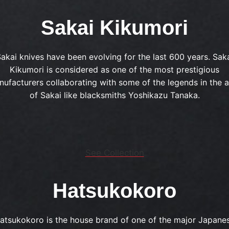
Sakai Kikumori
akai knives have been evolving for the last 600 years. Sak
Kikumori is considered as one of the most prestigious
ufacturers collaborating with some of the legends in the 
of Sakai like blacksmiths Yoshikazu Tanaka.
See Collection
Hatsukokoro
atsukokoro is the house brand of one of the major Japane