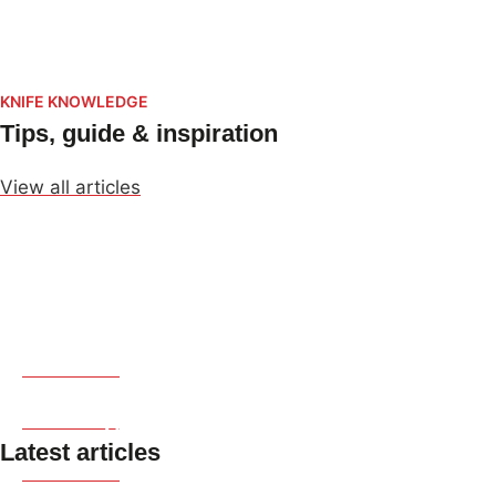
Dao Vua
KNIFE KNOWLEDGE
Tips, guide & inspiration
View all articles
Japanese Culture
Producing Regions
Read more
Knife Types & Uses
Read more
Latest articles
Read more