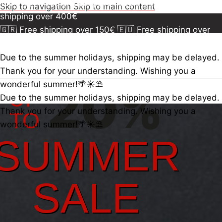
150€
🇪🇺 Free shipping over 300€
🇺🇸🇨🇦 Free
Skip to navigation
Skip to main content
shipping over 400€
🇬🇷 Free shipping over 150€
🇪🇺 Free shipping over
300€
🇺🇸🇨🇦 Free shipping over 400€
🇬🇷 Free
shipping over 150€
🇪🇺 Free shipping over 300€
🇺🇸
Due to the summer holidays, shipping may be delayed.
🇨🇦 Free shipping over 400€
🇬🇷 Free shipping over
Thank you for your understanding. Wishing you a
150€
🇪🇺 Free shipping over 300€
20%
🇺🇸🇨🇦 Free
wonderful summer!🌴☀️⛱️
UP
shipping over 400€
Due to the summer holidays, shipping may be delayed.
Thank you for your understanding. Wishing you a
TO
wonderful summer!🌴☀️⛱️
SUMMER
SALE