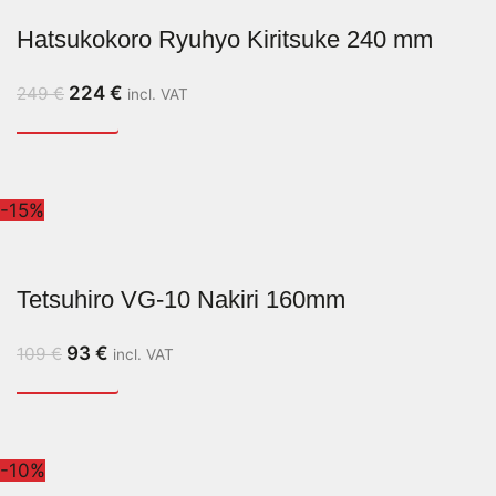
Hatsukokoro Ryuhyo Kiritsuke 240 mm
224
€
249
€
incl. VAT
-15%
Tetsuhiro VG-10 Nakiri 160mm
93
€
109
€
incl. VAT
-10%