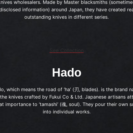
knives wholesalers. Made by Master blacksmiths (sometime
disclosed information) around Japan, they have created rea
outstanding knives in different series.
See Collection
Hado
o, which means the road of ‘ha’ (刃, blades). is the brand 
 the knives crafted by Fukui Co & Ltd. Japanese artisans at
at importance to ‘tamashi’ (魂, soul). They pour their own s
into individual works.