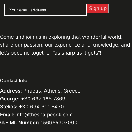
Come and join us in exploring that wonderful world,
share our passion, our experience and knowledge, and
let’s become together “as sharp as it gets”!
Contact Info
Address:
Piraeus, Athens, Greece
George:
+30 697 165 7869
Stelios:
+30 694 601 8470
Email:
info@thesharpcook.com
G.E.MI. Number:
156955307000