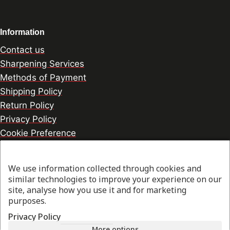
Information
Contact us
Sharpening Services
Methods of Payment
Shipping Policy
Return Policy
Privacy Policy
Cookie Preference
We use information collected through cookies and
© 2026 thesharpcook.com | Design & Hosting by
similar technologies to improve your experience on our
w3specialists.com
site, analyse how you use it and for marketing
purposes.
Privacy Policy
Shop
More options