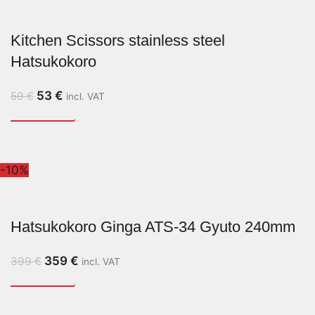
Kitchen Scissors stainless steel
Hatsukokoro
53
€
59
€
incl. VAT
-10%
Hatsukokoro Ginga ATS-34 Gyuto 240mm
359
€
399
€
incl. VAT