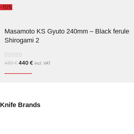
-10%
Masamoto KS Gyuto 240mm – Black ferule
Shirogami 2
440
€
489
€
incl. VAT
Knife Brands
Yoshikane
Tetsuhiro