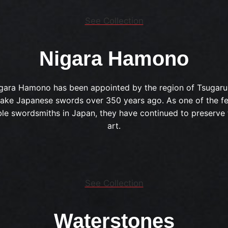
See Collection
Nigara Hamono
gara Hamono has been appointed by the region of Tsugaru
ake Japanese swords over 350 years ago. As one of the f
le swordsmiths in Japan, they have continued to preserve 
art.
See Collection
Waterstones