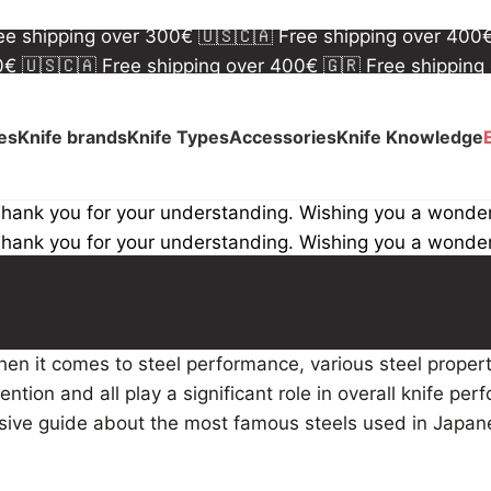
00€
🇺🇸🇨🇦 Free shipping over 400€
🇬🇷 Free shipping
ree shipping over 300€
🇺🇸🇨🇦 Free shipping over 400
00€
🇺🇸🇨🇦 Free shipping over 400€
🇬🇷 Free shipping
ree shipping over 300€
🇺🇸🇨🇦 Free shipping over 400
ves
Knife brands
Knife Types
Accessories
Knife Knowledge
Thank you for your understanding. Wishing you a wonde
Thank you for your understanding. Wishing you a wonde
hen it comes to steel performance, various steel proper
ntion and all play a significant role in overall knife per
lusive guide about the most famous steels used in Japa