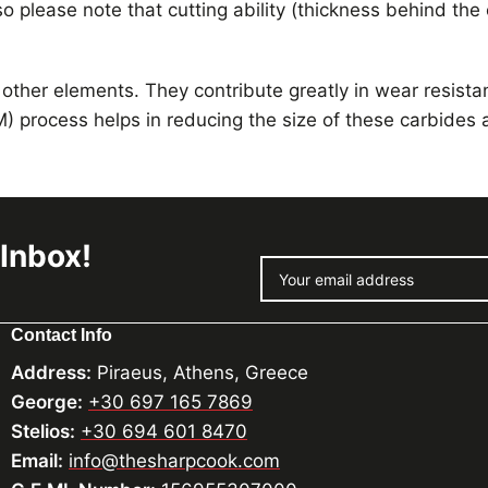
o please note that cutting ability (thickness behind the
 other elements. They contribute greatly in wear resist
) process helps in reducing the size of these carbides
 Inbox!
Contact Info
Address:
Piraeus, Athens, Greece
George:
+30 697 165 7869
Stelios:
+30 694 601 8470
Email:
info@thesharpcook.com