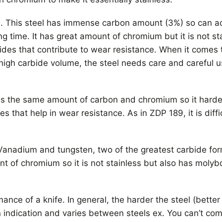
n. This steel has immense carbon amount (3%) so can 
 time. It has great amount of chromium but it is not sta
es that contribute to wear resistance. When it comes 
high carbide volume, the steel needs care and careful u
has the same amount of carbon and chromium so it hard
hat help in wear resistance. As in ZDP 189, it is diffi
anadium and tungsten, two of the greatest carbide form
t of chromium so it is not stainless but also has molyb
ance of a knife. In general, the harder the steel (better
an indication and varies between steels ex. You can’t c