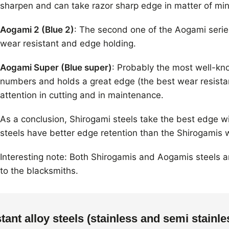
sharpen and can take razor sharp edge in matter of min
Aogami 2 (Blue 2)
: The second one of the Aogami series 
wear resistant and edge holding.
Aogami Super (Blue super)
: Probably the most well-kn
numbers and holds a great edge (the best wear resistanc
attention in cutting and in maintenance.
As a conclusion, Shirogami steels take the best edge 
steels have better edge retention than the Shirogamis 
Interesting note: Both Shirogamis and Aogamis steels 
to the blacksmiths.
stant alloy steels (stainless and semi stainle