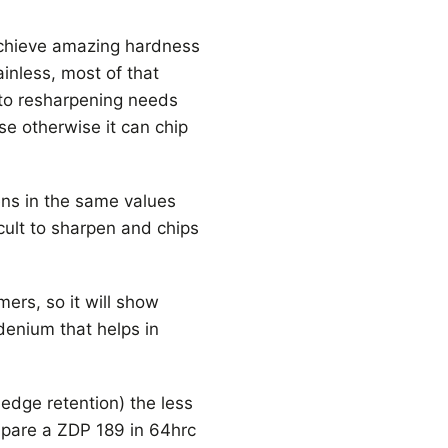
achieve amazing hardness
inless, most of that
to resharpening needs
se otherwise it can chip
ens in the same values
cult to sharpen and chips
ers, so it will show
denium that helps in
 edge retention) the less
ompare a ZDP 189 in 64hrc