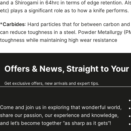
and a Shirogami in 64hrc in terms of edge retention. Als
etc) plays a significant role as to how a knife performs.
*
Carbides
: Hard particles that for between carbon and
can reduce toughness in a steel. Powder Metallurgy (PM
toughness while maintaining high wear resistance
Offers & News, Straight to Your
Get exclusive offers, new arrivals and expert tips.
Come and join us in exploring that wonderful world,
share our passion, our experience and knowledge,
and let’s become together “as sharp as it gets”!