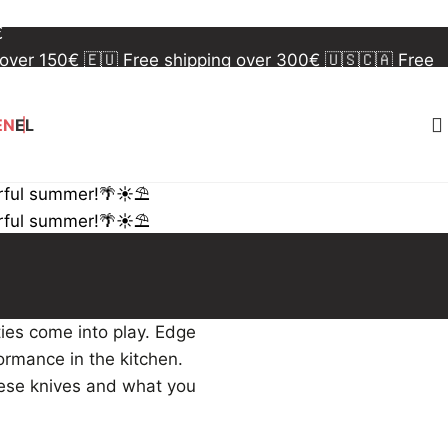
 over 150€
🇪🇺 Free shipping over 300€
🇺🇸🇨🇦 Free
€
 over 150€
🇪🇺 Free shipping over 300€
🇺🇸🇨🇦 Free
€
EN
EL
rful summer!🌴☀️⛱️
rful summer!🌴☀️⛱️
ties come into play. Edge
formance in the kitchen.
nese knives and what you