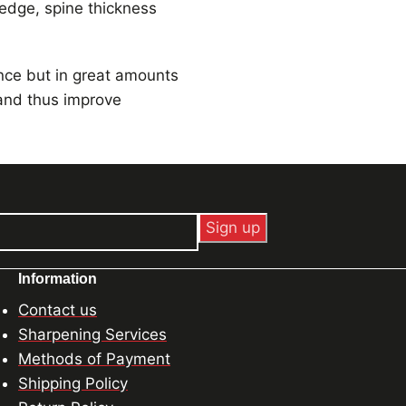
 edge, spine thickness
ance but in great amounts
 and thus improve
Information
Contact us
Sharpening Services
Methods of Payment
Shipping Policy