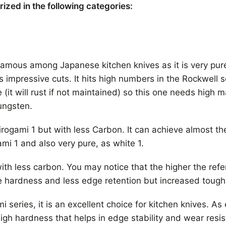
zed in the following categories:
 famous among Japanese kitchen knives as it is very pure
impressive cuts. It hits high numbers in the Rockwell 
ve (it will rust if not maintained) so this one needs high 
ungsten.
hirogami 1 but with less Carbon. It can achieve almost 
ami 1 and also very pure, as white 1.
ith less carbon. You may notice that the higher the ref
le hardness and less edge retention but increased toug
series, it is an excellent choice for kitchen knives. As 
igh hardness that helps in edge stability and wear resist