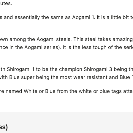
utes.
and essentially the same as Aogami 1. It is a little bit 
own among the Aogami steels. This steel takes amazing
e in the Aogami series). It is the less tough of the ser
with Shirogami 1 to be the champion Shirogami 3 being 
with Blue super being the most wear resistant and Blue 
are named White or Blue from the white or blue tags at
ss)