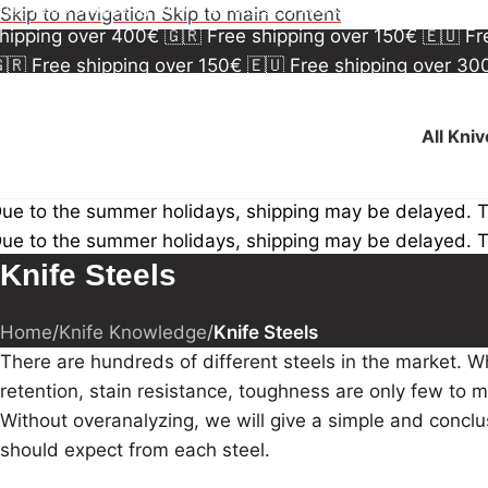
🇷 Free shipping over 150€
🇪🇺 Free shipping over 3
Skip to navigation
Skip to main content
hipping over 400€
🇬🇷 Free shipping over 150€
🇪🇺 F
🇷 Free shipping over 150€
🇪🇺 Free shipping over 3
hipping over 400€
🇬🇷 Free shipping over 150€
🇪🇺 F
All Kni
ue to the summer holidays, shipping may be delayed. 
ue to the summer holidays, shipping may be delayed. 
Knife Steels
Home
/
Knife Knowledge
/
Knife Steels
There are hundreds of different steels in the market. W
retention, stain resistance, toughness are only few to me
Without overanalyzing, we will give a simple and conc
should expect from each steel.