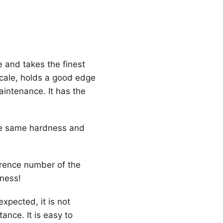
 and takes the finest
scale, holds a good edge
maintenance. It has the
the same hardness and
erence number of the
hness!
expected, it is not
ance. It is easy to