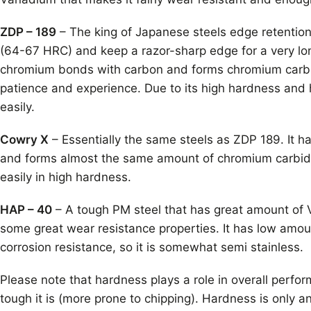
ZDP – 189
– The king of Japanese steels edge retentio
(64-67 HRC) and keep a razor-sharp edge for a very long
chromium bonds with carbon and forms chromium carbid
patience and experience. Due to its high hardness and 
easily.
Cowry X
– Essentially the same steels as ZDP 189. It 
and forms almost the same amount of chromium carbides t
easily in high hardness.
HAP – 40
– A tough PM steel that has great amount of V
some great wear resistance properties. It has low amoun
corrosion resistance, so it is somewhat semi stainless.
Please note that hardness plays a role in overall perform
tough it is (more prone to chipping). Hardness is only 