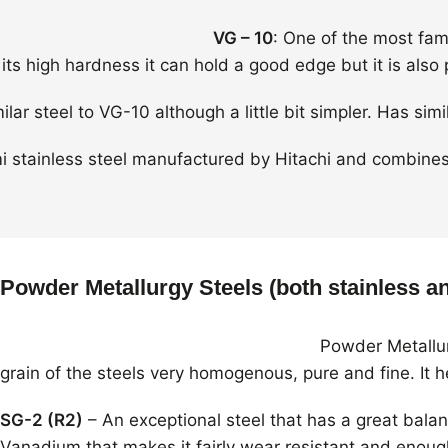
VG – 10
: One of the most famo
its high hardness it can hold a good edge but it is also 
milar steel to VG-10 although a little bit simpler. Has s
mi stainless steel manufactured by Hitachi and combines 
Powder Metallurgy Steels (both stainless an
Powder Metallur
grain of the steels very homogenous, pure and fine. It 
SG-2 (R2)
– An exceptional steel that has a great bala
Vanadium that makes it fairly wear resistant and enough