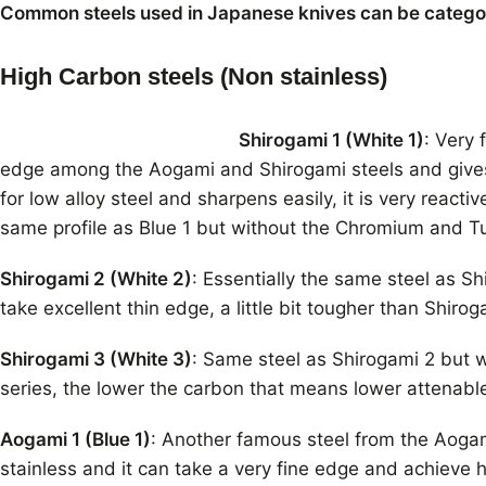
Common steels used in Japanese knives can be categori
High Carbon steels (Non stainless)
Shirogami 1 (White 1)
: Very
edge among the Aogami and Shirogami steels and gives 
for low alloy steel and sharpens easily, it is very reacti
same profile as Blue 1 but without the Chromium and T
Shirogami 2 (White 2)
: Essentially the same steel as S
take excellent thin edge, a little bit tougher than Shirog
Shirogami 3 (White 3)
: Same steel as Shirogami 2 but w
series, the lower the carbon that means lower attenab
Aogami 1 (Blue 1)
: Another famous steel from the Aogami 
stainless and it can take a very fine edge and achieve h