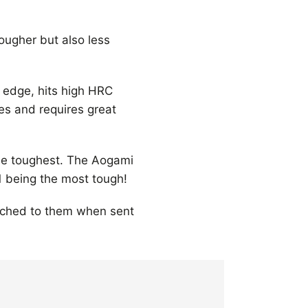
tougher but also less
 edge, hits high HRC
ies and requires great
the toughest. The Aogami
1 being the most tough!
tached to them when sent