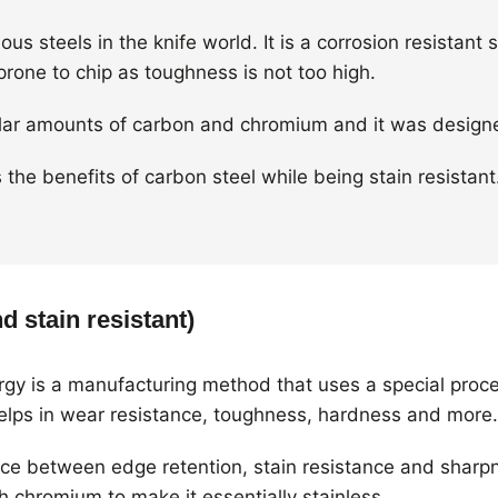
us steels in the knife world. It is a corrosion resistant 
prone to chip as toughness is not too high.
imilar amounts of carbon and chromium and it was designe
the benefits of carbon steel while being stain resistant
d stain resistant)
gy is a manufacturing method that uses a special proc
helps in wear resistance, toughness, hardness and more.
nce between edge retention, stain resistance and sharpn
 chromium to make it essentially stainless.