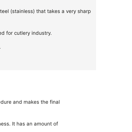
steel (stainless) that takes a very sharp
d for cutlery industry.
.
edure and makes the final
ess. It has an amount of