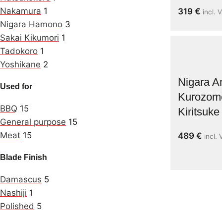
Nakamura
1
319
€
incl. 
Nigara Hamono
3
Sakai Kikumori
1
Tadokoro
1
Yoshikane
2
Nigara 
Used for
Kurozom
BBQ
15
Kiritsuk
General purpose
15
Meat
15
489
€
incl.
Blade Finish
Damascus
5
Nashiji
1
Polished
5