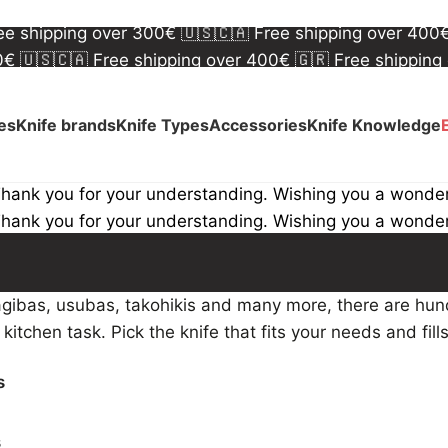
00€
🇺🇸🇨🇦 Free shipping over 400€
🇬🇷 Free shipping
ree shipping over 300€
🇺🇸🇨🇦 Free shipping over 400
00€
🇺🇸🇨🇦 Free shipping over 400€
🇬🇷 Free shipping
ree shipping over 300€
🇺🇸🇨🇦 Free shipping over 400
ves
Knife brands
Knife Types
Accessories
Knife Knowledge
Thank you for your understanding. Wishing you a wonde
Thank you for your understanding. Wishing you a wonde
gibas, usubas, takohikis and many more, there are hund
c kitchen task. Pick the knife that fits your needs and fill
s
s