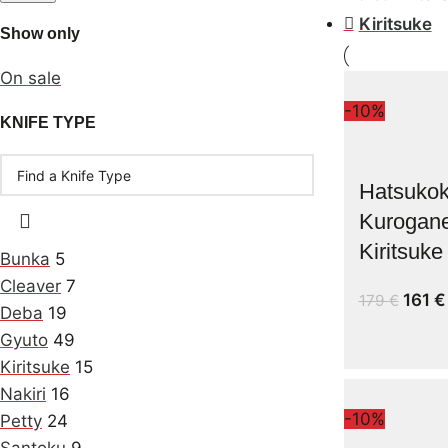
Kiritsuke
Show only
On sale
-10%
KNIFE TYPE
Hatsukok
Kurogan
Kiritsuk
Bunka
5
Cleaver
7
161
€
179
€
Deba
19
Gyuto
49
Kiritsuke
15
Nakiri
16
-10%
Petty
24