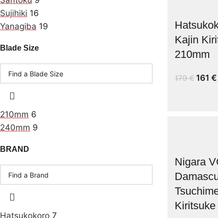
Santoku
9
Sujihiki
16
Hatsukok
Yanagiba
19
Kajin Kir
Blade Size
210mm
161
€
179
€
210mm
6
240mm
9
BRAND
Nigara V
Damasc
Tsuchim
Kiritsuk
Hatsukokoro
7