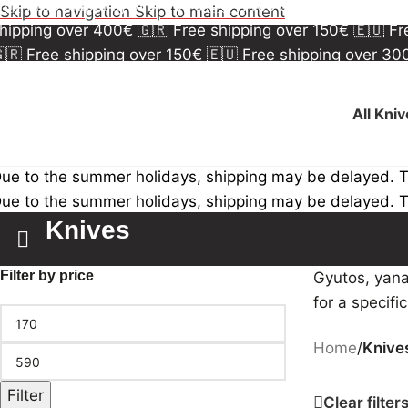
🇷 Free shipping over 150€
🇪🇺 Free shipping over 3
Skip to navigation
Skip to main content
hipping over 400€
🇬🇷 Free shipping over 150€
🇪🇺 F
🇷 Free shipping over 150€
🇪🇺 Free shipping over 3
hipping over 400€
🇬🇷 Free shipping over 150€
🇪🇺 F
All Kni
ue to the summer holidays, shipping may be delayed. 
ue to the summer holidays, shipping may be delayed. 
Knives
Filter by price
Gyutos, yana
for a specifi
Home
/
Knive
Filter
Clear filter