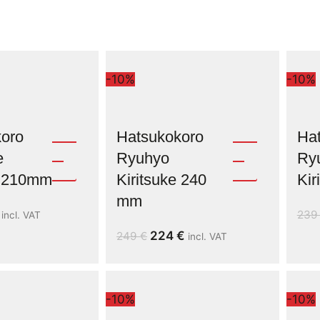
-10%
-10%
oro
Hatsukokoro
Ha
e
Ryuhyo
Ry
e 210mm
Kiritsuke 240
Ki
mm
23
incl. VAT
224
€
249
€
incl. VAT
-10%
-10%