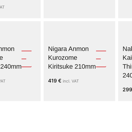
VAT
Anmon
Nigara Anmon
Na
e
Kurozome
Kai
e 240mm
Kiritsuke 210mm
Thi
24
419
€
 VAT
incl. VAT
29