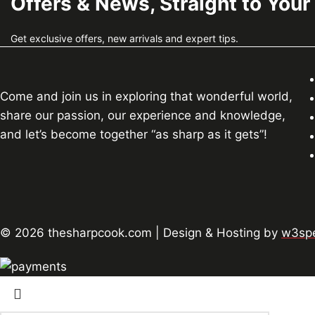
Offers & News, Straight to Your
Get exclusive offers, new arrivals and expert tips.
Come and join us in exploring that wonderful world,
share our passion, our experience and knowledge,
and let’s become together “as sharp as it gets”!
© 2026 thesharpcook.com | Design & Hosting by
w3spe