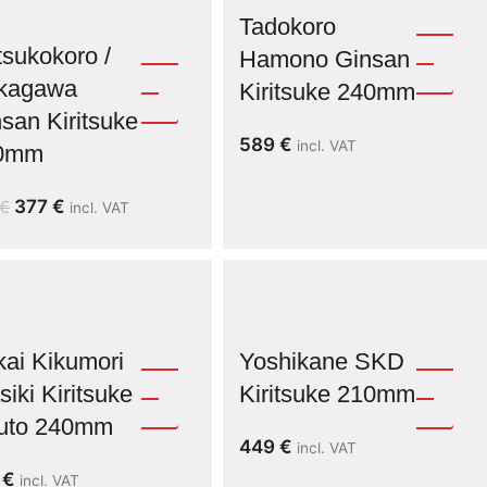
Tadokoro
sukokoro /
Hamono Ginsan
kagawa
Kiritsuke 240mm
san Kiritsuke
589
€
incl. VAT
0mm
377
€
€
incl. VAT
ai Kikumori
Yoshikane SKD
iki Kiritsuke
Kiritsuke 210mm
uto 240mm
449
€
incl. VAT
9
€
incl. VAT