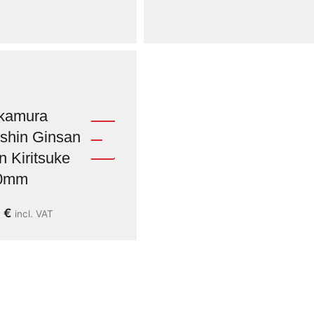
kamura
shin Ginsan
n Kiritsuke
0mm
9
€
incl. VAT