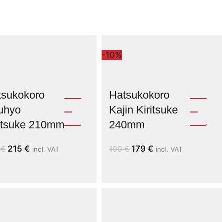
-10%
tsukokoro
Hatsukokoro
uhyo
Kajin Kiritsuke
ritsuke 210mm
240mm
215
€
179
€
9
€
199
€
incl. VAT
incl. VAT