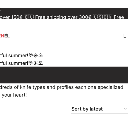
 over 150€
🇪🇺 Free shipping over 300€
🇺🇸🇨🇦 Free
€
 over 150€
🇪🇺 Free shipping over 300€
🇺🇸🇨🇦 Free
€
EN
EL
rful summer!🌴☀️⛱️
rful summer!🌴☀️⛱️
reds of knife types and profiles each one specialized
s your heart!