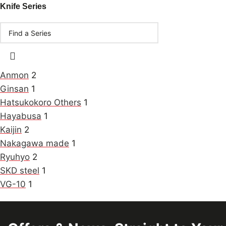
Knife Series
Anmon
2
Ginsan
1
Hatsukokoro Others
1
Hayabusa
1
Kaijin
2
Nakagawa made
1
Ryuhyo
2
SKD steel
1
VG-10
1