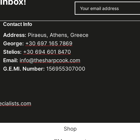
 Inbox!
Contact Info
Address:
Piraeus, Athens, Greece
George:
+30 697 165 7869
Stelios:
+30 694 601 8470
Email:
info@thesharpcook.com
G.E.MI. Number:
156955307000
cialists.com
Shop