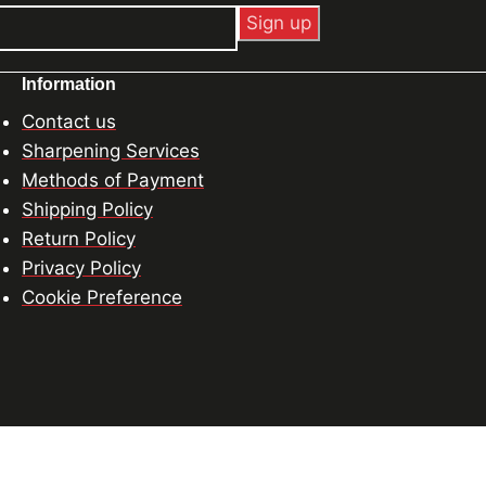
Information
Contact us
Sharpening Services
Methods of Payment
Shipping Policy
Return Policy
Privacy Policy
Cookie Preference