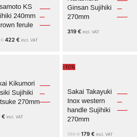
samoto KS
Ginsan Sujihiki
ihiki 240mm
270mm
rown ferule
319
€
incl. VAT
422
€
9
€
incl. VAT
-10%
ai Kikumori
Sakai Takayuki
iki Sujihiki
Inox western
ritsuke 270mm
handle Sujihiki
9
€
incl. VAT
270mm
179
€
199
€
incl. VAT