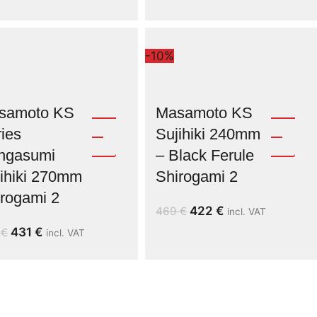
-10%
samoto KS
Masamoto KS
ies
Sujihiki 240mm
ngasumi
– Black Ferule
ihiki 270mm
Shirogami 2
rogami 2
422
€
469
€
incl. VAT
431
€
9
€
incl. VAT