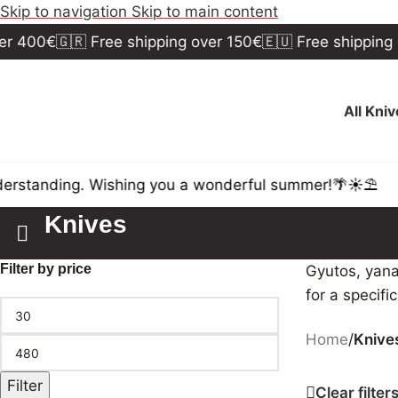
Skip to navigation
Skip to main content
 400€
🇬🇷 Free shipping over 150€
🇪🇺 Free shipping ov
All Kni
standing. Wishing you a wonderful summer!🌴☀️⛱️
Knives
Filter by price
Gyutos, yana
for a specifi
Home
/
Knive
Filter
Clear filter