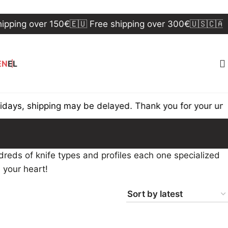
ping over 150€
🇪🇺 Free shipping over 300€
🇺🇸🇨🇦 Fr
EN
EL
ys, shipping may be delayed. Thank you for your under
reds of knife types and profiles each one specialized
s your heart!