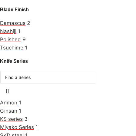
Blade Finish
Damascus
2
Nashiji
1
Polished
9
Tsuchime
1
Knife Series
Anmon
1
Ginsan
1
KS series
3
Miyako Series
1
SKD steel
1