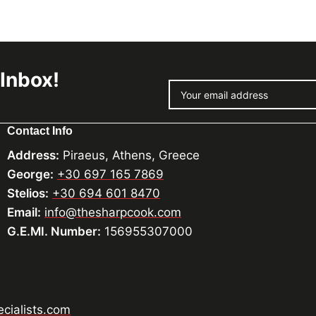
 Inbox!
Contact Info
Address:
Piraeus, Athens, Greece
George:
+30 697 165 7869
Stelios:
+30 694 601 8470
Email:
info@thesharpcook.com
G.E.MI. Number:
156955307000
cialists.com