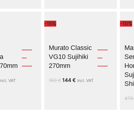
-15%
-10%
Murato Classic
Ma
a
VG10 Sujihiki
Ser
 270mm
270mm
Ho
Suj
144
€
169
€
incl. VAT
incl. VAT
Shi
47