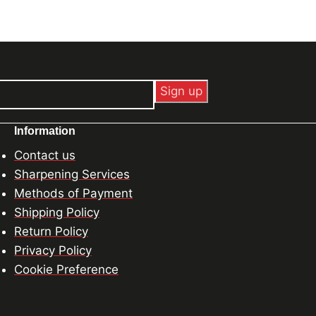
Information
Contact us
Sharpening Services
Methods of Payment
Shipping Policy
Return Policy
Privacy Policy
Cookie Preference