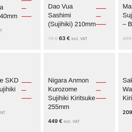
Dao Vua
Ma
a
Sashimi
Suj
 240mm
(Sujihiki) 210mm
– B
AT
63
€
79
€
46
incl. VAT
ne SKD
Nigara Anmon
Sak
jihiki
Kurozome
Was
Sujihiki Kiritsuke
Ki
255mm
20
 VAT
449
€
incl. VAT