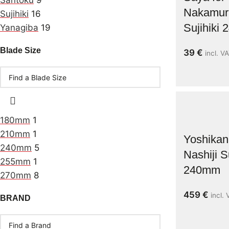
Santoku
9
Nakamur
Sujihiki
16
Sujihiki
Yanagiba
19
Blade Size
39
€
incl. V
180mm
1
210mm
1
Yoshika
240mm
5
Nashiji Su
255mm
1
240mm
270mm
8
459
€
incl.
BRAND