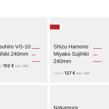
-15%
suhiro VG-10
Shizu Hamono
ihiki 240mm
Miyako Sujihiki
240mm
152
€
€
incl. VAT
127
€
149
€
incl. VAT
Nakamura