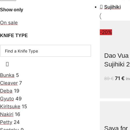
Sujihiki
Show only
On sale
-20%
KNIFE TYPE
Dao Vua 
Sujihiki
Bunka
5
71
€
89
€
in
Cleaver
7
Deba
19
Gyuto
49
Kiritsuke
15
Nakiri
16
Petty
24
Saya for