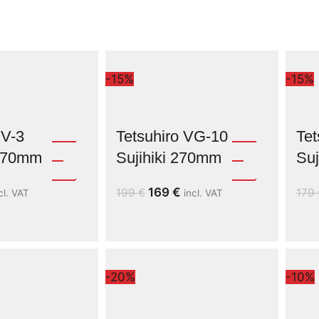
-15%
-15%
V-3
Tetsuhiro VG-10
Tet
 270mm
Sujihiki 270mm
Suj
169
€
199
€
179
cl. VAT
incl. VAT
-20%
-10%