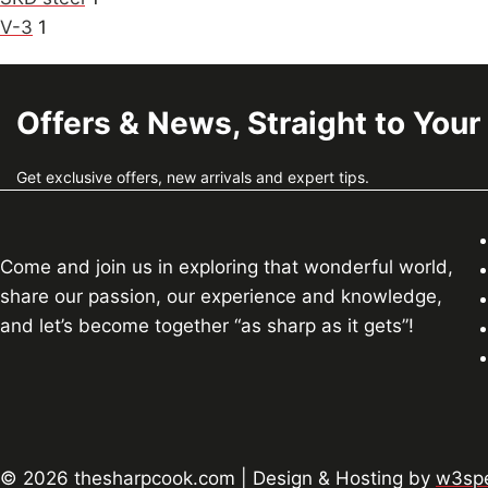
V-3
1
Offers & News, Straight to Your
Get exclusive offers, new arrivals and expert tips.
Come and join us in exploring that wonderful world,
share our passion, our experience and knowledge,
and let’s become together “as sharp as it gets”!
© 2026 thesharpcook.com | Design & Hosting by
w3spe