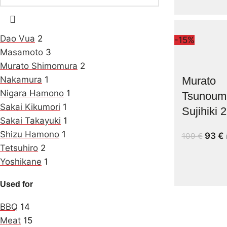
Dao Vua
2
-15%
Masamoto
3
Murato Shimomura
2
Nakamura
1
Murato
Nigara Hamono
1
Tsunoum
Sakai Kikumori
1
Sujihiki
Sakai Takayuki
1
Shizu Hamono
1
93
€
109
€
Tetsuhiro
2
Yoshikane
1
Used for
BBQ
14
Meat
15