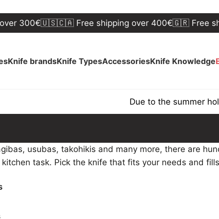
er 300€
🇺🇸🇨🇦 Free shipping over 400€
🇬🇷 Free ship
ves
Knife brands
Knife Types
Accessories
Knife Knowledge
Due to the summer holida
gibas, usubas, takohikis and many more, there are hund
c kitchen task. Pick the knife that fits your needs and fill
s
s