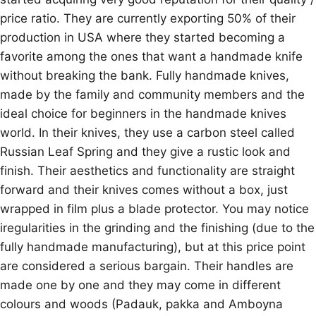
price ratio. They are currently exporting 50% of their
production in USA where they started becoming a
favorite among the ones that want a handmade knife
without breaking the bank. Fully handmade knives,
made by the family and community members and the
ideal choice for beginners in the handmade knives
world. In their knives, they use a carbon steel called
Russian Leaf Spring and they give a rustic look and
finish. Their aesthetics and functionality are straight
forward and their knives comes without a box, just
wrapped in film plus a blade protector. You may notice
iregularities in the grinding and the finishing (due to the
fully handmade manufacturing), but at this price point
are considered a serious bargain. Their handles are
made one by one and they may come in different
colours and woods (Padauk, pakka and Amboyna