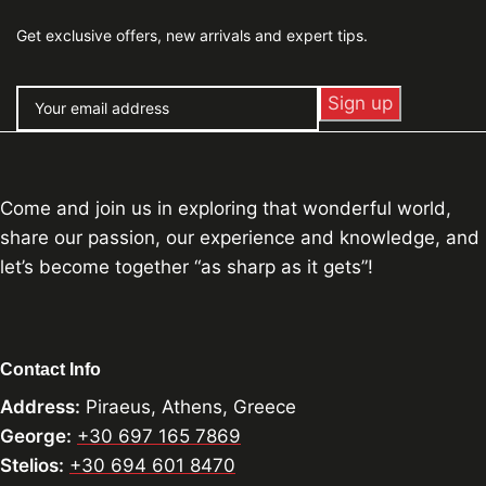
Get exclusive offers, new arrivals and expert tips.
Come and join us in exploring that wonderful world,
share our passion, our experience and knowledge, and
let’s become together “as sharp as it gets”!
Contact Info
Address:
Piraeus, Athens, Greece
George:
+30 697 165 7869
Stelios:
+30 694 601 8470