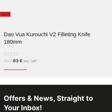
-20%
Dao Vua Kurouchi V2 Filleting Knife
180mm
63
€
79
€
incl. VAT
Offers & News, Straight to
Your Inbox!