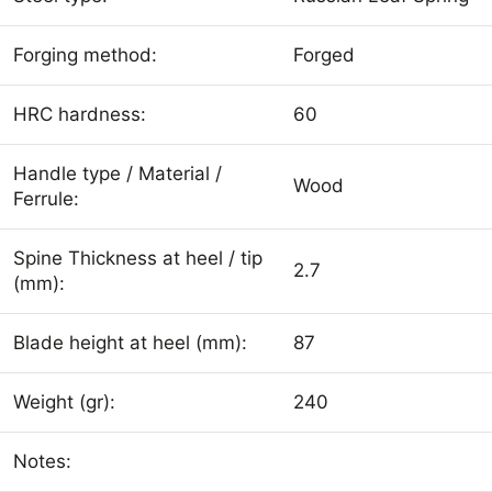
Forging method:
Forged
HRC hardness:
60
Handle type / Material /
Wood
Ferrule:
Spine Thickness at heel / tip
2.7
(mm):
Blade height at heel (mm):
87
Weight (gr):
240
Notes: