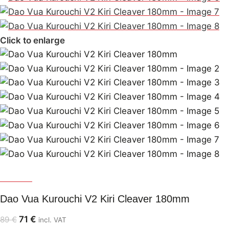
Click to enlarge
Dao Vua
Dao Vua Kurouchi V2 Kiri Cleaver 180mm
71
€
89
€
incl. VAT