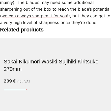
mainly). The blades may need some additional
sharpening out of the box to reach the blade’s potential
(
we can always sharpen it for you!
), but they can get to
a very high level of sharpness once they’re done.
Related products
Sakai Kikumori Wasiki Sujihiki Kiritsuke
270mm
209
€
incl. VAT