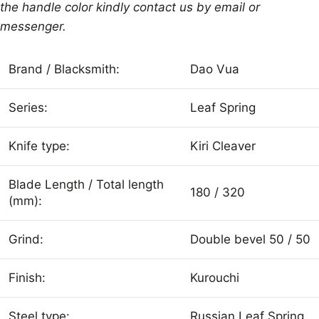
the handle color kindly contact us by email or
messenger.
Brand / Blacksmith:
Dao Vua
Series:
Leaf Spring
Knife type:
Kiri Cleaver
Blade Length / Total length
180 / 320
(mm):
Grind:
Double bevel 50 / 50
Finish:
Kurouchi
Steel type:
Russian Leaf Spring