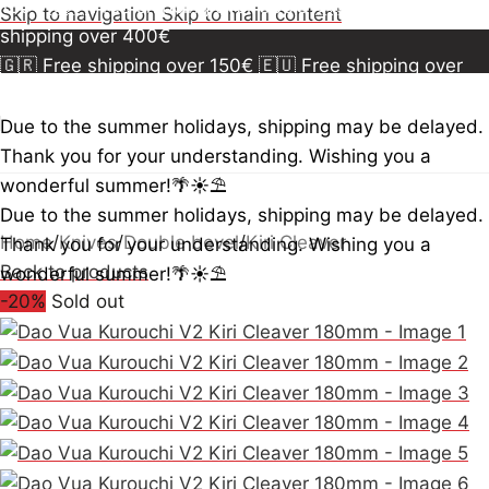
150€
🇪🇺 Free shipping over 300€
🇺🇸🇨🇦 Free
Skip to navigation
Skip to main content
shipping over 400€
🇬🇷 Free shipping over 150€
🇪🇺 Free shipping over
300€
🇺🇸🇨🇦 Free shipping over 400€
🇬🇷 Free
shipping over 150€
🇪🇺 Free shipping over 300€
🇺🇸
Due to the summer holidays, shipping may be delayed.
🇨🇦 Free shipping over 400€
🇬🇷 Free shipping over
Thank you for your understanding. Wishing you a
150€
🇪🇺 Free shipping over 300€
🇺🇸🇨🇦 Free
wonderful summer!🌴☀️⛱️
shipping over 400€
Due to the summer holidays, shipping may be delayed.
Home
/
Knives
/
Double bevel
/
Kiri Cleaver
Thank you for your understanding. Wishing you a
Back to products
wonderful summer!🌴☀️⛱️
-20%
Sold out