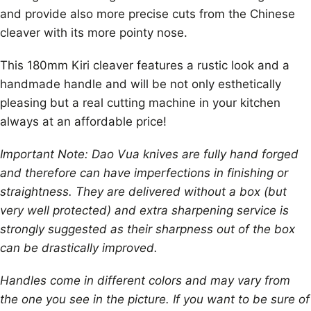
and provide also more precise cuts from the Chinese
cleaver with its more pointy nose.
This 180mm Kiri cleaver features a rustic look and a
handmade handle and will be not only esthetically
pleasing but a real cutting machine in your kitchen
always at an affordable price!
Important Note: Dao Vua knives are fully hand forged
and therefore can have imperfections in finishing or
straightness. They are delivered without a box (but
very well protected) and extra sharpening service is
strongly suggested as their sharpness out of the box
can be drastically improved.
Handles come in different colors and may vary from
the one you see in the picture. If you want to be sure of