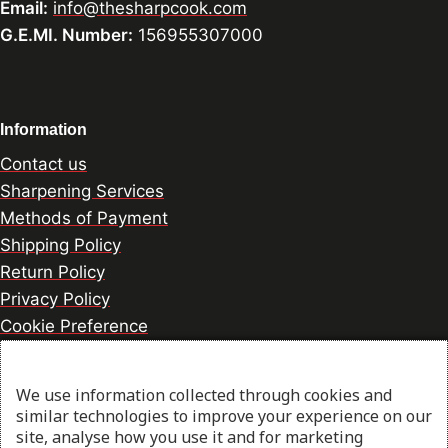
Email:
info@thesharpcook.com
G.E.MI. Number:
156955307000
Information
Contact us
Sharpening Services
Methods of Payment
Shipping Policy
Return Policy
Privacy Policy
Cookie Preference
We use information collected through cookies and
© 2026 thesharpcook.com | Design & Hosting by
similar technologies to improve your experience on our
w3specialists.com
site, analyse how you use it and for marketing