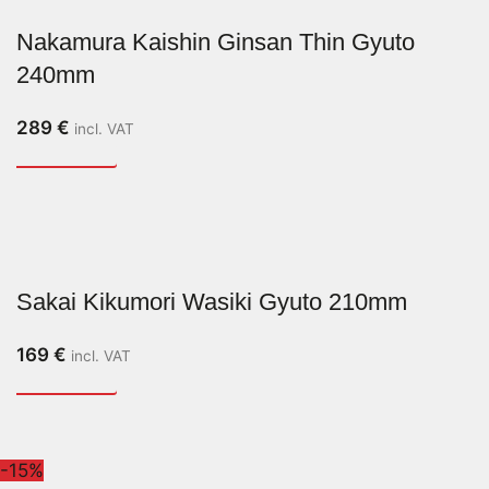
Nakamura Kaishin Ginsan Thin Gyuto
240mm
289
€
incl. VAT
Sakai Kikumori Wasiki Gyuto 210mm
169
€
incl. VAT
-15%