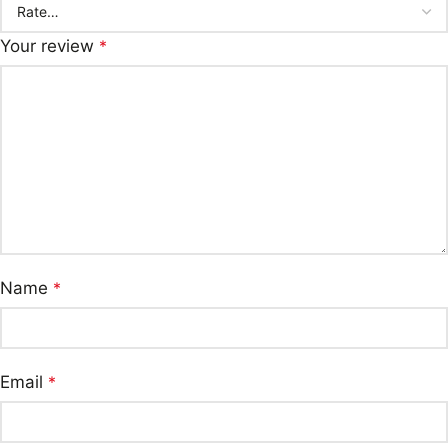
Your review
*
Name
*
Email
*