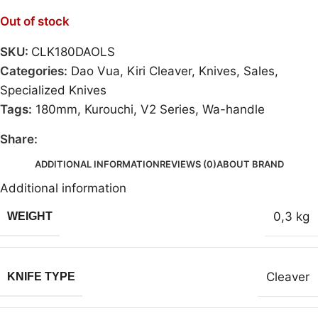
Out of stock
SKU:
CLK180DAOLS
Categories:
Dao Vua
,
Kiri Cleaver
,
Knives
,
Sales
,
Specialized Knives
Tags:
180mm
,
Kurouchi
,
V2 Series
,
Wa-handle
Share:
ADDITIONAL INFORMATION
REVIEWS (0)
ABOUT BRAND
Additional information
0,3 kg
WEIGHT
Cleaver
KNIFE TYPE