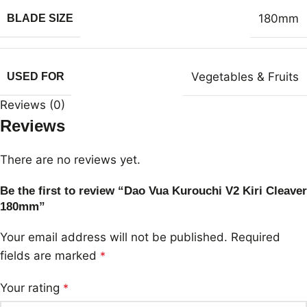
180mm
BLADE SIZE
Vegetables & Fruits
USED FOR
Reviews (0)
Reviews
There are no reviews yet.
Be the first to review “Dao Vua Kurouchi V2 Kiri Cleaver
180mm”
Your email address will not be published.
Required
fields are marked
*
Your rating
*