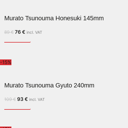
Murato Tsunouma Honesuki 145mm
76
€
89
€
incl. VAT
-15%
Murato Tsunouma Gyuto 240mm
93
€
109
€
incl. VAT