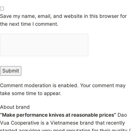
Save my name, email, and website in this browser for
the next time I comment.
Comment moderation is enabled. Your comment may
take some time to appear.
About brand
“Make performance knives at reasonable prices”
Dao
Vua Cooperative is a Vietnamese brand that recently
started acquiring very good reputation for their quality /