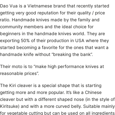
Dao Vua is a Vietnamese brand that recently started
getting very good reputation for their quality / price
ratio. Handmade knives made by the family and
community members and the ideal choice for
beginners in the handmade knives world. They are
exporting 50% of their production in USA where they
started becoming a favorite for the ones that want a
handmade knife without “breaking the bank”.
Their moto is to “make high performance knives at
reasonable prices”.
The Kiri cleaver is a special shape that is starting
getting more and more popular. It’s like a Chinese
cleaver but with a different shaped nose (in the style of
Kiritsuke) and with a more curved belly. Suitable mainly
for vegetable cutting but can be used on all ingredients