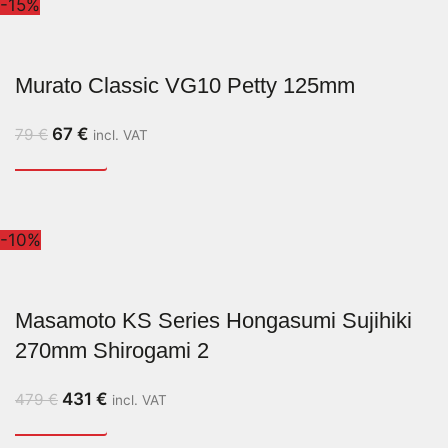
-15%
Murato Classic VG10 Petty 125mm
67
€
79
€
incl. VAT
-10%
Masamoto KS Series Hongasumi Sujihiki
270mm Shirogami 2
431
€
479
€
incl. VAT