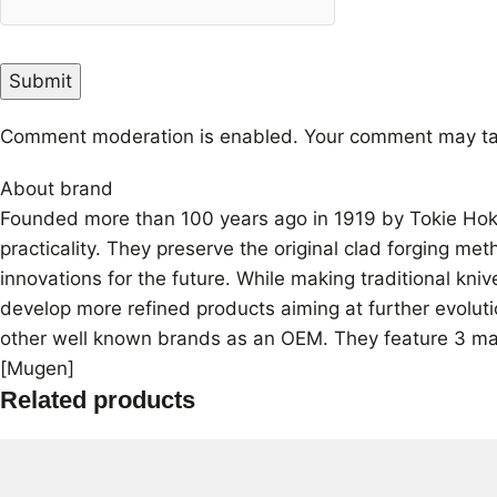
Comment moderation is enabled. Your comment may ta
About brand
Founded more than 100 years ago in 1919 by Tokie Hokiy
practicality. They preserve the original clad forging me
innovations for the future. While making traditional kn
develop more refined products aiming at further evoluti
other well known brands as an OEM. They feature 3 mai
[Mugen]
Related products