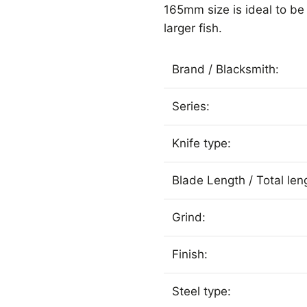
165mm size is ideal to b
larger fish.
Brand / Blacksmith:
Series:
Knife type:
Blade Length / Total len
Grind:
Finish:
Steel type: