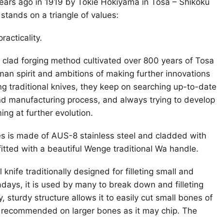
ars ago in 1919 by Tokie Hokiyama in Tosa – Shikoku
stands on a triangle of values:
racticality.
l clad forging method cultivated over 800 years of Tosa
sman spirit and ambitions of making further innovations
ng traditional knives, they keep on searching up-to-date
nd manufacturing process, and always trying to develop
ng at further evolution.
s is made of AUS-8 stainless steel and cladded with
fitted with a beautiful Wenge traditional Wa handle.
knife traditionally designed for filleting small and
ays, it is used by many to break down and filleting
y, sturdy structure allows it to easily cut small bones of
ot recommended on larger bones as it may chip. The