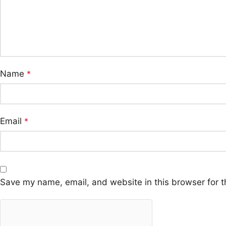
Name
*
Email
*
Save my name, email, and website in this browser for t