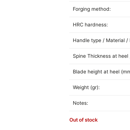
Forging method:
HRC hardness:
Handle type / Material / 
Spine Thickness at heel 
Blade height at heel (mm
Weight (gr):
Notes:
Out of stock