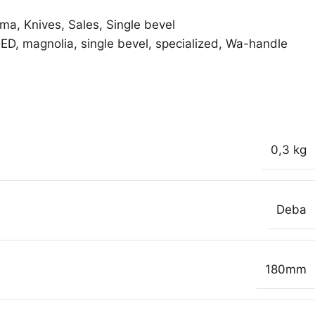
ama
,
Knives
,
Sales
,
Single bevel
DED
,
magnolia
,
single bevel
,
specialized
,
Wa-handle
0,3 kg
Deba
180mm