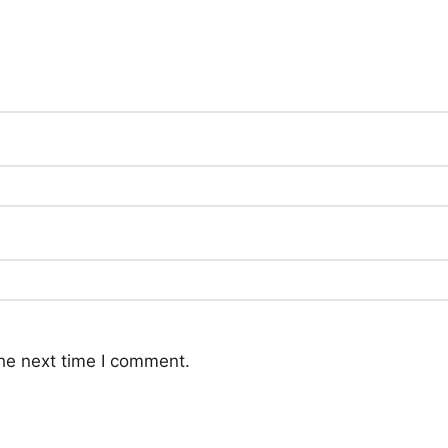
he next time I comment.