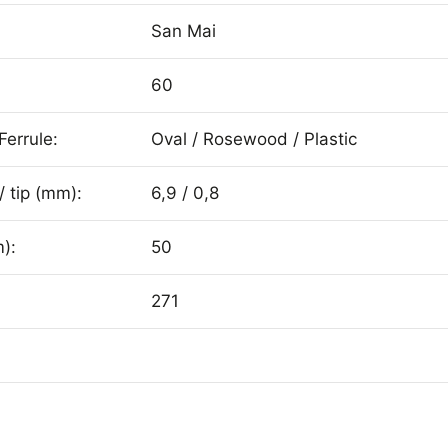
San Mai
60
Ferrule:
Oval / Rosewood / Plastic
/ tip (mm):
6,9 / 0,8
):
50
271