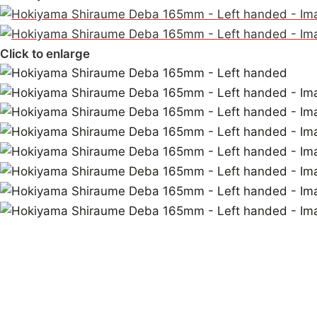
Click to enlarge