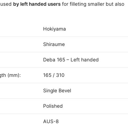
e used
by left handed users
for filleting smaller but also
Hokiyama
Shiraume
Deba 165 – Left handed
gth (mm):
165 / 310
Single Bevel
Polished
AUS-8