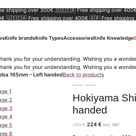
00€
🇺🇸🇨🇦 Free shipping over 400€
🇬🇷 Free shipping
ree shipping over 300€
🇺🇸🇨🇦 Free shipping over 400
00€
🇺🇸🇨🇦 Free shipping over 400€
🇬🇷 Free shipping
ree shipping over 300€
🇺🇸🇨🇦 Free shipping over 400
ves
Knife brands
Knife Types
Accessories
Knife Knowledge
Thank you for your understanding. Wishing you a wonde
Thank you for your understanding. Wishing you a wonde
eba 165mm – Left handed
Back to products
Hokiyama
Hokiyama Sh
handed
224
€
249
€
incl. VAT