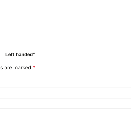
 – Left handed”
lds are marked
*