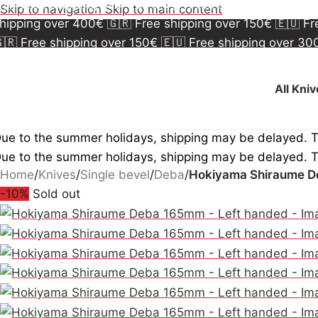
🇷 Free shipping over 150€
🇪🇺 Free shipping over 3
Skip to navigation
Skip to main content
hipping over 400€
🇬🇷 Free shipping over 150€
🇪🇺 F
🇷 Free shipping over 150€
🇪🇺 Free shipping over 3
hipping over 400€
🇬🇷 Free shipping over 150€
🇪🇺 F
All Kni
ue to the summer holidays, shipping may be delayed. 
ue to the summer holidays, shipping may be delayed. 
Home
/
Knives
/
Single bevel
/
Deba
/
Hokiyama Shiraume D
-10%
Sold out