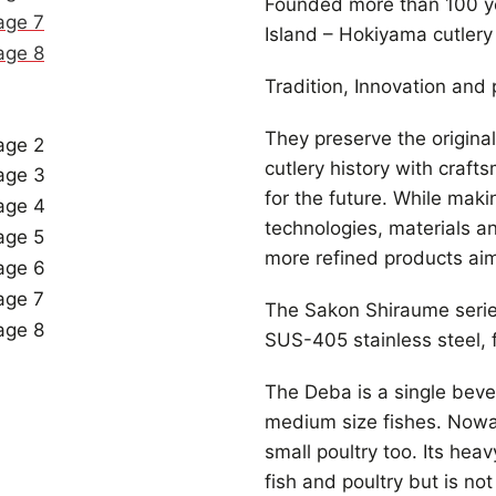
Founded more than 100 ye
Island – Hokiyama cutlery 
Tradition, Innovation and p
They preserve the origina
cutlery history with craft
for the future. While maki
technologies, materials a
more refined products aimi
The Sakon Shiraume serie
SUS-405 stainless steel, 
The Deba is a single bevel 
medium size fishes. Nowad
small poultry too. Its heav
fish and poultry but is n