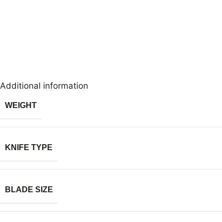
Additional information
WEIGHT
KNIFE TYPE
BLADE SIZE