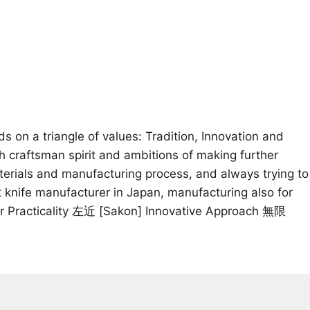
on a triangle of values: Tradition, Innovation and
th craftsman spirit and ambitions of making further
aterials and manufacturing process, and always trying to
 knife manufacturer in Japan, manufacturing also for
for Practicality 左近 [Sakon] Innovative Approach 無限