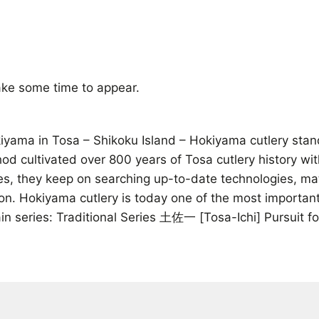
ke some time to appear.
ama in Tosa – Shikoku Island – Hokiyama cutlery stands 
thod cultivated over 800 years of Tosa cutlery history wi
ives, they keep on searching up-to-date technologies, m
on. Hokiyama cutlery is today one of the most important
n series: Traditional Series 土佐一 [Tosa-Ichi] Pursuit 