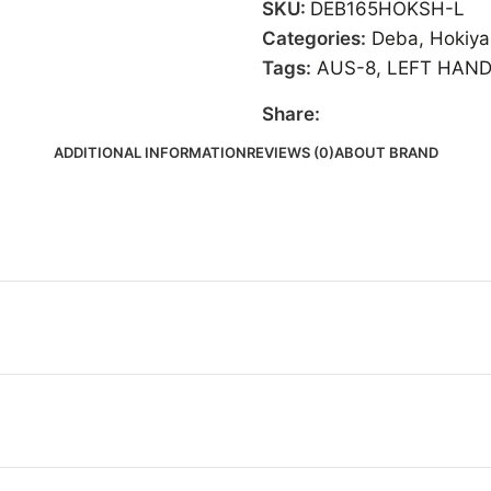
SKU:
DEB165HOKSH-L
Categories:
Deba
,
Hokiy
Tags:
AUS-8
,
LEFT HAN
Share:
ADDITIONAL INFORMATION
REVIEWS (0)
ABOUT BRAND