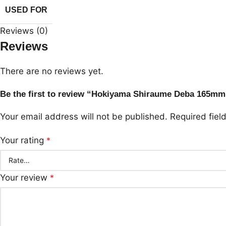
USED FOR
Reviews (0)
Reviews
There are no reviews yet.
Be the first to review “Hokiyama Shiraume Deba 165mm
Your email address will not be published.
Required fie
Your rating
*
Your review
*