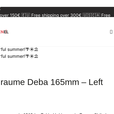
 over 150€
🇪🇺 Free shipping over 300€
🇺🇸🇨🇦 Free
€
 over 150€
🇪🇺 Free shipping over 300€
🇺🇸🇨🇦 Free
€
EN
EL
rful summer!🌴☀️⛱️
rful summer!🌴☀️⛱️
iraume Deba 165mm – Left