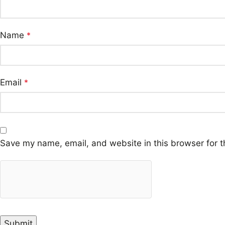
Name
*
Email
*
Save my name, email, and website in this browser for t