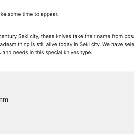
ke some time to appear.
century Seki city, these knives take their name from po
mithing is still alive today in Seki city. We have sele
s and needs in this special knives type.
0mm