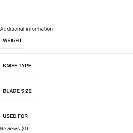
Additional information
WEIGHT
KNIFE TYPE
BLADE SIZE
USED FOR
Reviews (0)