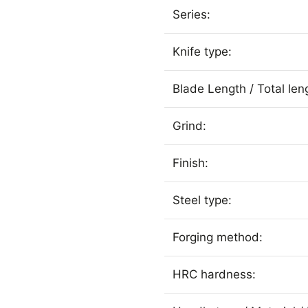
Series:
Knife type:
Blade Length / Total len
Grind:
Finish:
Steel type:
Forging method:
HRC hardness: