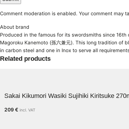
Comment moderation is enabled. Your comment may ta
About brand
Produced in the famous for its swordsmiths since 16th 
Magoroku Kanemoto (孫六兼元). This long tradition of blades
in carbon steel and one in Inox to serve all requirement
Related products
Sakai Kikumori Wasiki Sujihiki Kiritsuke 27
209
€
incl. VAT