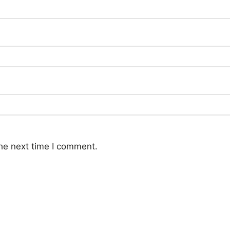
he next time I comment.