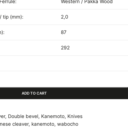
Ferrule:
Western / Pakka Wood
/ tip (mm):
2,0
):
87
292
ADD TO CART
ver
,
Double bevel
,
Kanemoto
,
Knives
inese cleaver
,
kanemoto
,
wabocho