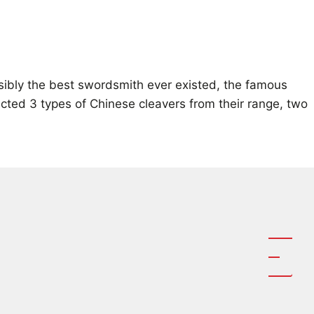
ssibly the best swordsmith ever existed, the famous
cted 3 types of Chinese cleavers from their range, two