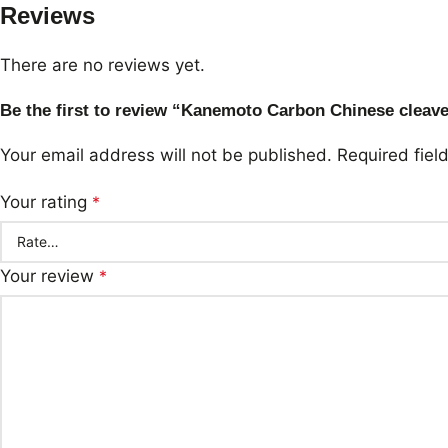
Reviews
There are no reviews yet.
Be the first to review “Kanemoto Carbon Chinese clea
Your email address will not be published.
Required fie
Your rating
*
Your review
*