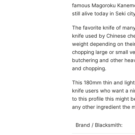
famous Magoroku Kanemot
still alive today in Seki city
The favorite knife of ma
knife used by Chinese che
weight depending on their
chopping large or small v
butchering and other hea
and chopping.
This 180mm thin and light 
knife users who want a ni
to this profile this might 
any other ingredient the 
Brand / Blacksmith: