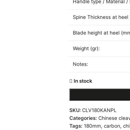
Handle type / Material / 
Spine Thickness at heel 
Blade height at heel (mm
Weight (gr):
Notes:
In stock
SKU:
CLV180KANPL
Categories:
Chinese clea
Tags:
180mm
,
carbon
,
ch