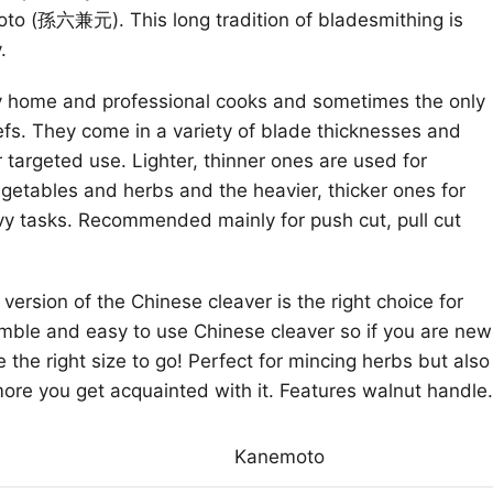
o (孫六兼元). This long tradition of bladesmithing is
.
ny home and professional cooks and sometimes the only
fs. They come in a variety of blade thicknesses and
 targeted use. Lighter, thinner ones are used for
egetables and herbs and the heavier, thicker ones for
vy tasks. Recommended mainly for push cut, pull cut
version of the Chinese cleaver is the right choice for
mble and easy to use Chinese cleaver so if you are new
be the right size to go! Perfect for mincing herbs but also
more you get acquainted with it. Features walnut handle.
Kanemoto