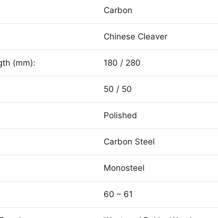
Carbon
Chinese Cleaver
gth (mm):
180 / 280
50 / 50
Polished
Carbon Steel
Monosteel
60 – 61