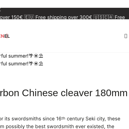
 over 150€
🇪🇺 Free shipping over 300€
🇺🇸🇨🇦 Free
€
 over 150€
🇪🇺 Free shipping over 300€
🇺🇸🇨🇦 Free
€
EN
EL
rful summer!🌴☀️⛱️
rful summer!🌴☀️⛱️
rbon Chinese cleaver 180mm
r its swordsmiths since 16
century Seki city, these
th
om possibly the best swordsmith ever existed, the