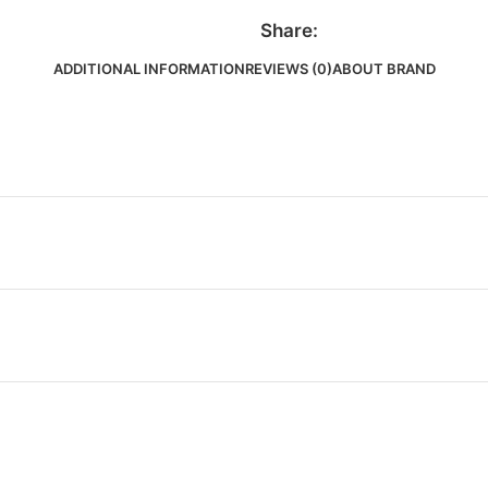
Share:
ADDITIONAL INFORMATION
REVIEWS (0)
ABOUT BRAND