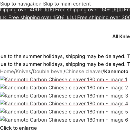
🇷 Free shipping over 150€
🇪🇺 Free shipping over 3
Skip to navigation
Skip to main content
hipping over 400€
🇬🇷 Free shipping over 150€
🇪🇺 F
🇷 Free shipping over 150€
🇪🇺 Free shipping over 3
hipping over 400€
🇬🇷 Free shipping over 150€
🇪🇺 F
All Kni
ue to the summer holidays, shipping may be delayed. 
ue to the summer holidays, shipping may be delayed. 
Home
/
Knives
/
Double bevel
/
Chinese cleaver
/
Kanemoto 
Click to enlarge