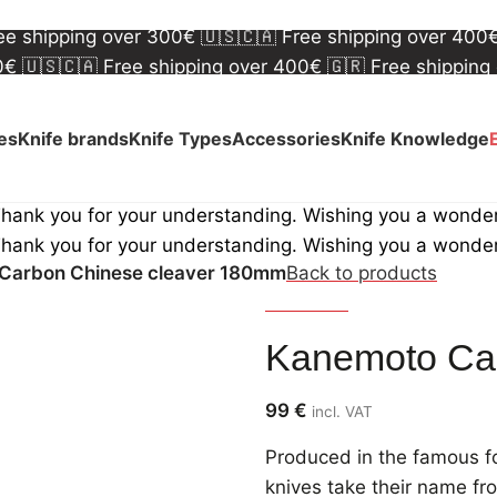
00€
🇺🇸🇨🇦 Free shipping over 400€
🇬🇷 Free shipping
ree shipping over 300€
🇺🇸🇨🇦 Free shipping over 400
00€
🇺🇸🇨🇦 Free shipping over 400€
🇬🇷 Free shipping
ree shipping over 300€
🇺🇸🇨🇦 Free shipping over 400
ves
Knife brands
Knife Types
Accessories
Knife Knowledge
Thank you for your understanding. Wishing you a wonde
Thank you for your understanding. Wishing you a wonde
Carbon Chinese cleaver 180mm
Back to products
Kanemoto
Kanemoto Ca
99
€
incl. VAT
Produced in the famous fo
knives take their name fr