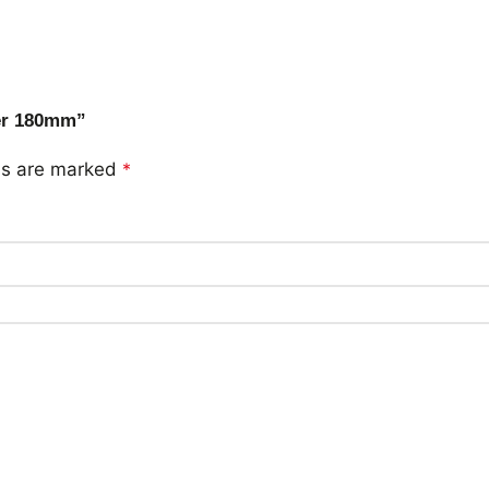
ver 180mm”
lds are marked
*