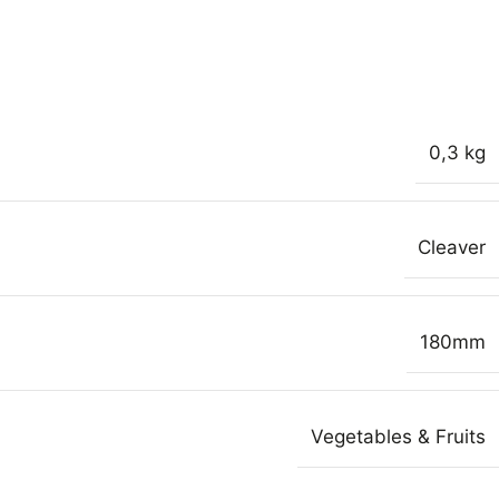
0,3 kg
Cleaver
180mm
Vegetables & Fruits