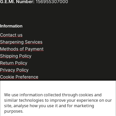
G.E.MI. Number:
156955307000
Information
Contact us
Sharpening Services
Methods of Payment
Shipping Policy
Return Policy
Privacy Policy
Cookie Preference
We use information collected through cookies and
© 2026 thesharpcook.com | Design & Hosting by
similar technologies to improve your experience on our
w3specialists.com
site, analyse how you use it and for marketing
purposes.