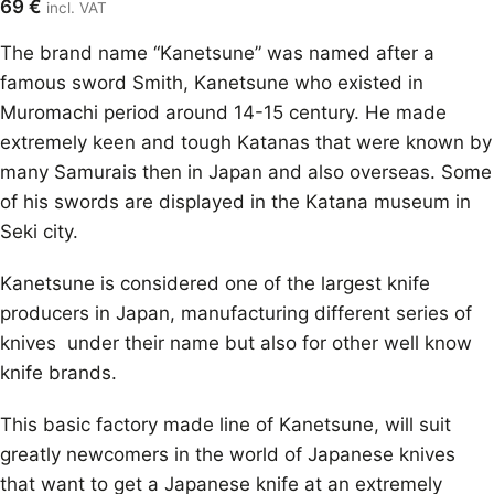
69
€
incl. VAT
The brand name “Kanetsune” was named after a
famous sword Smith, Kanetsune who existed in
Muromachi period around 14-15 century. He made
extremely keen and tough Katanas that were known by
many Samurais then in Japan and also overseas. Some
of his swords are displayed in the Katana museum in
Seki city.
Kanetsune is considered one of the largest knife
producers in Japan, manufacturing different series of
knives under their name but also for other well know
knife brands.
This basic factory made line of Kanetsune, will suit
greatly newcomers in the world of Japanese knives
that want to get a Japanese knife at an extremely