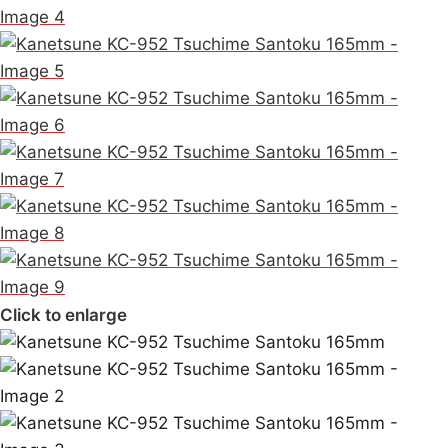
Click to enlarge