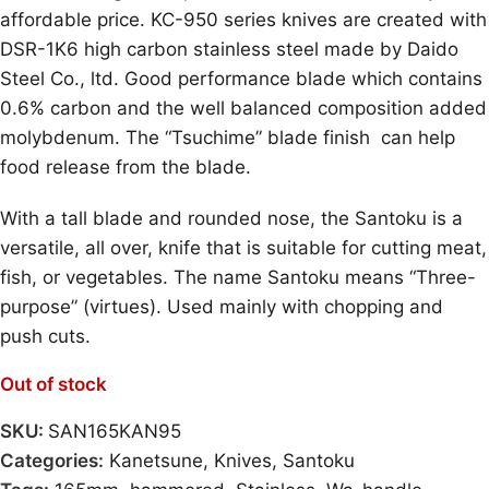
affordable price. KC-950 series knives are created with
DSR-1K6 high carbon stainless steel made by Daido
Steel Co., ltd. Good performance blade which contains
0.6% carbon and the well balanced composition added
molybdenum. The “Tsuchime” blade finish can help
food release from the blade.
With a tall blade and rounded nose, the Santoku is a
versatile, all over, knife that is suitable for cutting meat,
fish, or vegetables. The name Santoku means “Three-
purpose” (virtues). Used mainly with chopping and
push cuts.
Out of stock
SKU:
SAN165KAN95
Categories:
Kanetsune
,
Knives
,
Santoku