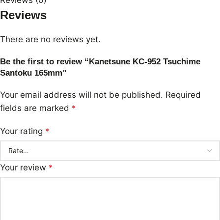
Reviews
There are no reviews yet.
Be the first to review “Kanetsune KC-952 Tsuchime
Santoku 165mm”
Your email address will not be published.
Required
fields are marked
*
Your rating
*
Your review
*