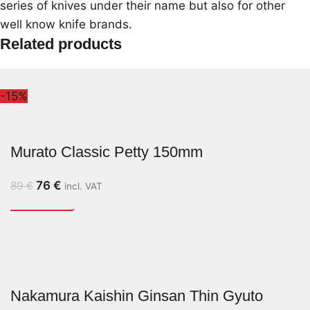
series of knives under their name but also for other
well know knife brands.
Related products
-15%
Murato Classic Petty 150mm
76
€
89
€
incl. VAT
Nakamura Kaishin Ginsan Thin Gyuto