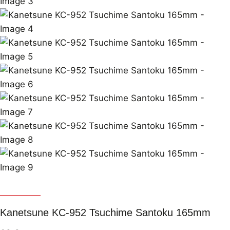
Kanetsune
Kanetsune KC-952 Tsuchime Santoku 165mm