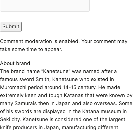
Comment moderation is enabled. Your comment may
take some time to appear.
About brand
The brand name “Kanetsune” was named after a
famous sword Smith, Kanetsune who existed in
Muromachi period around 14-15 century. He made
extremely keen and tough Katanas that were known by
many Samurais then in Japan and also overseas. Some
of his swords are displayed in the Katana museum in
Seki city. Kanetsune is considered one of the largest
knife producers in Japan, manufacturing different