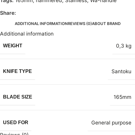
Tags:
165mm
,
hammered
,
Stainless
,
Wa-handle
Share:
ADDITIONAL INFORMATION
REVIEWS (0)
ABOUT BRAND
Additional information
0,3 kg
WEIGHT
Santoku
KNIFE TYPE
165mm
BLADE SIZE
General purpose
USED FOR
Reviews (0)