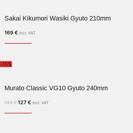
Sakai Kikumori Wasiki Gyuto 210mm
169
€
incl. VAT
-15%
Murato Classic VG10 Gyuto 240mm
127
€
149
€
incl. VAT