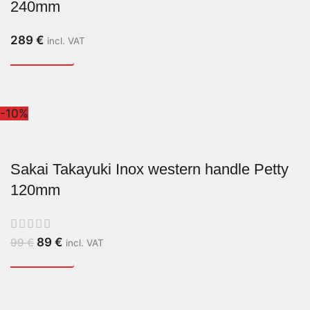
240mm
289
€
incl. VAT
-10%
Sakai Takayuki Inox western handle Petty
120mm
89
€
99
€
incl. VAT