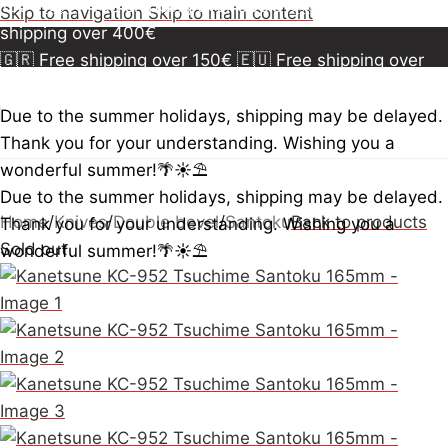
150€
🇪🇺 Free shipping over 300€
🇺🇸🇨🇦 Free
Skip to navigation
Skip to main content
shipping over 400€
🇬🇷 Free shipping over 150€
🇪🇺 Free shipping over
300€
🇺🇸🇨🇦 Free shipping over 400€
🇬🇷 Free
shipping over 150€
🇪🇺 Free shipping over 300€
🇺🇸
Due to the summer holidays, shipping may be delayed.
🇨🇦 Free shipping over 400€
🇬🇷 Free shipping over
Thank you for your understanding. Wishing you a
150€
🇪🇺 Free shipping over 300€
🇺🇸🇨🇦 Free
wonderful summer!🌴☀️⛱️
shipping over 400€
Due to the summer holidays, shipping may be delayed.
Home
/
Knives
/
Double bevel
/
Santoku
Back to products
Thank you for your understanding. Wishing you a
Sold out
wonderful summer!🌴☀️⛱️