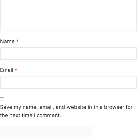
Name
*
Email
*
Save my name, email, and website in this browser for
the next time I comment.