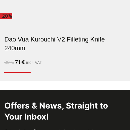
-20%
Dao Vua Kurouchi V2 Filleting Knife
240mm
71
€
89
€
incl. VAT
Offers & News, Straight to
Your Inbox!