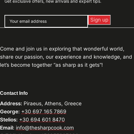
Get exclusive offers, new arrivals and expert tips.
Come and join us in exploring that wonderful world,
share our passion, our experience and knowledge, and
let’s become together “as sharp as it gets”!
Contact Info
Address:
Piraeus, Athens, Greece
George:
+30 697 165 7869
Stelios:
+30 694 601 8470
Email:
info@thesharpcook.com