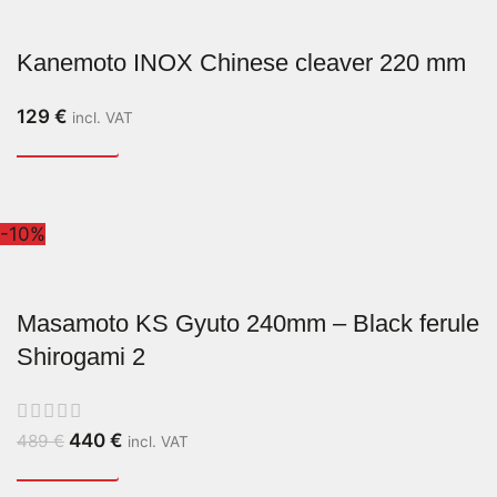
Kanemoto INOX Chinese cleaver 220 mm
129
€
incl. VAT
-10%
Masamoto KS Gyuto 240mm – Black ferule
Shirogami 2
440
€
489
€
incl. VAT