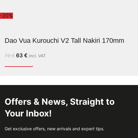
-20%
Dao Vua Kurouchi V2 Tall Nakiri 170mm
63
€
79
€
incl. VAT
Offers & News, Straight to
Your Inbox!
Get exclusive offers, new arrivals and expert tips.