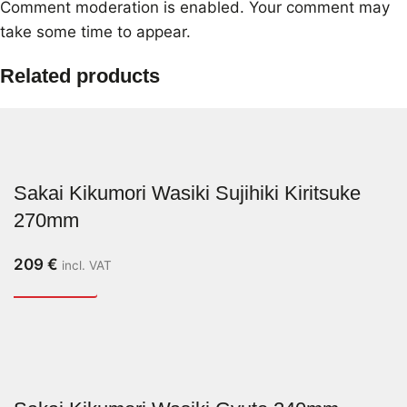
Comment moderation is enabled. Your comment may
take some time to appear.
Related products
Sakai Kikumori Wasiki Sujihiki Kiritsuke
270mm
209
€
incl. VAT