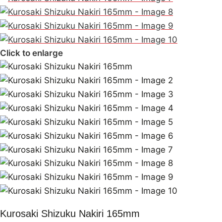
Click to enlarge
Kurosaki Shizuku Nakiri 165mm