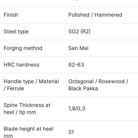
Finish
Polished / Hammered
Steel type
SG2 (R2)
Forging method
San Mai
HRC hardness
62-63
Handle type / Material
Octagonal / Rosewood /
/ Ferrule
Black Pakka
Spine Thickness at
1,8/0,3
heel / tip mm
Blade height at heel
51
mm