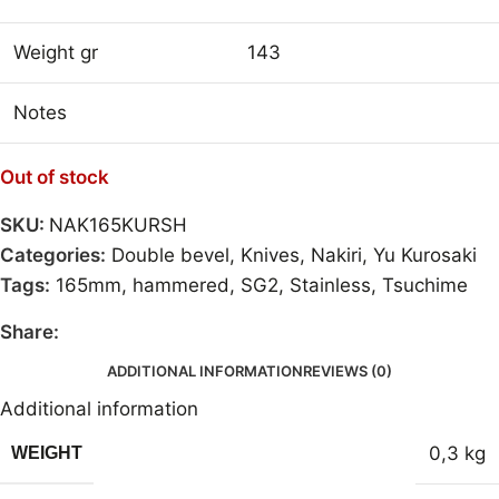
Weight gr
143
Notes
Out of stock
SKU:
NAK165KURSH
Categories:
Double bevel
,
Knives
,
Nakiri
,
Yu Kurosaki
Tags:
165mm
,
hammered
,
SG2
,
Stainless
,
Tsuchime
Share:
ADDITIONAL INFORMATION
REVIEWS (0)
Additional information
0,3 kg
WEIGHT