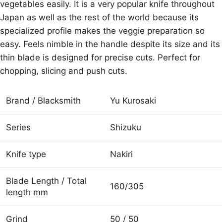
vegetables easily. It is a very popular knife throughout
Japan as well as the rest of the world because its
specialized profile makes the veggie preparation so
easy. Feels nimble in the handle despite its size and its
thin blade is designed for precise cuts. Perfect for
chopping, slicing and push cuts.
Brand / Blacksmith
Yu Kurosaki
Series
Shizuku
Knife type
Nakiri
Blade Length / Total
160/305
length mm
Grind
50 / 50