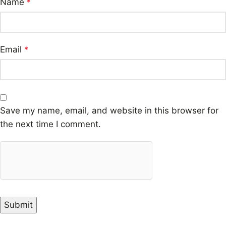
Name
*
Email
*
Save my name, email, and website in this browser for
the next time I comment.