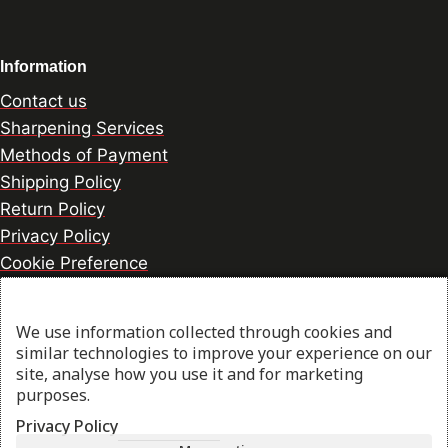
Information
Contact us
Sharpening Services
Methods of Payment
Shipping Policy
Return Policy
Privacy Policy
Cookie Preference
We use information collected through cookies and
© 2026 thesharpcook.com | Design & Hosting by
similar technologies to improve your experience on our
w3specialists.com
site, analyse how you use it and for marketing
purposes.
Privacy Policy