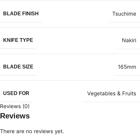
Tsuchime
BLADE FINISH
Nakiri
KNIFE TYPE
165mm
BLADE SIZE
Vegetables & Fruits
USED FOR
Reviews (0)
Reviews
There are no reviews yet.