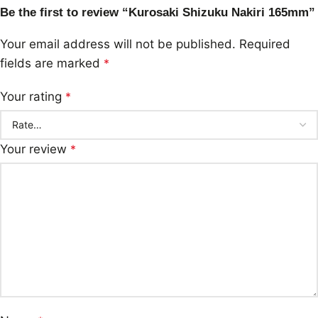
Be the first to review “Kurosaki Shizuku Nakiri 165mm”
Your email address will not be published.
Required
fields are marked
*
Your rating
*
Your review
*