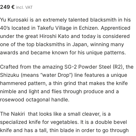
249
€
incl. VAT
Yu Kurosaki is an extremely talented blacksmith in his
40’s located in Takefu Village in Echizen. Apprenticed
under the great Hiroshi Kato and today is considered
one of the top blacksmiths in Japan, winning many
awards and became known for his unique patterns.
Crafted from the amazing SG-2 Powder Steel (R2), the
Shizuku (means “water Drop”) line features a unique
hammered pattern, a thin grind that makes the knife
nimble and light and flies through produce and a
rosewood octagonal handle.
The Nakiri that looks like a small cleaver, is a
specialized knife for vegetables. It is a double bevel
knife and has a tall, thin blade in order to go through