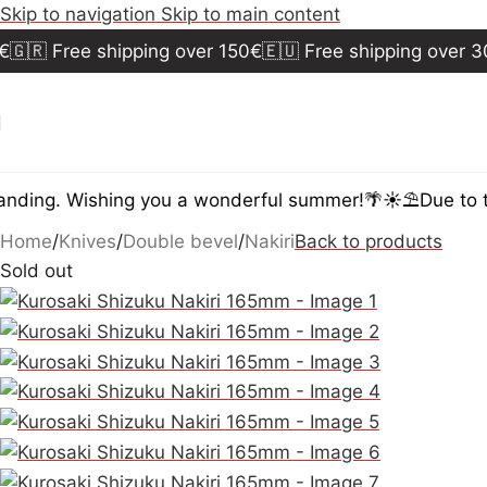
Skip to navigation
Skip to main content
🇷 Free shipping over 150€
🇪🇺 Free shipping over 300
ding. Wishing you a wonderful summer!🌴☀️⛱️
Due to th
Home
/
Knives
/
Double bevel
/
Nakiri
Back to products
Sold out