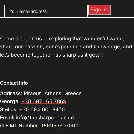
Come and join us in exploring that wonderful world,
share our passion, our experience and knowledge, and
let’s become together “as sharp as it gets”!
Contact Info
Address:
Piraeus, Athens, Greece
George:
+30 697 165 7869
Stelios:
+30 694 601 8470
Email:
info@thesharpcook.com
G.E.MI. Number:
156955307000