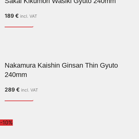
Sakai Kikumori Wasiki Gyuto 240mm
189
€
incl. VAT
Nakamura Kaishin Ginsan Thin Gyuto
240mm
289
€
incl. VAT
-10%