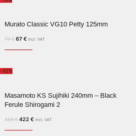
Murato Classic VG10 Petty 125mm
67
€
79
€
incl. VAT
-10%
Masamoto KS Sujihiki 240mm – Black
Ferule Shirogami 2
422
€
469
€
incl. VAT