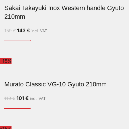
Sakai Takayuki Inox Western handle Gyuto
210mm
143
€
159
€
incl. VAT
-15%
Murato Classic VG-10 Gyuto 210mm
101
€
119
€
incl. VAT
-15%