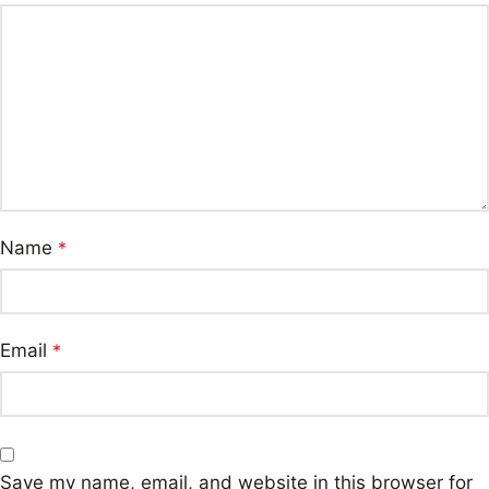
Name
*
Email
*
Save my name, email, and website in this browser for