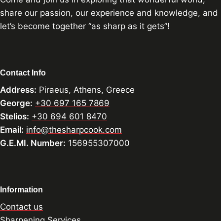
share our passion, our experience and knowledge, and
let’s become together “as sharp as it gets”!
Contact Info
Address:
Piraeus, Athens, Greece
George:
+30 697 165 7869
Stelios:
+30 694 601 8470
Email:
info@thesharpcook.com
G.E.MI. Number:
156955307000
Information
Contact us
Sharpening Services