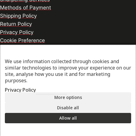
Methods of Payment
Shipping Policy
Return Policy
Privacy Policy
Cookie Preference
We use information collected through cookies and
© 2026 thesharpcook.com | Design & Hosting by
similar technologies to improve your experience on our
w3specialists.com
site, analyse how you use it and for marketing
purposes.
Privacy Policy
Shop
More options
Disable all
My account
Allow all
Cart
Search
Start typing to see products you are looking for.