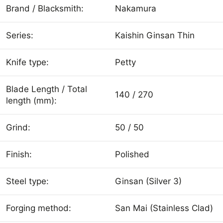
Brand / Blacksmith:
Nakamura
Series:
Kaishin Ginsan Thin
Knife type:
Petty
Blade Length / Total
140 / 270
length (mm):
Grind:
50 / 50
Finish:
Polished
Steel type:
Ginsan (Silver 3)
Forging method:
San Mai (Stainless Clad)