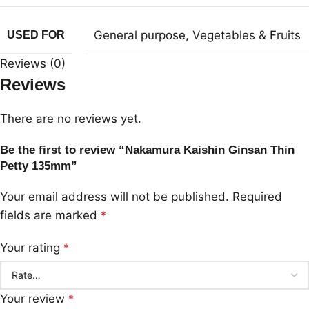
General purpose
,
Vegetables & Fruits
USED FOR
Reviews (0)
Reviews
There are no reviews yet.
Be the first to review “Nakamura Kaishin Ginsan Thin
Petty 135mm”
Your email address will not be published.
Required
fields are marked
*
Your rating
*
Your review
*