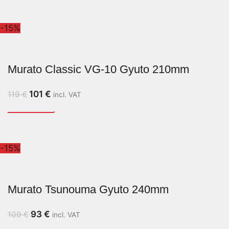
-15%
Murato Classic VG-10 Gyuto 210mm
101
€
119
€
incl. VAT
-15%
Murato Tsunouma Gyuto 240mm
93
€
109
€
incl. VAT