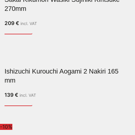
270mm
209
€
incl. VAT
Ishizuchi Kurouchi Aogami 2 Nakiri 165
mm
139
€
incl. VAT
-10%