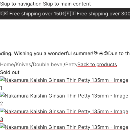
Skip to navigation
Skip to main content
 Free shipping over 150€
🇪🇺 Free shipping over 300€

ng. Wishing you a wonderful summer!🌴☀️⛱️
Due to the 
Home
/
Knives
/
Double bevel
/
Petty
Back to products
Sold out