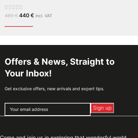
440
€
489
€
incl. VAT
Offers & News, Straight to
Your Inbox!
Get exclusive offers, new arrivals and expert tips.
Come and join us in exploring that wonderful world,