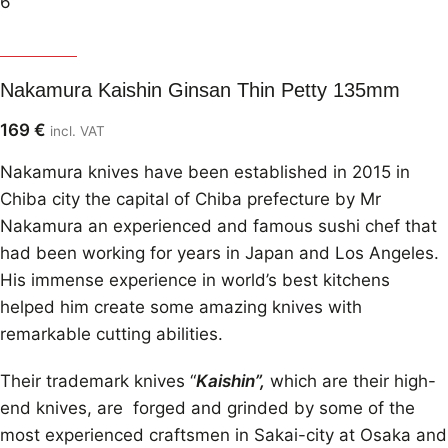
Nakamura
Nakamura Kaishin Ginsan Thin Petty 135mm
169
€
incl. VAT
Nakamura knives have been established in 2015 in
Chiba city the capital of Chiba prefecture by Mr
Nakamura an experienced and famous sushi chef that
had been working for years in Japan and Los Angeles.
His immense experience in world’s best kitchens
helped him create some amazing knives with
remarkable cutting abilities.
Their trademark knives “
Kaishin”,
which are their high-
end knives, are forged and grinded by some of the
most experienced craftsmen in Sakai-city at Osaka and