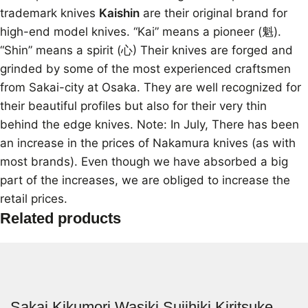
trademark knives
Kaishin
are their original brand for
high-end model knives. “Kai” means a pioneer (魁).
“Shin” means a spirit (心) Their knives are forged and
grinded by some of the most experienced craftsmen
from Sakai-city at Osaka. They are well recognized for
their beautiful profiles but also for their very thin
behind the edge knives. Note: In July, There has been
an increase in the prices of Nakamura knives (as with
most brands). Even though we have absorbed a big
part of the increases, we are obliged to increase the
retail prices.
Related products
Sakai Kikumori Wasiki Sujihiki Kiritsuke