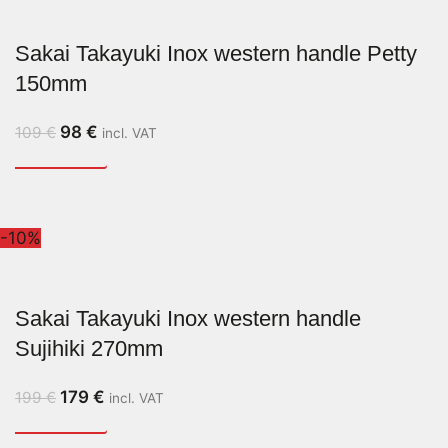
Sakai Takayuki Inox western handle Petty
150mm
98
€
109
€
incl. VAT
-10%
Sakai Takayuki Inox western handle
Sujihiki 270mm
179
€
199
€
incl. VAT