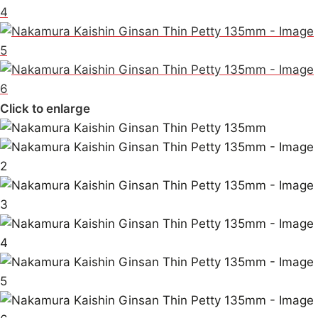
Click to enlarge