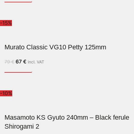
-15%
Murato Classic VG10 Petty 125mm
67
€
79
€
incl. VAT
-10%
Masamoto KS Gyuto 240mm – Black ferule
Shirogami 2