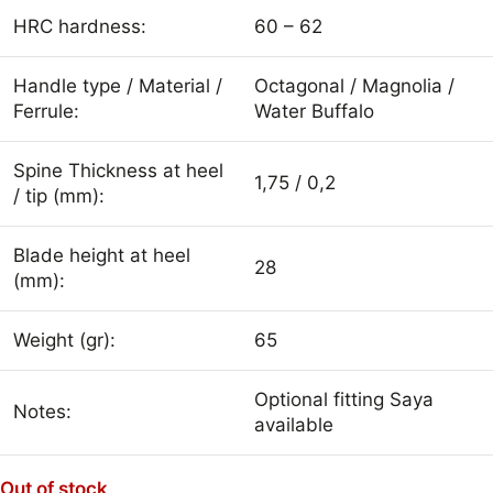
HRC hardness:
60 – 62
Handle type / Material /
Octagonal / Magnolia /
Ferrule:
Water Buffalo
Spine Thickness at heel
1,75 / 0,2
/ tip (mm):
Blade height at heel
28
(mm):
Weight (gr):
65
Optional fitting Saya
Notes:
available
Out of stock