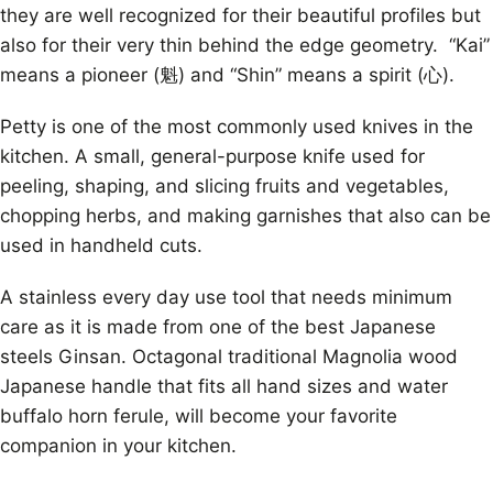
they are well recognized for their beautiful profiles but
also for their very thin behind the edge geometry. “Kai”
means a pioneer (魁) and “Shin” means a spirit (心).
Petty is one of the most commonly used knives in the
kitchen. A small, general-purpose knife used for
peeling, shaping, and slicing fruits and vegetables,
chopping herbs, and making garnishes that also can be
used in handheld cuts.
A stainless every day use tool that needs minimum
care as it is made from one of the best Japanese
steels Ginsan. Octagonal traditional Magnolia wood
Japanese handle that fits all hand sizes and water
buffalo horn ferule, will become your favorite
companion in your kitchen.