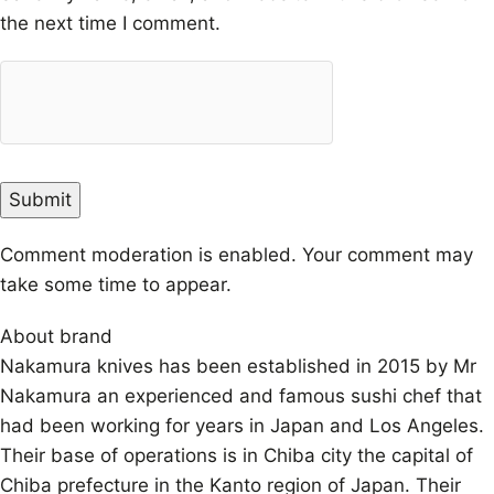
the next time I comment.
Comment moderation is enabled. Your comment may
take some time to appear.
About brand
Nakamura knives has been established in 2015 by Mr
Nakamura an experienced and famous sushi chef that
had been working for years in Japan and Los Angeles.
Their base of operations is in Chiba city the capital of
Chiba prefecture in the Kanto region of Japan. Their