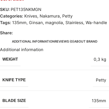
SKU:
PET135NKMGN
Categories:
Knives
,
Nakamura
,
Petty
Tags:
135mm
,
Ginsan
,
magnolia
,
Stainless
,
Wa-handle
Share:
ADDITIONAL INFORMATION
REVIEWS (0)
ABOUT BRAND
Additional information
0,3 kg
WEIGHT
Petty
KNIFE TYPE
135mm
BLADE SIZE