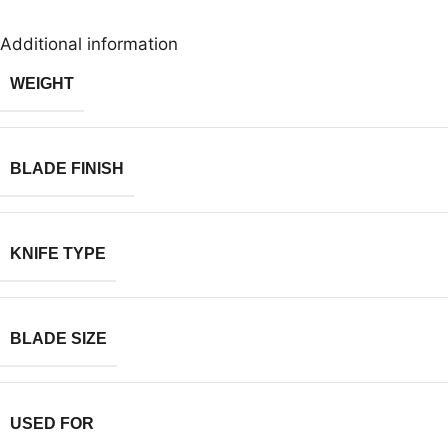
Additional information
WEIGHT
BLADE FINISH
KNIFE TYPE
BLADE SIZE
USED FOR