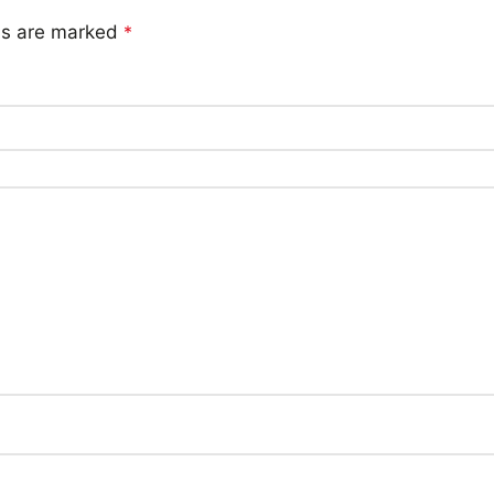
lds are marked
*