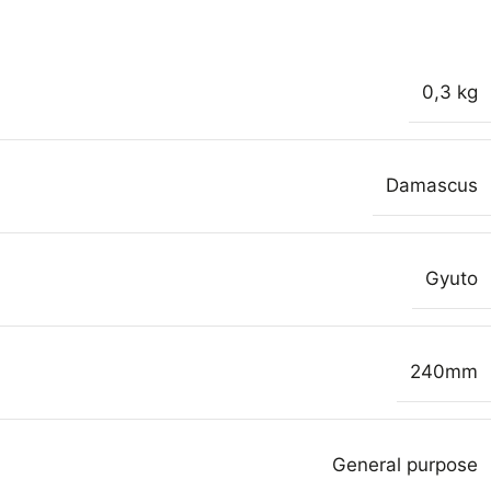
0,3 kg
Damascus
Gyuto
240mm
General purpose