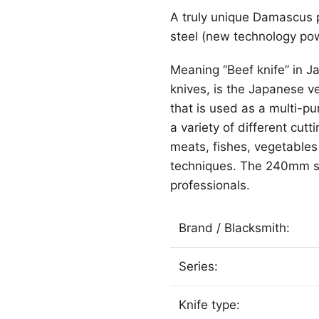
A truly unique Damascus p
steel (new technology pow
Meaning “Beef knife” in 
knives, is the Japanese ver
that is used as a multi-pu
a variety of different cutt
meats, fishes, vegetables 
techniques. The 240mm s
professionals.
Brand / Blacksmith:
Series:
Knife type: