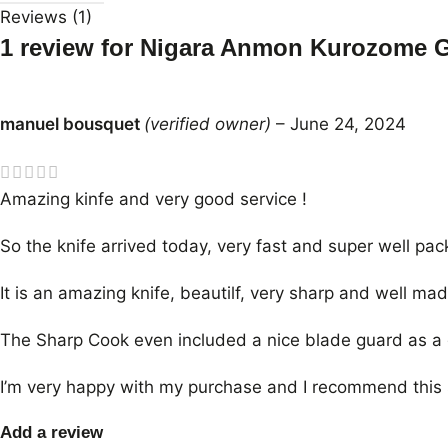
Reviews (1)
1 review for
Nigara Anmon Kurozome 
manuel bousquet
(verified owner)
–
June 24, 2024
Amazing kinfe and very good service !
So the knife arrived today, very fast and super well pac
It is an amazing knife, beautilf, very sharp and well mad
The Sharp Cook even included a nice blade guard as a gi
I’m very happy with my purchase and I recommend this 
Add a review