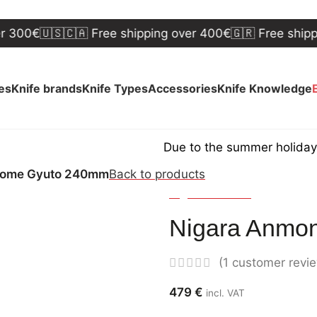
€
🇺🇸🇨🇦 Free shipping over 400€
🇬🇷 Free shipping ov
ves
Knife brands
Knife Types
Accessories
Knife Knowledge
Due to the summer holidays, shipp
zome Gyuto 240mm
Back to products
Nigara Hamono
Nigara Anmo
(
1
customer revi
479
€
incl. VAT