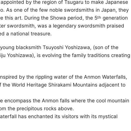
appointed by the region of Tsugaru to make Japanese
o. As one of the few noble swordsmiths in Japan, they
e this art. During the Showa period, the 5
generation
th
ster swordsmith, was a legendary swordsmith praised
ed a national treasure.
young blacksmith Tsuyoshi Yoshizawa, (son of the
u Yoshizawa), is evolving the family traditions creating
spired by the rippling water of the Anmon Waterfalls,
f the World Heritage Shirakami Mountains adjacent to
e encompass the Anmon falls where the cool mountain
m the precipitous rocks above.
aterfall has enchanted its visitors with its mystical