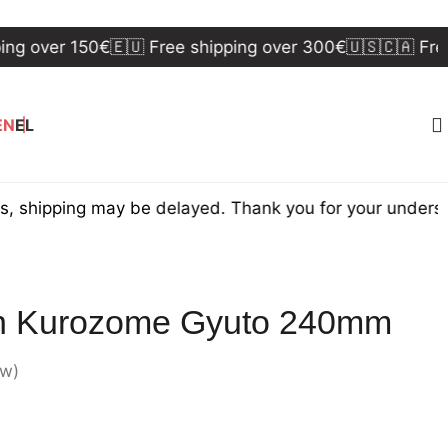
er 150€
🇪🇺 Free shipping over 300€
🇺🇸🇨🇦 Free ship
EN
EL
ing may be delayed. Thank you for your understanding
n Kurozome Gyuto 240mm
ew)