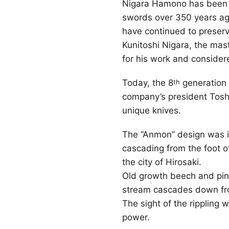
Nigara Hamono has been 
swords over 350 years ag
have continued to preserv
Kunitoshi Nigara, the ma
for his work and consider
Today, the 8
generation 
th
company’s president Toshij
unique knives.
The “Anmon” design was in
cascading from the foot o
the city of Hirosaki.
Old growth beech and pin
stream cascades down fro
The sight of the rippling w
power.