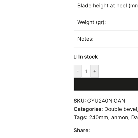
Blade height at heel (mm
Weight (gr):
Notes:
In stock
-
+
SKU:
GYU240NIGAN
Categories:
Double bevel
Tags:
240mm
,
anmon
,
Da
Share: