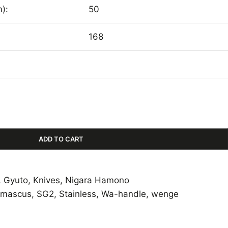
):
50
168
ADD TO CART
,
Gyuto
,
Knives
,
Nigara Hamono
mascus
,
SG2
,
Stainless
,
Wa-handle
,
wenge