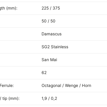
gth (mm):
225 / 375
50 / 50
Damascus
SG2 Stainless
San Mai
62
Ferrule:
Octagonal / Wenge / Horn
/ tip (mm):
1,9 / 0,2