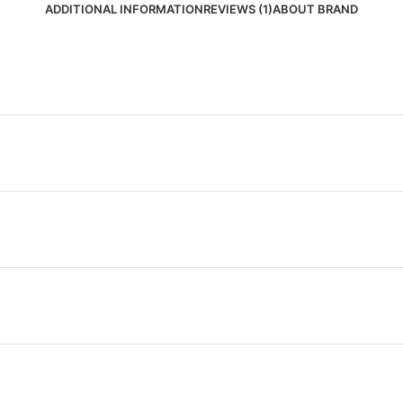
ADDITIONAL INFORMATION
REVIEWS (1)
ABOUT BRAND