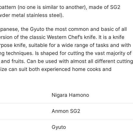
attern (no one is similar to another), made of SG2
der metal stainless steel).
Japanese, the Gyuto the most common and basic of all
sion of the classic Western Chef’s knife. It is a knife
rpose knife, suitable for a wide range of tasks and with
ing techniques. Is shaped for cutting the vast majority of
and fruits. Can be used with almost all different cutting
ize can suit both experienced home cooks and
Nigara Hamono
Anmon SG2
Gyuto