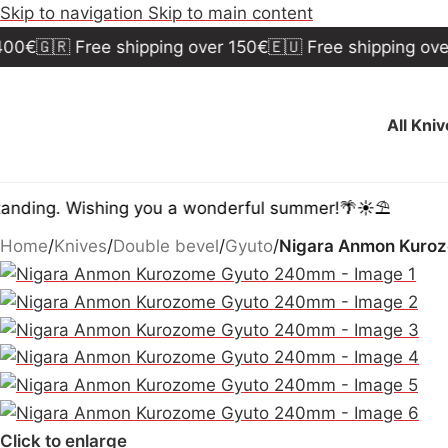
Skip to navigation
Skip to main content
🇷 Free shipping over 150€
🇪🇺 Free shipping over 300
All Kni
. Wishing you a wonderful summer!🌴☀️⛱️
Home
/
Knives
/
Double bevel
/
Gyuto
/
Nigara Anmon Kuro
Click to enlarge