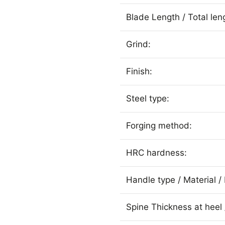
Blade Length / Total len
Grind:
Finish:
Steel type:
Forging method:
HRC hardness:
Handle type / Material / 
Spine Thickness at heel 