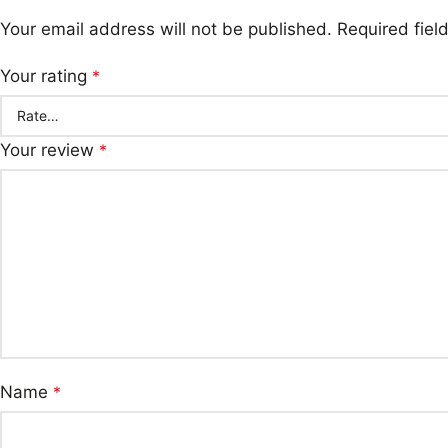
Your email address will not be published.
Required fie
Your rating
*
Your review
*
Name
*