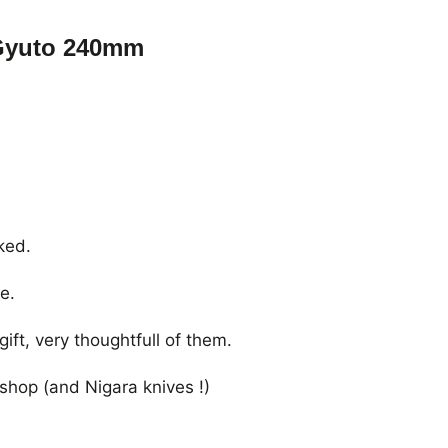
Gyuto 240mm
ked.
e.
ft, very thoughtfull of them.
shop (and Nigara knives !)