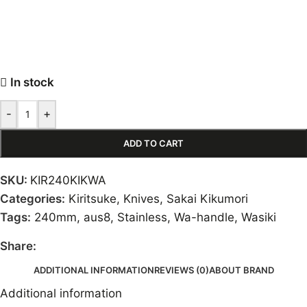
In stock
-
+
ADD TO CART
SKU:
KIR240KIKWA
Categories:
Kiritsuke
,
Knives
,
Sakai Kikumori
Tags:
240mm
,
aus8
,
Stainless
,
Wa-handle
,
Wasiki
Share:
ADDITIONAL INFORMATION
REVIEWS (0)
ABOUT BRAND
Additional information