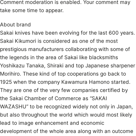
Comment moderation is enabled. Your comment may
take some time to appear.
About brand
Sakai knives have been evolving for the last 600 years.
Sakai Kikumori is considered as one of the most
prestigious manufacturers collaborating with some of
the legends in the area of Sakai like blacksmiths
Yoshikazu Tanaka, Shiraki and top Japanese sharpener
Morihiro. These kind of top cooperations go back to
1925 when the company Kawamura Hamono started.
They are one of the very few companies certified by
the Sakai Chamber of Commerce as “SAKAI
WAZASHU” to be recognized widely not only in Japan,
but also throughout the world which would most likely
lead to image enhancement and economic
development of the whole area along with an outcome