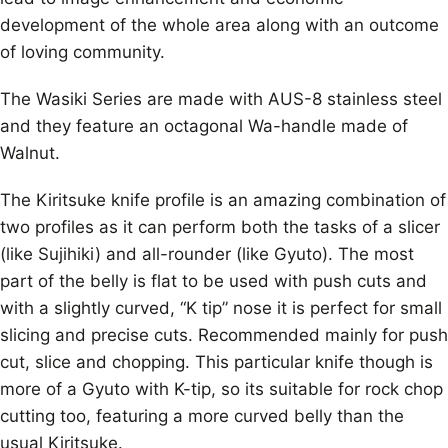
development of the whole area along with an outcome
of loving community.
The Wasiki Series are made with AUS-8 stainless steel
and they feature an octagonal Wa-handle made of
Walnut.
The Kiritsuke knife profile is an amazing combination of
two profiles as it can perform both the tasks of a slicer
(like Sujihiki) and all-rounder (like Gyuto). The most
part of the belly is flat to be used with push cuts and
with a slightly curved, “K tip” nose it is perfect for small
slicing and precise cuts. Recommended mainly for push
cut, slice and chopping. This particular knife though is
more of a Gyuto with K-tip, so its suitable for rock chop
cutting too, featuring a more curved belly than the
usual Kiritsuke.