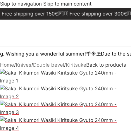
Skip to navigation
Skip to main content
ee shipping over 150€
🇪🇺 Free shipping over 300€
🇺🇸
 Wishing you a wonderful summer!🌴☀️⛱️
Due to the summ
Home
/
Knives
/
Double bevel
/
Kiritsuke
Back to products