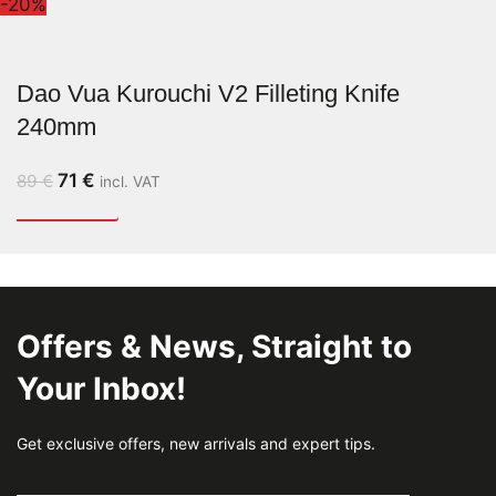
-20%
Dao Vua Kurouchi V2 Filleting Knife
240mm
71
€
89
€
incl. VAT
Offers & News, Straight to
Your Inbox!
Get exclusive offers, new arrivals and expert tips.