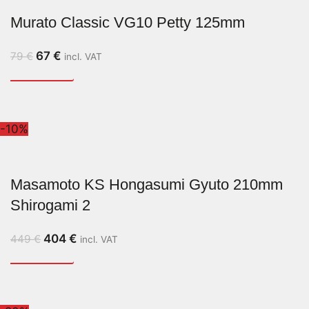
Murato Classic VG10 Petty 125mm
67
€
79
€
incl. VAT
-10%
Masamoto KS Hongasumi Gyuto 210mm
Shirogami 2
404
€
449
€
incl. VAT