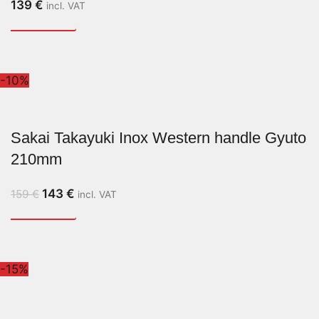
139
€
incl. VAT
-10%
Sakai Takayuki Inox Western handle Gyuto
210mm
143
€
159
€
incl. VAT
-15%