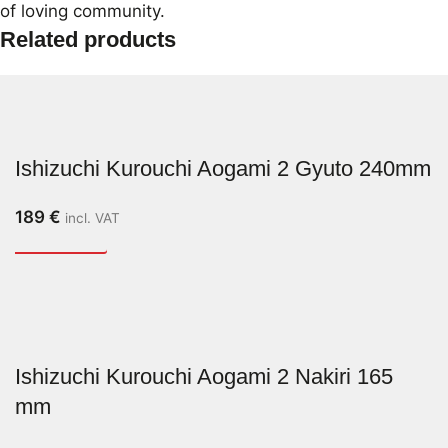
of loving community.
Related products
Ishizuchi Kurouchi Aogami 2 Gyuto 240mm
189
€
incl. VAT
Ishizuchi Kurouchi Aogami 2 Nakiri 165
mm