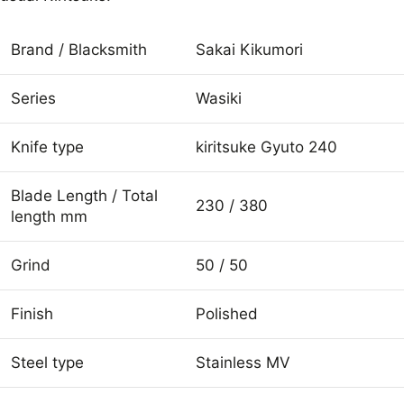
Brand / Blacksmith
Sakai Kikumori
Series
Wasiki
Knife type
kiritsuke Gyuto 240
Blade Length / Total
230 / 380
length mm
Grind
50 / 50
Finish
Polished
Steel type
Stainless MV