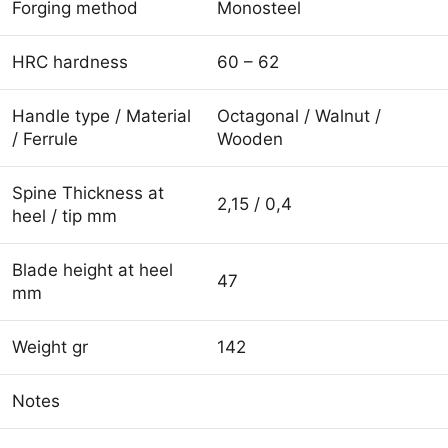
Forging method
Monosteel
HRC hardness
60 – 62
Handle type / Material
Octagonal / Walnut /
/ Ferrule
Wooden
Spine Thickness at
2,15 / 0,4
heel / tip mm
Blade height at heel
47
mm
Weight gr
142
Notes