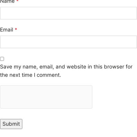
Name
*
Email
*
Save my name, email, and website in this browser for
the next time I comment.