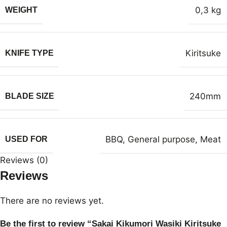
0,3 kg
WEIGHT
Kiritsuke
KNIFE TYPE
240mm
BLADE SIZE
BBQ
,
General purpose
,
Meat
USED FOR
Reviews (0)
Reviews
There are no reviews yet.
Be the first to review “Sakai Kikumori Wasiki Kiritsuke