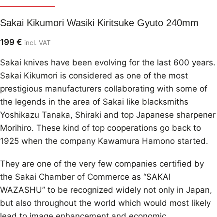
Sakai Kikumori
Sakai Kikumori Wasiki Kiritsuke Gyuto 240mm
199
€
incl. VAT
Sakai knives have been evolving for the last 600 years.
Sakai Kikumori is considered as one of the most
prestigious manufacturers collaborating with some of
the legends in the area of Sakai like blacksmiths
Yoshikazu Tanaka, Shiraki and top Japanese sharpener
Morihiro. These kind of top cooperations go back to
1925 when the company Kawamura Hamono started.
They are one of the very few companies certified by
the Sakai Chamber of Commerce as “SAKAI
WAZASHU” to be recognized widely not only in Japan,
but also throughout the world which would most likely
lead to image enhancement and economic