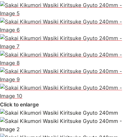
Click to enlarge