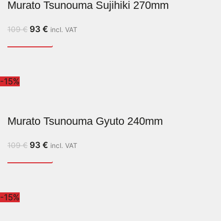
Murato Tsunouma Sujihiki 270mm
93
€
109
€
incl. VAT
-15%
Murato Tsunouma Gyuto 240mm
93
€
109
€
incl. VAT
-15%