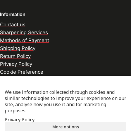
Information
Contact us
Sharpening Services
Methods of Payment
Shipping Policy
Return Policy
Privacy Policy
Cookie Preference
We use information collected through cookies and
© 2026 thesharpcook.com | Design & Hosting by
similar technologies to improve your experience on our
w3specialists.com
site, analyse how you use it and for marketing
purposes.
Privacy Policy
Shop
More options