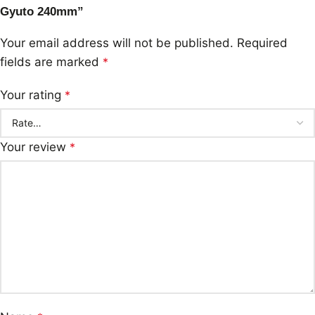
Gyuto 240mm”
Your email address will not be published.
Required
fields are marked
*
Your rating
*
Your review
*