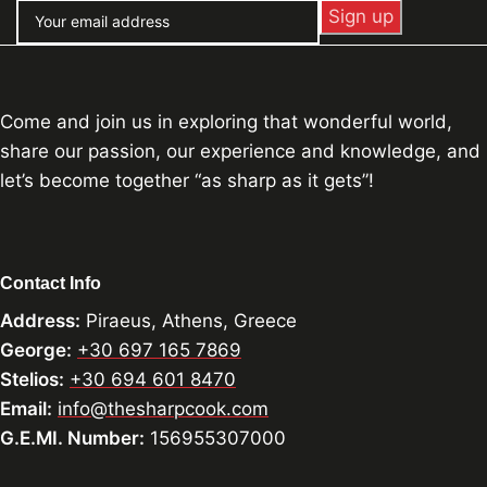
Come and join us in exploring that wonderful world,
share our passion, our experience and knowledge, and
let’s become together “as sharp as it gets”!
Contact Info
Address:
Piraeus, Athens, Greece
George:
+30 697 165 7869
Stelios:
+30 694 601 8470
Email:
info@thesharpcook.com
G.E.MI. Number:
156955307000