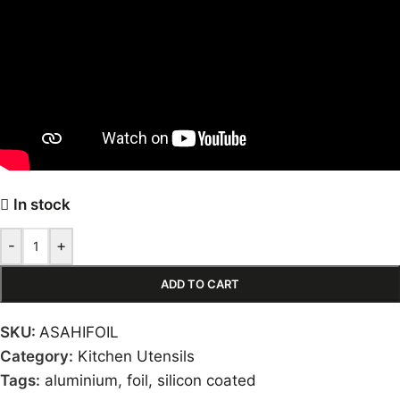
In stock
-
+
ADD TO CART
SKU:
ASAHIFOIL
Category:
Kitchen Utensils
Tags:
aluminium
,
foil
,
silicon coated