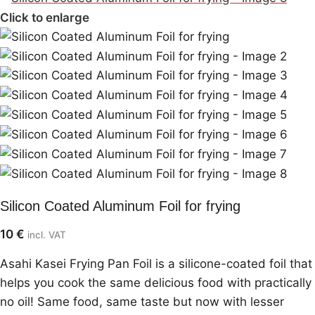
Click to enlarge
Silicon Coated Aluminum Foil for frying
10
€
incl. VAT
Asahi Kasei Frying Pan Foil is a silicone-coated foil that
helps you cook the same delicious food with practically
no oil! Same food, same taste but now with lesser