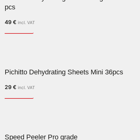
pcs
49
€
incl. VAT
Pichitto Dehydrating Sheets Mini 36pcs
29
€
incl. VAT
Speed Peeler Pro grade