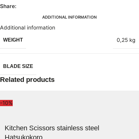
Share:
ADDITIONAL INFORMATION
Additional information
0,25 kg
WEIGHT
BLADE SIZE
Related products
-10%
Kitchen Scissors stainless steel
Hatsukokoro