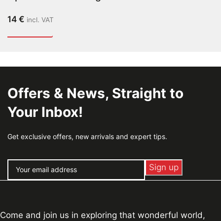
14
€
incl. VAT
Offers & News, Straight to
Your Inbox!
Get exclusive offers, new arrivals and expert tips.
Come and join us in exploring that wonderful world,