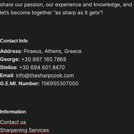
share our passion, our experience and knowledge, and
let’s become together “as sharp as it gets”!
Contact Info
Address:
Piraeus, Athens, Greece
George:
+30 697 165 7869
Stelios:
+30 694 601 8470
Email:
info@thesharpcook.com
G.E.MI. Number:
156955307000
Information
Contact us
Sharpening Services