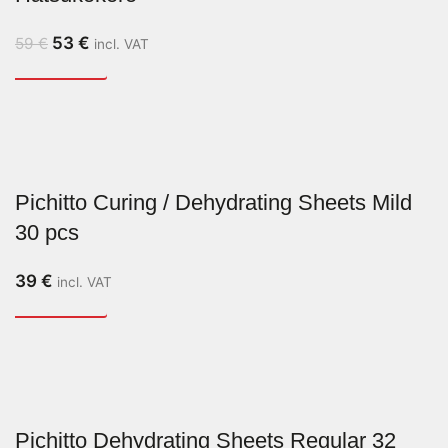
53
€
59
€
incl. VAT
Pichitto Curing / Dehydrating Sheets Mild
30 pcs
39
€
incl. VAT
Pichitto Dehydrating Sheets Regular 32