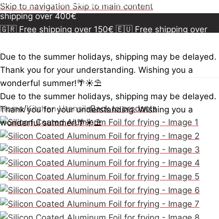
150€
🇪🇺 Free shipping over 300€
🇺🇸🇨🇦 Free
Skip to navigation
Skip to main content
shipping over 400€
🇬🇷 Free shipping over 150€
🇪🇺 Free shipping over
300€
🇺🇸🇨🇦 Free shipping over 400€
🇬🇷 Free
shipping over 150€
🇪🇺 Free shipping over 300€
🇺🇸
Due to the summer holidays, shipping may be delayed.
🇨🇦 Free shipping over 400€
🇬🇷 Free shipping over
Thank you for your understanding. Wishing you a
150€
🇪🇺 Free shipping over 300€
🇺🇸🇨🇦 Free
wonderful summer!🌴☀️⛱️
shipping over 400€
Due to the summer holidays, shipping may be delayed.
Home
/
Kitchen Utensils
Back to products
Thank you for your understanding. Wishing you a
wonderful summer!🌴☀️⛱️