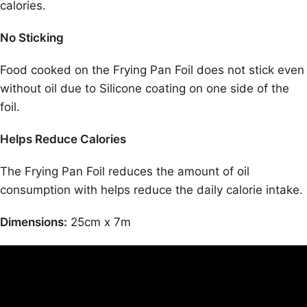
calories.
No Sticking
Food cooked on the Frying Pan Foil does not stick even
without oil due to Silicone coating on one side of the
foil.
Helps Reduce Calories
The Frying Pan Foil reduces the amount of oil
consumption with helps reduce the daily calorie intake.
Dimensions:
25cm x 7m