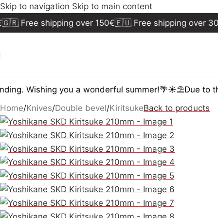
Skip to navigation
Skip to main content
🇷 Free shipping over 150€
🇪🇺 Free shipping over 300€
ing. Wishing you a wonderful summer!🌴☀️⛱️
Due to the
Home
/
Knives
/
Double bevel
/
Kiritsuke
Back to products