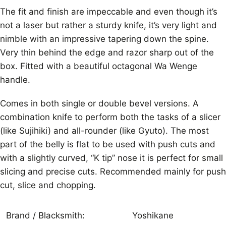
The fit and finish are impeccable and even though it’s
not a laser but rather a sturdy knife, it’s very light and
nimble with an impressive tapering down the spine.
Very thin behind the edge and razor sharp out of the
box. Fitted with a beautiful octagonal Wa Wenge
handle.
Comes in both single or double bevel versions. A
combination knife to perform both the tasks of a slicer
(like Sujihiki) and all-rounder (like Gyuto). The most
part of the belly is flat to be used with push cuts and
with a slightly curved, “K tip” nose it is perfect for small
slicing and precise cuts. Recommended mainly for push
cut, slice and chopping.
Brand / Blacksmith:
Yoshikane