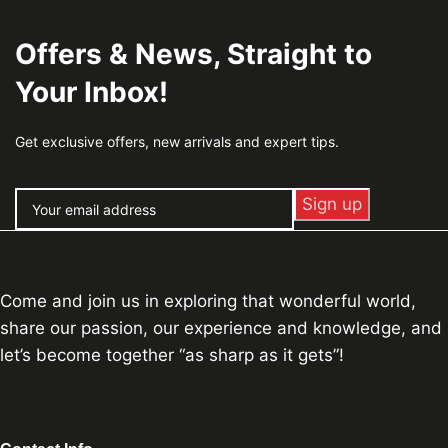
Offers & News, Straight to
Your Inbox!
Get exclusive offers, new arrivals and expert tips.
Come and join us in exploring that wonderful world,
share our passion, our experience and knowledge, and
let’s become together “as sharp as it gets”!