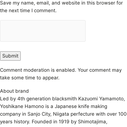
Save my name, email, and website in this browser for
the next time I comment.
Comment moderation is enabled. Your comment may
take some time to appear.
About brand
Led by 4th generation blacksmith Kazuomi Yamamoto,
Yoshikane Hamono is a Japanese knife making
company in Sanjo City, Niigata perfecture with over 100
years history. Founded in 1919 by Shimotajima,