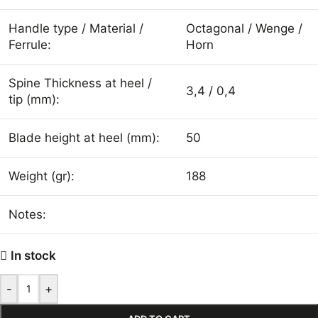
Handle type / Material /
Octagonal / Wenge /
Ferrule:
Horn
Spine Thickness at heel /
3,4 / 0,4
tip (mm):
Blade height at heel (mm):
50
Weight (gr):
188
Notes:
In stock
-
+