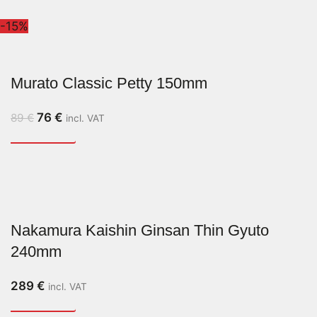
-15%
Murato Classic Petty 150mm
76
€
89
€
incl. VAT
Nakamura Kaishin Ginsan Thin Gyuto
240mm
289
€
incl. VAT