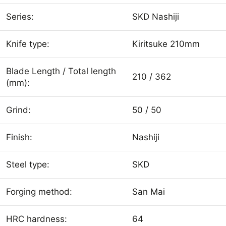
Series:
SKD Nashiji
Knife type:
Kiritsuke 210mm
Blade Length / Total length
210 / 362
(mm):
Grind:
50 / 50
Finish:
Nashiji
Steel type:
SKD
Forging method:
San Mai
HRC hardness:
64