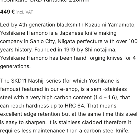
449
€
incl. VAT
Led by 4th generation blacksmith Kazuomi Yamamoto,
Yoshikane Hamono is a Japanese knife making
company in Sanjo City, Niigata perfecture with over 100
years history. Founded in 1919 by Shimotajima,
Yoshikane Hamono has been hand forging knives for 4
generations.
The SKD11 Nashiji series (for which Yoshikane is
famous) featured in our e-shop, is a semi-stainless
steel with a very high carbon content (1.4 – 1.6), that
can reach hardness up to HRC 64. That means
excellent edge retention but at the same time this steel
is easy to sharpen. It is stainless cladded therefore it
requires less maintenance than a carbon steel knife.