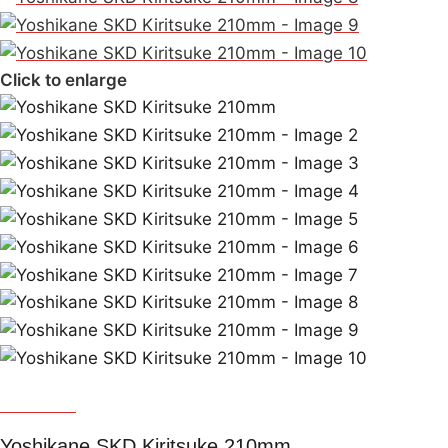
Click to enlarge
Yoshikane
Yoshikane SKD Kiritsuke 210mm