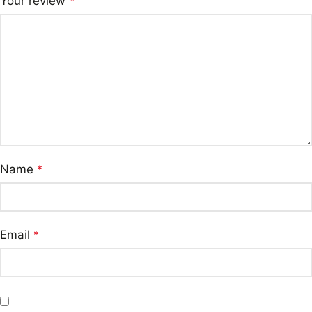
Your review
*
Name
*
Email
*