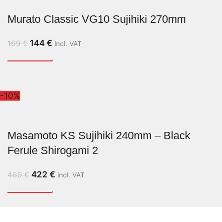
Murato Classic VG10 Sujihiki 270mm
144
€
169
€
incl. VAT
-10%
Masamoto KS Sujihiki 240mm – Black
Ferule Shirogami 2
422
€
469
€
incl. VAT