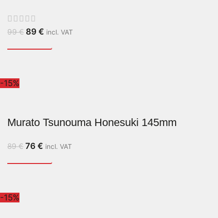
89
€
99
€
incl. VAT
-15%
Murato Tsunouma Honesuki 145mm
76
€
89
€
incl. VAT
-15%