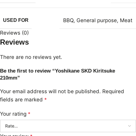
BBQ
,
General purpose
,
Meat
USED FOR
Reviews (0)
Reviews
There are no reviews yet.
Be the first to review “Yoshikane SKD Kiritsuke
210mm”
Your email address will not be published.
Required
fields are marked
*
Your rating
*