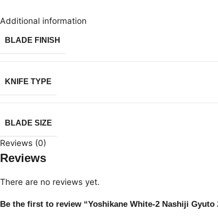
Additional information
BLADE FINISH
KNIFE TYPE
BLADE SIZE
Reviews (0)
Reviews
There are no reviews yet.
Be the first to review “Yoshikane White-2 Nashiji Gyut