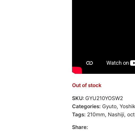
Out of stock
SKU:
GYU210YOSW2
Categories:
Gyuto
,
Yoshi
Tags:
210mm
,
Nashiji
,
oc
Share: