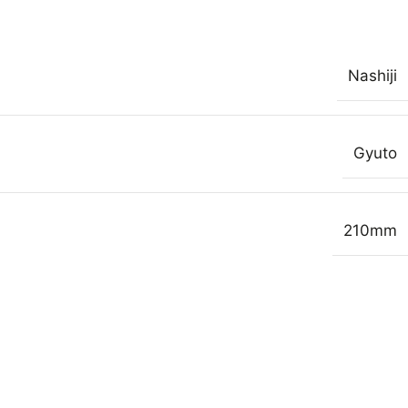
Nashiji
Gyuto
210mm