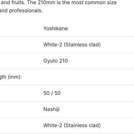
s and fruits. The 210mm is the most common size
nd professionals.
Yoshikane
White-2 (Stainless clad)
Gyuto 210
gth (mm):
50 / 50
Nashiji
White-2 (Stainless clad)