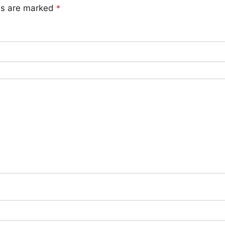
lds are marked
*