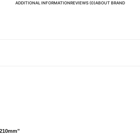
ADDITIONAL INFORMATION
REVIEWS (0)
ABOUT BRAND
o 210mm”