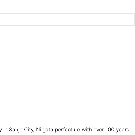
 Sanjo City, Niigata perfecture with over 100 years