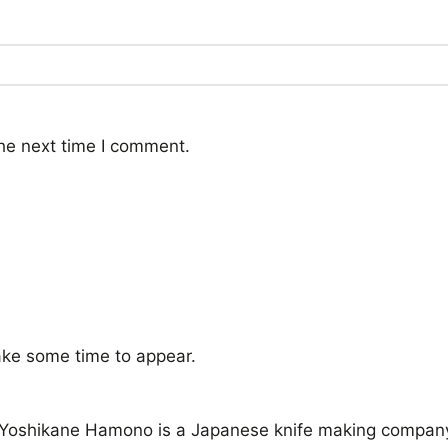
he next time I comment.
ke some time to appear.
oshikane Hamono is a Japanese knife making company in