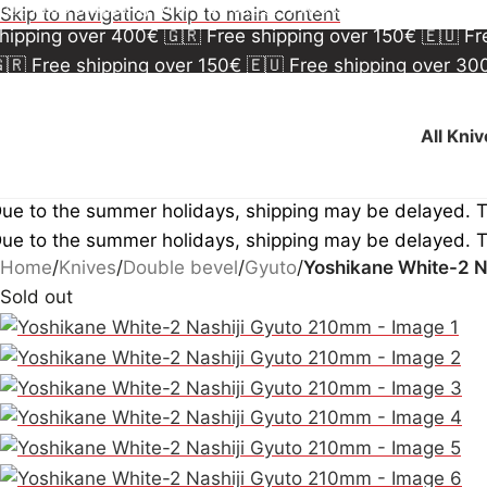
🇷 Free shipping over 150€
🇪🇺 Free shipping over 3
Skip to navigation
Skip to main content
hipping over 400€
🇬🇷 Free shipping over 150€
🇪🇺 F
🇷 Free shipping over 150€
🇪🇺 Free shipping over 3
hipping over 400€
🇬🇷 Free shipping over 150€
🇪🇺 F
All Kni
ue to the summer holidays, shipping may be delayed. 
ue to the summer holidays, shipping may be delayed. 
Home
/
Knives
/
Double bevel
/
Gyuto
/
Yoshikane White-2 N
Sold out