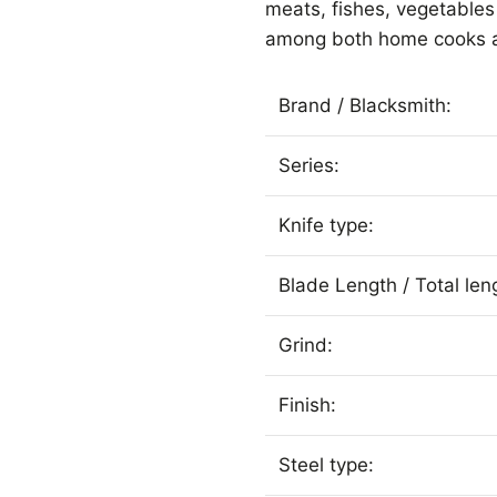
meats, fishes, vegetable
among both home cooks a
Brand / Blacksmith:
Series:
Knife type:
Blade Length / Total len
Grind:
Finish:
Steel type: