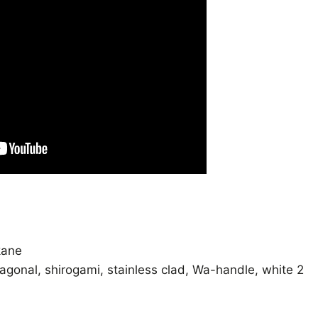
kane
tagonal
,
shirogami
,
stainless clad
,
Wa-handle
,
white 2