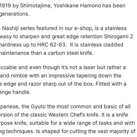
n 1919 by Shimotajima, Yoshikane Hamono has been
 generations.
Nashiji series featured in our e-shop, is a stainless
 easy to sharpen and great edge retention Shirogami 2
 hardness up to HRC 62-63. It is stainless cladded
 maintenance than a carbon steel knife.
eccable and even though it’s not a laser but rather a
ght and nimble with an impressive tapering down the
e edge and razor sharp out of the box. Fitted with a
enge handle.
Japanese, the Gyuto the most common and basic of all
sion of the classic Western Chef’s knife. It is a knife
rpose knife, suitable for a wide range of tasks and with
ing techniques. Is shaped for cutting the vast majority of