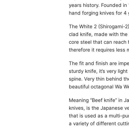
years history. Founded i
hand forging knives for 4
The White 2 (Shirogami-2) 
clad knife, made with the
core steel that can reach
therefore it requires less
The fit and finish are imp
sturdy knife, it’s very li
spine. Very thin behind th
beautiful octagonal Wa W
Meaning “Beef knife” in 
knives, is the Japanese ver
that is used as a multi-pu
a variety of different cutt