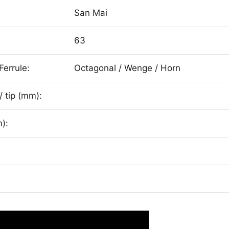
San Mai
63
Ferrule:
Octagonal / Wenge / Horn
/ tip (mm):
):