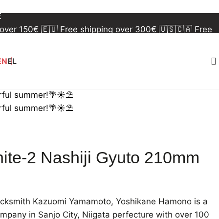
 over 150€
🇪🇺 Free shipping over 300€
🇺🇸🇨🇦 Free
€
 over 150€
🇪🇺 Free shipping over 300€
🇺🇸🇨🇦 Free
€
EN
EL
rful summer!🌴☀️⛱️
rful summer!🌴☀️⛱️
ite-2 Nashiji Gyuto 210mm
lacksmith Kazuomi Yamamoto, Yoshikane Hamono is a
pany in Sanjo City, Niigata perfecture with over 100