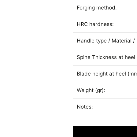
Forging method:
HRC hardness:
Handle type / Material / 
Spine Thickness at heel 
Blade height at heel (mm
Weight (gr):
Notes: