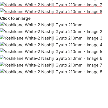
Click to enlarge