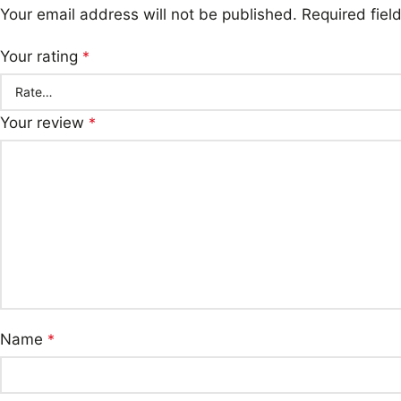
Your email address will not be published.
Required fie
Your rating
*
Your review
*
Name
*