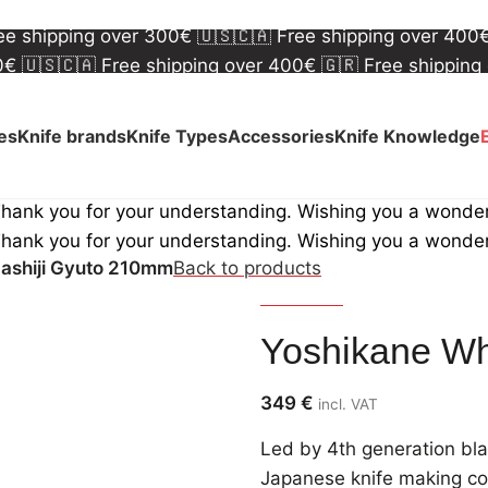
00€
🇺🇸🇨🇦 Free shipping over 400€
🇬🇷 Free shipping
ree shipping over 300€
🇺🇸🇨🇦 Free shipping over 400
00€
🇺🇸🇨🇦 Free shipping over 400€
🇬🇷 Free shipping
ree shipping over 300€
🇺🇸🇨🇦 Free shipping over 400
ves
Knife brands
Knife Types
Accessories
Knife Knowledge
Thank you for your understanding. Wishing you a wonde
Thank you for your understanding. Wishing you a wonde
ashiji Gyuto 210mm
Back to products
Yoshikane
Yoshikane Wh
349
€
incl. VAT
Led by 4th generation b
Japanese knife making com