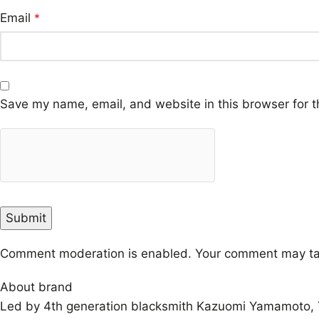
Email
*
Save my name, email, and website in this browser for t
Comment moderation is enabled. Your comment may ta
About brand
Led by 4th generation blacksmith Kazuomi Yamamoto, Y