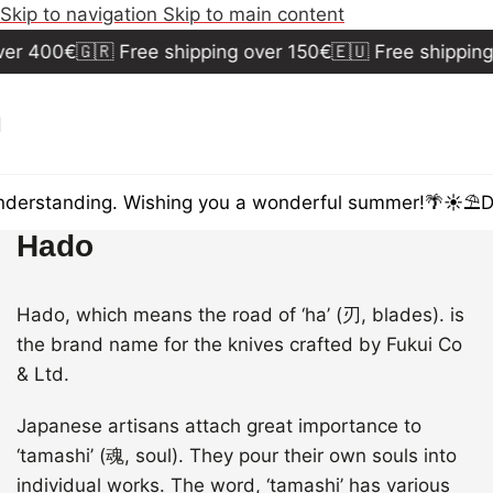
Skip to navigation
Skip to main content
er 400€
🇬🇷 Free shipping over 150€
🇪🇺 Free shipping
derstanding. Wishing you a wonderful summer!🌴☀️⛱️
Du
Hado
Hado, which means the road of ‘ha’ (刃, blades). is
the brand name for the knives crafted by Fukui Co
& Ltd.
Japanese artisans attach great importance to
‘tamashi’ (魂, soul). They pour their own souls into
individual works. The word, ‘tamashi’ has various