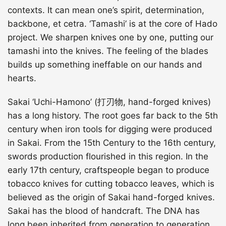
contexts. It can mean one’s spirit, determination,
backbone, et cetra. ‘Tamashi’ is at the core of Hado
project. We sharpen knives one by one, putting our
tamashi into the knives. The feeling of the blades
builds up something ineffable on our hands and
hearts.
Sakai ‘Uchi-Hamono’ (打刃物, hand-forged knives)
has a long history. The root goes far back to the 5th
century when iron tools for digging were produced
in Sakai. From the 15th Century to the 16th century,
swords production flourished in this region. In the
early 17th century, craftspeople began to produce
tobacco knives for cutting tobacco leaves, which is
believed as the origin of Sakai hand-forged knives.
Sakai has the blood of handcraft. The DNA has
long been inherited from generation to generation.