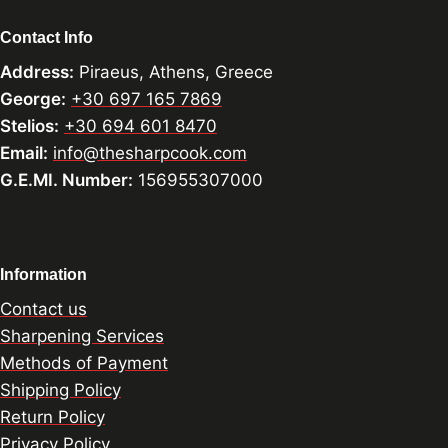
Contact Info
Address:
Piraeus, Athens, Greece
George:
+30 697 165 7869
Stelios:
+30 694 601 8470
Email:
info@thesharpcook.com
G.E.MI. Number:
156955307000
Information
Contact us
Sharpening Services
Methods of Payment
Shipping Policy
Return Policy
Privacy Policy