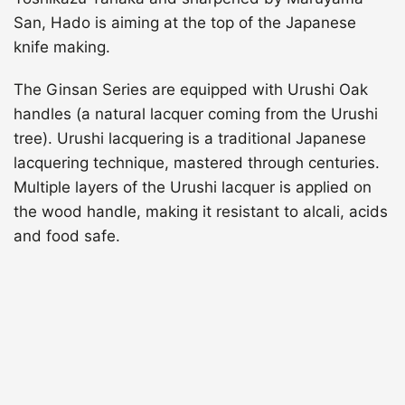
San, Hado is aiming at the top of the Japanese
knife making.
The Ginsan Series are equipped with Urushi Oak
handles (a natural lacquer coming from the Urushi
tree). Urushi lacquering is a traditional Japanese
lacquering technique, mastered through centuries.
Multiple layers of the Urushi lacquer is applied on
the wood handle, making it resistant to alcali, acids
and food safe.