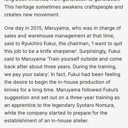
This heritage sometimes awakens craftspeople and
creates new movement.
One day in 2015, Maruyama, who was in charge of
sales and warehouse management at that time,
said to Ryuichiro Fukui, the chairman, ‘I want to quit
this job to be a knife sharpener’. Surprisingly, Fukui
said to Maruyama ‘Train yourself outside and come
back after about three years. During the training,
we pay your salary’. In fact, Fukui had been feeling
the desire to begin the in-house production of
knives for a long time. Maruyama followed Fukui’s
suggestion and set out on a three-year training as
an apprentice to the legendary Syotaro Nomura,
while the company started to prepare for the
establishment of an in-house atelier.