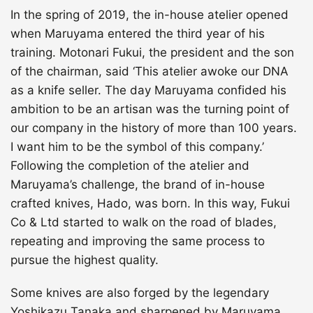
In the spring of 2019, the in-house atelier opened
when Maruyama entered the third year of his
training. Motonari Fukui, the president and the son
of the chairman, said ‘This atelier awoke our DNA
as a knife seller. The day Maruyama confided his
ambition to be an artisan was the turning point of
our company in the history of more than 100 years.
I want him to be the symbol of this company.’
Following the completion of the atelier and
Maruyama’s challenge, the brand of in-house
crafted knives, Hado, was born. In this way, Fukui
Co & Ltd started to walk on the road of blades,
repeating and improving the same process to
pursue the highest quality.
Some knives are also forged by the legendary
Yoshikazu Tanaka and sharpened by Maruyama