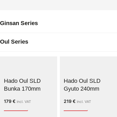
Ginsan Series
Oul Series
Hado Oul SLD
Hado Oul SLD
Bunka 170mm
Gyuto 240mm
179
€
219
€
incl. VAT
incl. VAT