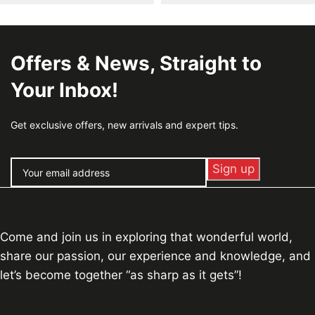
Offers & News, Straight to
Your Inbox!
Get exclusive offers, new arrivals and expert tips.
Come and join us in exploring that wonderful world,
share our passion, our experience and knowledge, and
let’s become together “as sharp as it gets”!