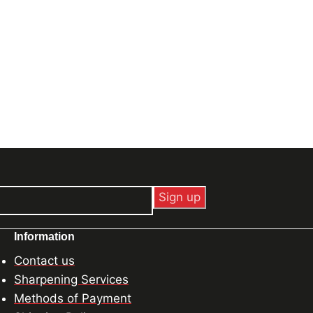
Information
Contact us
Sharpening Services
Methods of Payment