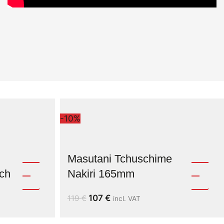
-10%
Masutani Tchuschime
ch
Nakiri 165mm
107
€
119
€
incl. VAT