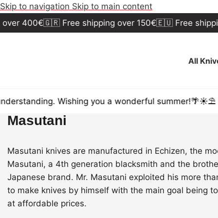
Skip to navigation
Skip to main content
over 400€
🇬🇷 Free shipping over 150€
🇪🇺 Free shippi
All Kni
nderstanding. Wishing you a wonderful summer!🌴☀️⛱️
Masutani
Masutani knives are manufactured in Echizen, the mod
Masutani, a 4th generation blacksmith and the broth
Japanese brand. Mr. Masutani exploited his more tha
to make knives by himself with the main goal being to
at affordable prices.