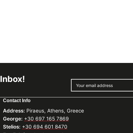
 Inbox!
Contact Info
Address:
Piraeus, Athens, Greece
George:
+30 697 165 7869
Stelios:
+30 694 601 8470