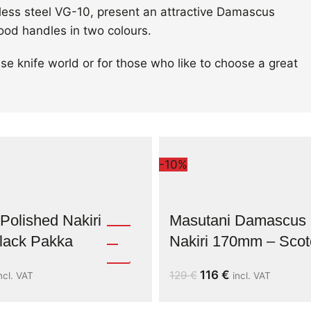
nless steel VG-10, present an attractive Damascus
ood handles in two colours.
se knife world or for those who like to choose a great
-10%
Polished Nakiri
Masutani Damascus
ack Pakka
Nakiri 170mm – Scot
116
€
129
€
ncl. VAT
incl. VAT