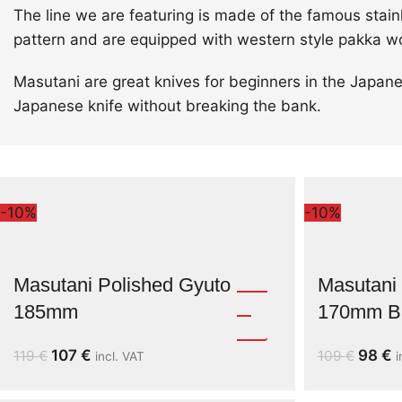
The line we are featuring is made of the famous stai
pattern and are equipped with western style pakka w
Masutani are great knives for beginners in the Japane
Japanese knife without breaking the bank.
-10%
-10%
Masutani Polished Gyuto
Masutani 
185mm
170mm Bl
107
€
98
€
119
€
109
€
incl. VAT
i