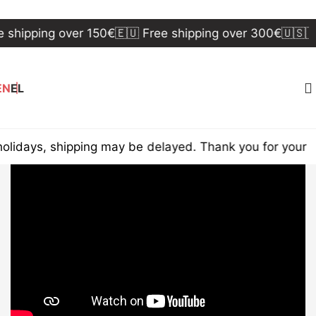
shipping over 150€
🇪🇺 Free shipping over 300€
🇺🇸🇨
EN
EL
idays, shipping may be delayed. Thank you for your u