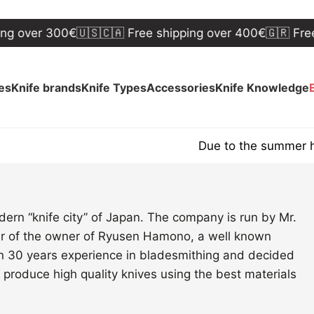
ng over 300€
🇺🇸🇨🇦 Free shipping over 400€
🇬🇷 Free 
ves
Knife brands
Knife Types
Accessories
Knife Knowledge
Due to the summer hol
ern “knife city” of Japan. The company is run by Mr.
er of the owner of Ryusen Hamono, a well known
n 30 years experience in bladesmithing and decided
 produce high quality knives using the best materials