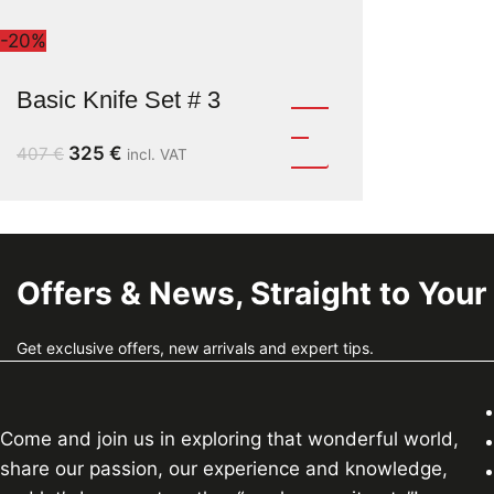
-20%
Basic Knife Set # 3
325
€
407
€
incl. VAT
Offers & News, Straight to Your
Get exclusive offers, new arrivals and expert tips.
Come and join us in exploring that wonderful world,
share our passion, our experience and knowledge,