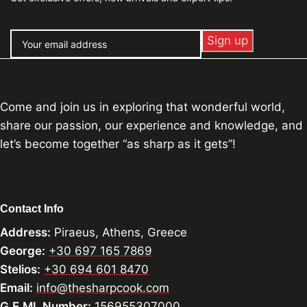
Come and join us in exploring that wonderful world,
share our passion, our experience and knowledge, and
let’s become together “as sharp as it gets”!
Contact Info
Address:
Piraeus, Athens, Greece
George:
+30 697 165 7869
Stelios:
+30 694 601 8470
Email:
info@thesharpcook.com
G.E.MI. Number:
156955307000