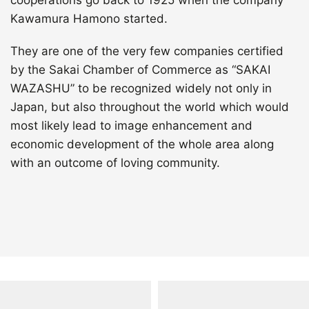
cooperations go back to 1925 when the company
Kawamura Hamono started.
They are one of the very few companies certified
by the Sakai Chamber of Commerce as “SAKAI
WAZASHU” to be recognized widely not only in
Japan, but also throughout the world which would
most likely lead to image enhancement and
economic development of the whole area along
with an outcome of loving community.