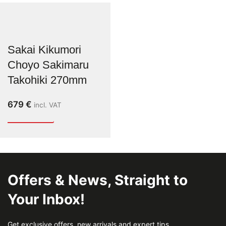
Sakai Kikumori
Choyo Sakimaru
Takohiki 270mm
679
€
incl. VAT
Offers & News, Straight to
Your Inbox!
Get exclusive offers, new arrivals and expert tips.