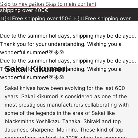
150€
🇪🇺 Free shipping over 300€
🇺🇸🇨🇦 Free
Skip to navigation
Skip to main content
shipping over 400€
🇬🇷 Free shipping over 150€
🇪🇺 Free shipping over
300€
🇺🇸🇨🇦 Free shipping over 400€
🇬🇷 Free
shipping over 150€
🇪🇺 Free shipping over 300€
🇺🇸
Due to the summer holidays, shipping may be delayed.
🇨🇦 Free shipping over 400€
🇬🇷 Free shipping over
Thank you for your understanding. Wishing you a
150€
🇪🇺 Free shipping over 300€
🇺🇸🇨🇦 Free
wonderful summer!🌴☀️⛱️
shipping over 400€
Due to the summer holidays, shipping may be delayed.
Sakai Kikumori
Thank you for your understanding. Wishing you a
wonderful summer!🌴☀️⛱️
Sakai knives have been evolving for the last 600
years. Sakai Kikumori is considered as one of the
most prestigious manufacturers collaborating with
some of the legends in the area of Sakai like
blacksmiths Yoshikazu Tanaka, Shiraki and top
Japanese sharpener Morihiro. These kind of top