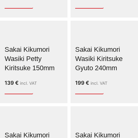
Sakai Kikumori
Sakai Kikumori
Wasiki Petty
Wasiki Kiritsuke
Kiritsuke 150mm
Gyuto 240mm
139
€
199
€
incl. VAT
incl. VAT
Sakai Kikumori
Sakai Kikumori