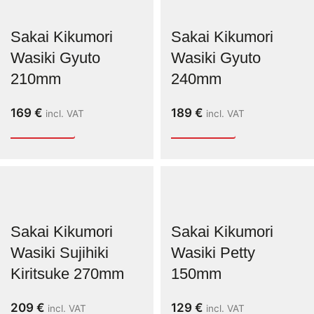
Sakai Kikumori
Sakai Kikumori
Wasiki Gyuto
Wasiki Gyuto
210mm
240mm
169
€
189
€
incl. VAT
incl. VAT
Sakai Kikumori
Sakai Kikumori
Wasiki Sujihiki
Wasiki Petty
Kiritsuke 270mm
150mm
209
€
129
€
incl. VAT
incl. VAT