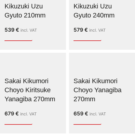
Kikuzuki Uzu
Kikuzuki Uzu
Gyuto 210mm
Gyuto 240mm
539
€
579
€
incl. VAT
incl. VAT
Sakai Kikumori
Sakai Kikumori
Choyo Kiritsuke
Choyo Yanagiba
Yanagiba 270mm
270mm
679
€
659
€
incl. VAT
incl. VAT