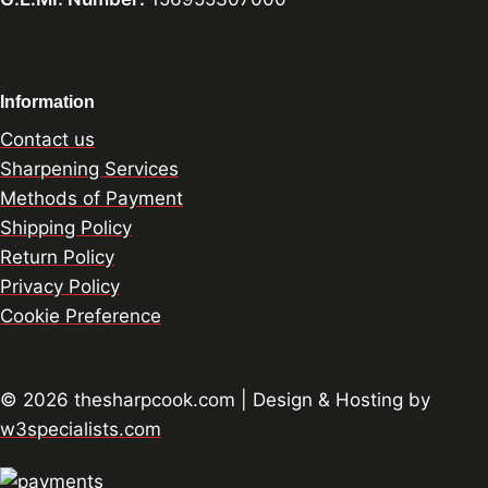
Information
Contact us
Sharpening Services
Methods of Payment
Shipping Policy
Return Policy
Privacy Policy
Cookie Preference
© 2026 thesharpcook.com | Design & Hosting by
w3specialists.com