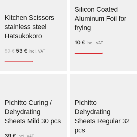
Silicon Coated
Kitchen Scissors
Aluminum Foil for
stainless steel
frying
Hatsukokoro
10
€
incl. VAT
53
€
59
€
incl. VAT
Pichitto Curing /
Pichitto
Dehydrating
Dehydrating
Sheets Mild 30 pcs
Sheets Regular 32
pcs
39
€
incl. VAT