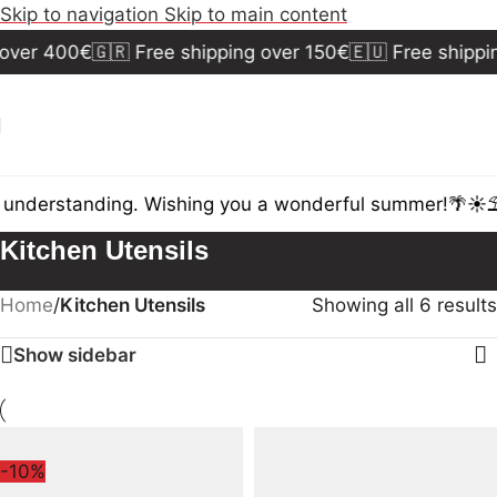
Skip to navigation
Skip to main content
over 400€
🇬🇷 Free shipping over 150€
🇪🇺 Free shippi
 understanding. Wishing you a wonderful summer!🌴☀️⛱️
Kitchen Utensils
Home
/
Kitchen Utensils
Showing all 6 results
Show sidebar
-10%