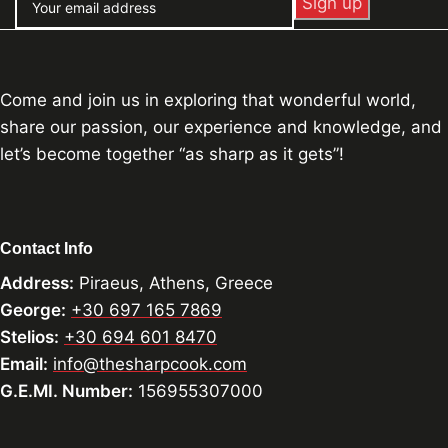
Come and join us in exploring that wonderful world,
share our passion, our experience and knowledge, and
let’s become together “as sharp as it gets”!
Contact Info
Address:
Piraeus, Athens, Greece
George:
+30 697 165 7869
Stelios:
+30 694 601 8470
Email:
info@thesharpcook.com
G.E.MI. Number:
156955307000