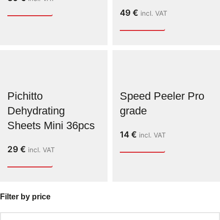
49
€
incl. VAT
Pichitto
Speed Peeler Pro
Dehydrating
grade
Sheets Mini 36pcs
14
€
incl. VAT
29
€
incl. VAT
Filter by price