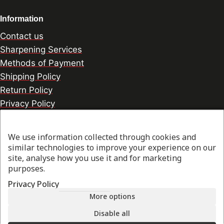
Information
Contact us
Sharpening Services
Methods of Payment
Shipping Policy
Return Policy
Privacy Policy
Cookie Preference
We use information collected through cookies and
similar technologies to improve your experience on our
© 2026 thesharpcook.com | Design & Hosting by
site, analyse how you use it and for marketing
purposes.
w3specialists.com
Privacy Policy
More options
Shop
Disable all