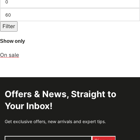
Filter
Show only
On sale
Offers & News, Straight to
Your Inbox!
Get exclusive offers, new arrivals and expert tips.