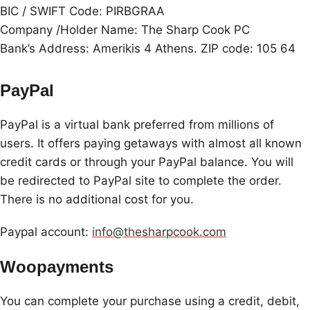
BIC / SWIFT Code: PIRBGRAA
Company /Holder Name: The Sharp Cook PC
Bank’s Address: Amerikis 4 Athens. ZIP code: 105 64
PayPal
PayPal is a virtual bank preferred from millions of
users. It offers paying getaways with almost all known
credit cards or through your PayPal balance. You will
be redirected to PayPal site to complete the order.
There is no additional cost for you.
Paypal account:
info@thesharpcook.com
Woopayments
You can complete your purchase using a credit, debit,