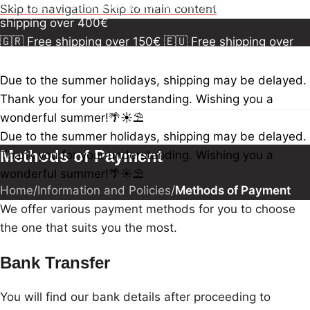
150€
🇪🇺 Free shipping over 300€
🇺🇸🇨🇦 Free
Skip to navigation
Skip to main content
shipping over 400€
🇬🇷 Free shipping over 150€
🇪🇺 Free shipping over
300€
🇺🇸🇨🇦 Free shipping over 400€
🇬🇷 Free
shipping over 150€
🇪🇺 Free shipping over 300€
🇺🇸
Due to the summer holidays, shipping may be delayed.
🇨🇦 Free shipping over 400€
🇬🇷 Free shipping over
Thank you for your understanding. Wishing you a
150€
🇪🇺 Free shipping over 300€
🇺🇸🇨🇦 Free
wonderful summer!🌴☀️⛱️
shipping over 400€
Due to the summer holidays, shipping may be delayed.
Methods of Payment
Thank you for your understanding. Wishing you a
wonderful summer!🌴☀️⛱️
Home
/
Information and Policies
/
Methods of Payment
We offer various payment methods for you to choose
the one that suits you the most.
Bank Transfer
You will find our bank details after proceeding to