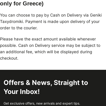
only for Greece)
You can choose to pay by Cash on Delivery via Geniki
Taxydromiki. Payment is made upon delivery of your
order to the courier.
Please have the exact amount available whenever
possible. Cash on Delivery service may be subject to
an additional fee, which will be displayed during
checkout.
Offers & News, Straight to
Your Inbox!
Get exclusive offers, new arrivals and expert tips.