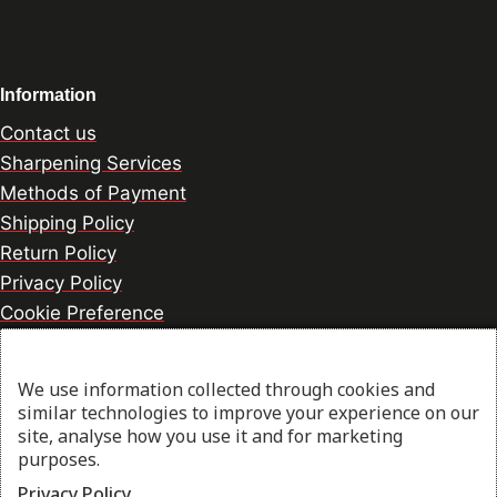
Information
Contact us
Sharpening Services
Methods of Payment
Shipping Policy
Return Policy
Privacy Policy
Cookie Preference
We use information collected through cookies and
© 2026 thesharpcook.com | Design & Hosting by
similar technologies to improve your experience on our
w3specialists.com
site, analyse how you use it and for marketing
purposes.
Privacy Policy