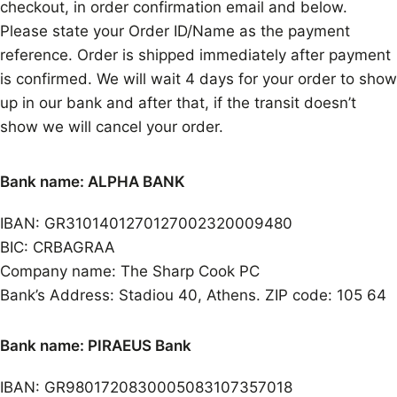
checkout, in order confirmation email and below.
Please state your Order ID/Name as the payment
reference. Order is shipped immediately after payment
is confirmed. We will wait 4 days for your order to show
up in our bank and after that, if the transit doesn’t
show we will cancel your order.
Bank name: ALPHA BANK
IBAN: GR3101401270127002320009480
BIC: CRBAGRAA
Company name: The Sharp Cook PC
Bank’s Address: Stadiou 40, Athens. ZIP code: 105 64
Bank name: PIRAEUS Bank
IBAN: GR9801720830005083107357018