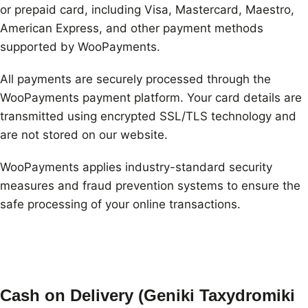
or prepaid card, including Visa, Mastercard, Maestro,
American Express, and other payment methods
supported by WooPayments.
All payments are securely processed through the
WooPayments payment platform. Your card details are
transmitted using encrypted SSL/TLS technology and
are not stored on our website.
WooPayments applies industry-standard security
measures and fraud prevention systems to ensure the
safe processing of your online transactions.
Cash on Delivery (Geniki Taxydromiki