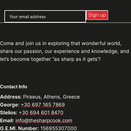
Come and join us in exploring that wonderful world,
share our passion, our experience and knowledge, and
let’s become together “as sharp as it gets”!
Contact Info
Address:
Piraeus, Athens, Greece
George:
+30 697 165 7869
Stelios:
+30 694 601 8470
Email:
info@thesharpcook.com
G.E.MI. Number:
156955307000