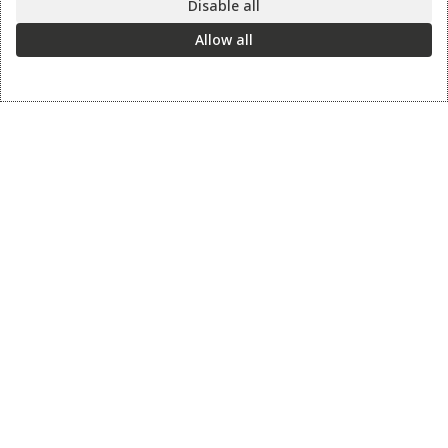
Disable all
Allow all
Information
Contact us
Sharpening Services
Methods of Payment
Shipping Policy
Return Policy
Privacy Policy
Cookie Preference
© 2026 thesharpcook.com | Design & Hosting by
w3specialists.com
Shop