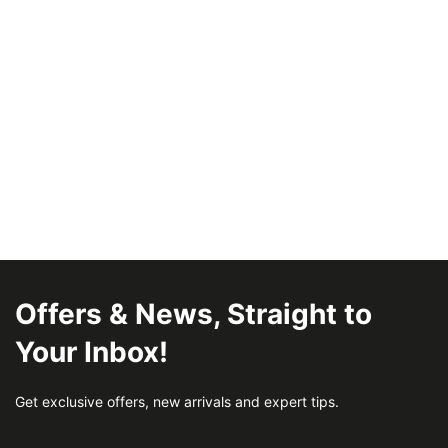
Offers & News, Straight to
Your Inbox!
Get exclusive offers, new arrivals and expert tips.