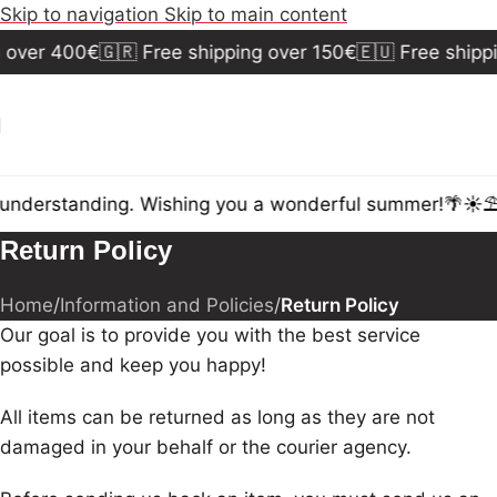
Skip to navigation
Skip to main content
 over 400€
🇬🇷 Free shipping over 150€
🇪🇺 Free shipp
 understanding. Wishing you a wonderful summer!🌴☀️⛱️
Return Policy
Home
/
Information and Policies
/
Return Policy
Our goal is to provide you with the best service
possible and keep you happy!
All items can be returned as long as they are not
damaged in your behalf or the courier agency.