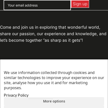
Come and join us in exploring that wonderful world,
share our passion, our experience and knowledge, and
let’s become together “as sharp as it gets”!
Contact Info
Address:
Piraeus, Athens, Greece
We use information collected through cookies and
similar technologies to improve your experience on our
George:
+30 697 165 7869
site, analyse how you use it and for marketing
Stelios:
+30 694 601 8470
purposes.
Email:
info@thesharpcook.com
Privacy Policy
G.E.MI. Number:
156955307000
More options