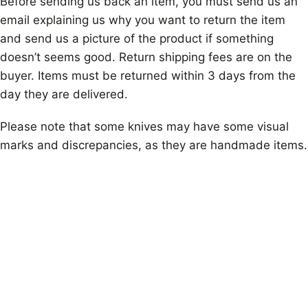
Before sending us back an item, you must send us an
email explaining us why you want to return the item
and send us a picture of the product if something
doesn’t seems good. Return shipping fees are on the
buyer. Items must be returned within 3 days from the
day they are delivered.
Please note that some knives may have some visual
marks and discrepancies, as they are handmade items.