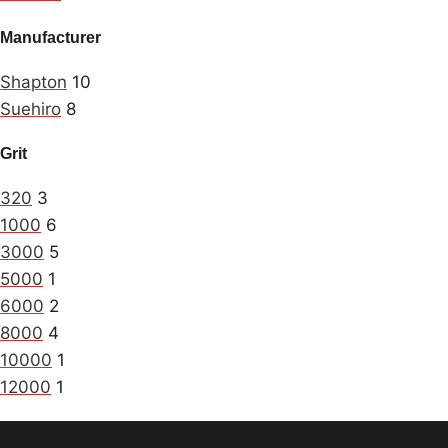
Manufacturer
Shapton
10
Suehiro
8
Grit
320
3
1000
6
3000
5
5000
1
6000
2
8000
4
10000
1
12000
1