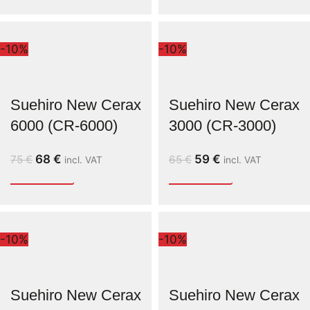
-10%
-10%
Suehiro New Cerax
Suehiro New Cerax
6000 (CR-6000)
3000 (CR-3000)
68
€
59
€
75
€
65
€
incl. VAT
incl. VAT
-10%
-10%
Suehiro New Cerax
Suehiro New Cerax