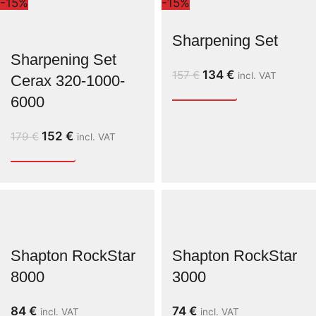
-15%
-15%
Sharpening Set
Sharpening Set
134
€
157
€
incl. VAT
Cerax 320-1000-
6000
152
€
179
€
incl. VAT
Shapton RockStar
Shapton RockStar
8000
3000
84
€
74
€
incl. VAT
incl. VAT