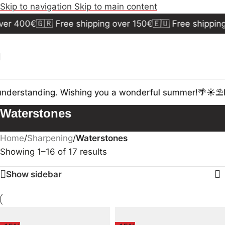
Skip to navigation
Skip to main content
er 400€
🇬🇷 Free shipping over 150€
🇪🇺 Free shipping
nderstanding. Wishing you a wonderful summer!🌴☀️⛱️
D
Waterstones
Home
/
Sharpening
/
Waterstones
Showing 1–16 of 17 results
Show sidebar