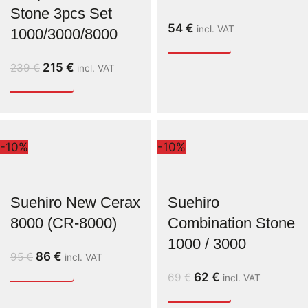
Stone 3pcs Set
54
€
incl. VAT
1000/3000/8000
215
€
239
€
incl. VAT
-10%
-10%
Suehiro New Cerax
Suehiro
8000 (CR-8000)
Combination Stone
1000 / 3000
86
€
95
€
incl. VAT
62
€
69
€
incl. VAT