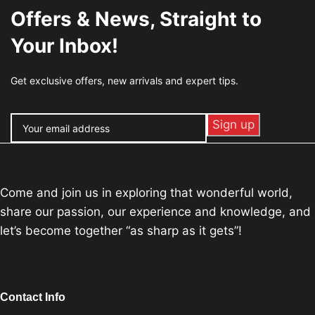
Offers & News, Straight to
Your Inbox!
Get exclusive offers, new arrivals and expert tips.
Come and join us in exploring that wonderful world,
share our passion, our experience and knowledge, and
let’s become together “as sharp as it gets”!
Contact Info