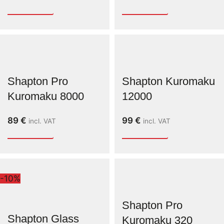
Shapton Pro
Shapton Kuromaku
Kuromaku 8000
12000
89
€
99
€
incl. VAT
incl. VAT
-10%
Shapton Pro
Shapton Glass
Kuromaku 320