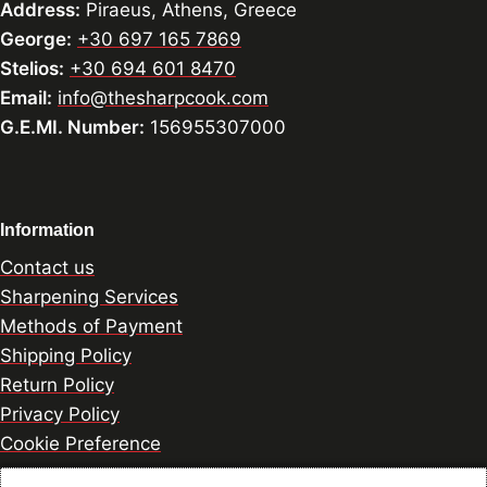
Address:
Piraeus, Athens, Greece
George:
+30 697 165 7869
Stelios:
+30 694 601 8470
Email:
info@thesharpcook.com
G.E.MI. Number:
156955307000
Information
Contact us
Sharpening Services
Methods of Payment
Shipping Policy
Return Policy
Privacy Policy
Cookie Preference