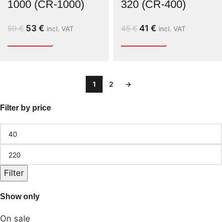
1000 (CR-1000)
320 (CR-400)
53
€
41
€
59
€
45
€
incl. VAT
incl. VAT
1
2
→
Filter by price
Filter
Show only
On sale