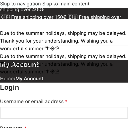
150€
🇪🇺 Free shipping over 300€
🇺🇸🇨🇦 Free
Skip to navigation
Skip to main content
shipping over 400€
🇬🇷 Free shipping over 150€
🇪🇺 Free shipping over
300€
🇺🇸🇨🇦 Free shipping over 400€
🇬🇷 Free
shipping over 150€
🇪🇺 Free shipping over 300€
🇺🇸
Due to the summer holidays, shipping may be delayed.
🇨🇦 Free shipping over 400€
🇬🇷 Free shipping over
Thank you for your understanding. Wishing you a
150€
🇪🇺 Free shipping over 300€
🇺🇸🇨🇦 Free
wonderful summer!🌴☀️⛱️
shipping over 400€
Due to the summer holidays, shipping may be delayed.
My Account
Thank you for your understanding. Wishing you a
wonderful summer!🌴☀️⛱️
Home
/
My Account
Login
Username or email address
*