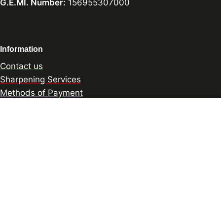
G.E.MI. Number:
156955307000
Information
Contact us
Sharpening Services
Methods of Payment
Shipping Policy
Return Policy
Privacy Policy
Cookie Preference
© 2026 thesharpcook.com | Design & Hosting by
w3specialists.com