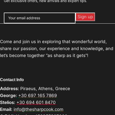
Get exclusive offers, new arrivals and expert tips.
Come and join us in exploring that wonderful world,
share our passion, our experience and knowledge, and
let’s become together “as sharp as it gets”!
Contact Info
Address:
Piraeus, Athens, Greece
George:
+30 697 165 7869
Stelios:
+30 694 601 8470
Email:
info@thesharpcook.com