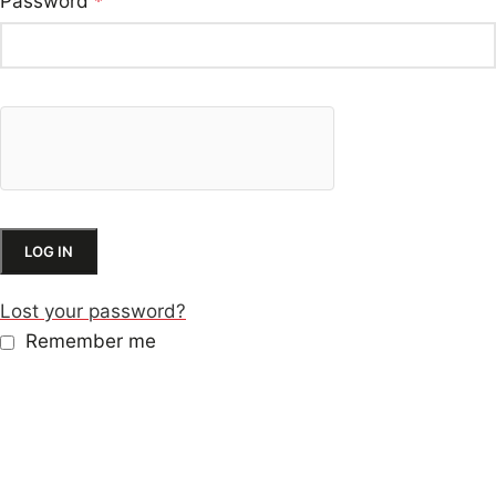
Password
*
LOG IN
Lost your password?
Remember me