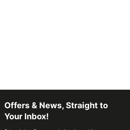
Offers & News, Straight to
Your Inbox!