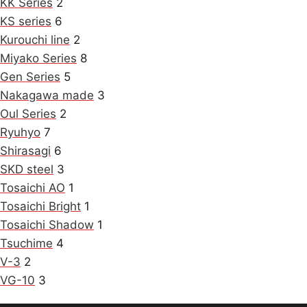
KK Series
2
KS series
6
Kurouchi line
2
Miyako Series
8
Gen Series
5
Nakagawa made
3
Oul Series
2
Ryuhyo
7
Shirasagi
6
SKD steel
3
Tosaichi AO
1
Tosaichi Bright
1
Tosaichi Shadow
1
Tsuchime
4
V-3
2
VG-10
3