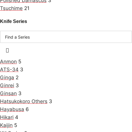
Polished Damascus
3
Tsuchime
21
Knife Series
Anmon
5
ATS-34
3
Ginga
2
Ginrei
3
Ginsan
3
Hatsukokoro Others
3
Hayabusa
6
Hikari
4
Kaijin
5