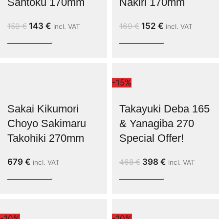
Santoku 170mm
Nakiri 170mm
143
€
152
€
159
€
169
€
incl. VAT
incl. VAT
-15%
Sakai Kikumori
Takayuki Deba 165
Choyo Sakimaru
& Yanagiba 270
Takohiki 270mm
Special Offer!
679
€
398
€
468
€
incl. VAT
incl. VAT
-10%
-10%