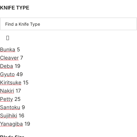
KNIFE TYPE
Bunka
5
Cleaver
7
Deba
19
Gyuto
49
Kiritsuke
15
Nakiri
17
Petty
25
Santoku
9
Sujihiki
16
Yanagiba
19