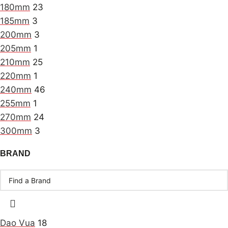
180mm
23
185mm
3
200mm
3
205mm
1
210mm
25
220mm
1
240mm
46
255mm
1
270mm
24
300mm
3
BRAND
Dao Vua
18