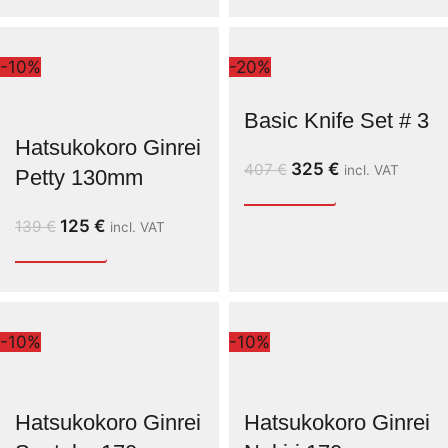
-10%
-20%
Basic Knife Set # 3
Hatsukokoro Ginrei
325
€
407
€
incl. VAT
Petty 130mm
125
€
139
€
incl. VAT
-10%
-10%
Hatsukokoro Ginrei
Hatsukokoro Ginrei