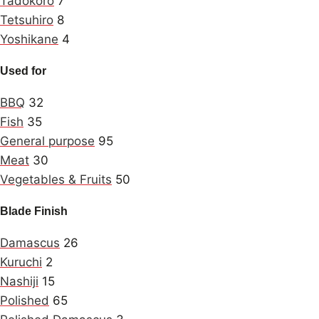
Tadokoro
7
Tetsuhiro
8
Yoshikane
4
Used for
BBQ
32
Fish
35
General purpose
95
Meat
30
Vegetables & Fruits
50
Blade Finish
Damascus
26
Kuruchi
2
Nashiji
15
Polished
65