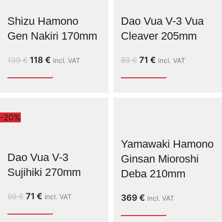
Shizu Hamono
Dao Vua V-3 Vua
Gen Nakiri 170mm
Cleaver 205mm
118
€
71
€
139
€
89
€
incl. VAT
incl. VAT
-20%
Yamawaki Hamono
Dao Vua V-3
Ginsan Mioroshi
Sujihiki 270mm
Deba 210mm
71
€
89
€
incl. VAT
369
€
incl. VAT