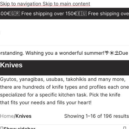
Skip to navigation
Skip to main content
0€
🇬🇷 Free shipping over 150€
🇪🇺 Free shipping over 
standing. Wishing you a wonderful summer!🌴☀️⛱️
Due to
Knives
Gyutos, yanagibas, usubas, takohikis and many more,
there are hundreds of knife types and profiles each one
specialized for a specific kitchen task. Pick the knife
that fits your needs and fills your heart!
Home
/
Knives
Showing 1–16 of 196 results
Show sidebar