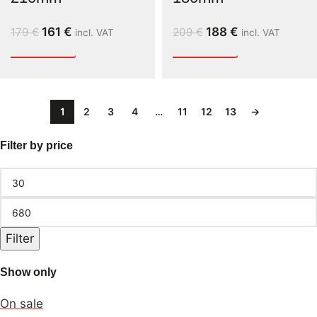
161
€
188
€
179
€
209
€
incl. VAT
incl. VAT
1
2
3
4
…
11
12
13
→
Filter by price
Filter
Show only
On sale