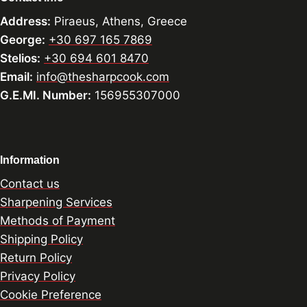
Address:
Piraeus, Athens, Greece
George:
+30 697 165 7869
Stelios:
+30 694 601 8470
Email:
info@thesharpcook.com
G.E.MI. Number:
156955307000
Information
Contact us
Sharpening Services
Methods of Payment
Shipping Policy
Return Policy
Privacy Policy
Cookie Preference