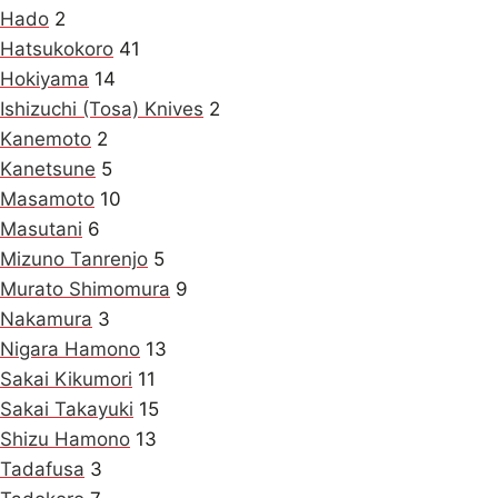
Hado
2
Hatsukokoro
41
Hokiyama
14
Ishizuchi (Tosa) Knives
2
Kanemoto
2
Kanetsune
5
Masamoto
10
Masutani
6
Mizuno Tanrenjo
5
Murato Shimomura
9
Nakamura
3
Nigara Hamono
13
Sakai Kikumori
11
Sakai Takayuki
15
Shizu Hamono
13
Tadafusa
3