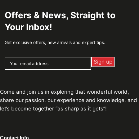
Offers & News, Straight to
Your Inbox!
Get exclusive offers, new arrivals and expert tips.
Come and join us in exploring that wonderful world,
share our passion, our experience and knowledge, and
let’s become together “as sharp as it gets”!
Contact Info