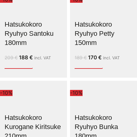
Hatsukokoro
Hatsukokoro
Ryuhyo Santoku
Ryuhyo Petty
180mm
150mm
188
€
170
€
209
€
189
€
incl. VAT
incl. VAT
-10%
-10%
Hatsukokoro
Hatsukokoro
Kurogane Kiritsuke
Ryuhyo Bunka
210mm
180mm