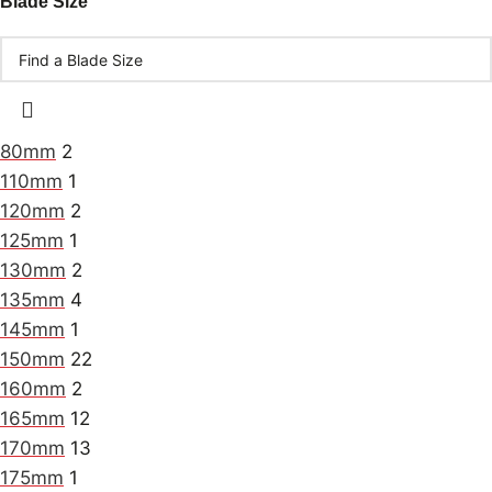
Blade Size
80mm
2
110mm
1
120mm
2
125mm
1
130mm
2
135mm
4
145mm
1
150mm
22
160mm
2
165mm
12
170mm
13
175mm
1