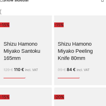
-15%
-15%
Shizu Hamono
Shizu Hamono
Miyako Santoku
Miyako Peeling
165mm
Knife 80mm
110
€
84
€
129
€
99
€
incl. VAT
incl. VAT
-15%
-20%