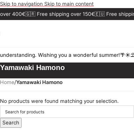
Skip to navigation
Skip to main content
 over 400€
🇬🇷 Free shipping over 150€
🇪🇺 Free shippi
 understanding. Wishing you a wonderful summer!🌴☀️⛱️
Yamawaki Hamono
Home
/
Yamawaki Hamono
No products were found matching your selection.
Search