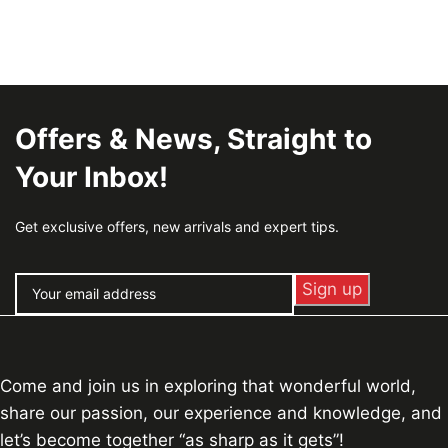
Offers & News, Straight to
Your Inbox!
Get exclusive offers, new arrivals and expert tips.
Come and join us in exploring that wonderful world,
share our passion, our experience and knowledge, and
let’s become together “as sharp as it gets”!