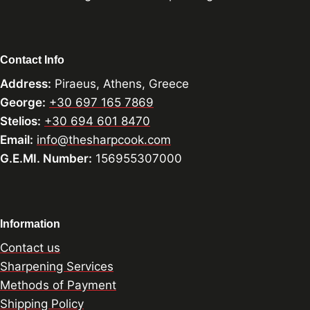
Contact Info
Address:
Piraeus, Athens, Greece
George:
+30 697 165 7869
Stelios:
+30 694 601 8470
Email:
info@thesharpcook.com
G.E.MI. Number:
156955307000
Information
Contact us
Sharpening Services
Methods of Payment
Shipping Policy