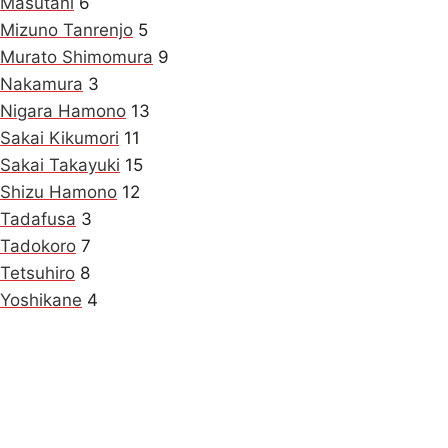
Masutani
6
Mizuno Tanrenjo
5
Murato Shimomura
9
Nakamura
3
Nigara Hamono
13
Sakai Kikumori
11
Sakai Takayuki
15
Shizu Hamono
12
Tadafusa
3
Tadokoro
7
Tetsuhiro
8
Yoshikane
4