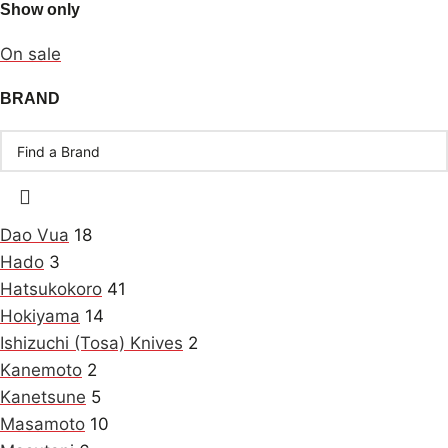
Show only
On sale
BRAND
Dao Vua
18
Hado
3
Hatsukokoro
41
Hokiyama
14
Ishizuchi (Tosa) Knives
2
Kanemoto
2
Kanetsune
5
Masamoto
10