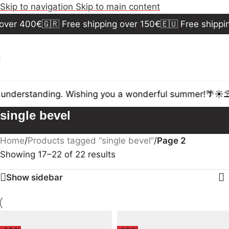
Skip to navigation
Skip to main content
over 400€
🇬🇷 Free shipping over 150€
🇪🇺 Free shippin
understanding. Wishing you a wonderful summer!🌴☀️⛱️
single bevel
Home
/
Products tagged “single bevel”
/
Page 2
Showing 17–22 of 22 results
Show sidebar