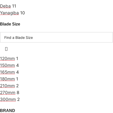
Deba
11
Yanagiba
10
Blade Size
120mm
1
150mm
4
165mm
4
180mm
1
210mm
2
270mm
8
300mm
2
BRAND