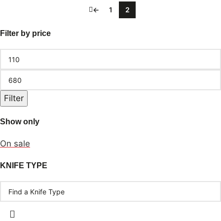
←
1
2
Filter by price
Filter
Show only
On sale
KNIFE TYPE