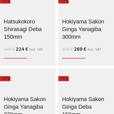
-10%
-10%
Hatsukokoro
Hokiyama Sakon
Shirasagi Deba
Ginga Yanagiba
150mm
300mm
224
€
269
€
249
€
299
€
incl. VAT
incl. VAT
-10%
-10%
Hokiyama Sakon
Hokiyama Sakon
Ginga Yanagiba
Ginga Deba