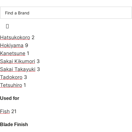
Hatsukokoro
2
Hokiyama
9
Kanetsune
1
Sakai Kikumori
3
Sakai Takayuki
3
Tadokoro
3
Tetsuhiro
1
Used for
Fish
21
Blade Finish