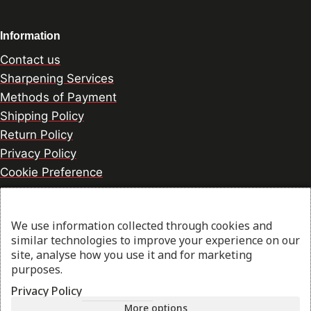
Information
Contact us
Sharpening Services
Methods of Payment
Shipping Policy
Return Policy
Privacy Policy
Cookie Preference
We use information collected through cookies and
© 2026 thesharpcook.com | Design & Hosting by
similar technologies to improve your experience on our
w3specialists.com
site, analyse how you use it and for marketing
purposes.
Privacy Policy
Shop
More options