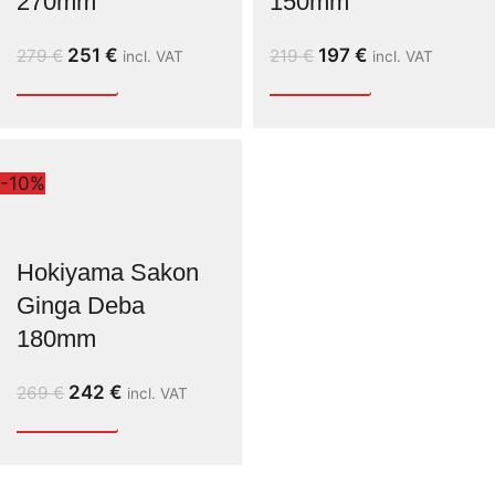
270mm
150mm
251
€
197
€
279
€
219
€
incl. VAT
incl. VAT
-10%
Hokiyama Sakon
Ginga Deba
180mm
242
€
269
€
incl. VAT