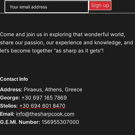
Come and join us in exploring that wonderful world,
share our passion, our experience and knowledge, and
let’s become together “as sharp as it gets”!
Contact Info
Address:
Piraeus, Athens, Greece
George:
+30 697 165 7869
Stelios:
+30 694 601 8470
Email:
info@thesharpcook.com
G.E.MI. Number:
156955307000