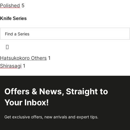
Polished
5
Knife Series
Hatsukokoro Others
1
Shirasagi
1
Offers & News, Straight to
Your Inbox!
Get exclusive offers, new arrivals and expert tips.