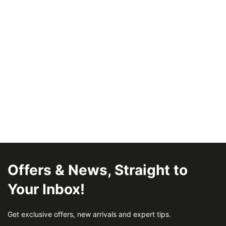
Offers & News, Straight to
Your Inbox!
Get exclusive offers, new arrivals and expert tips.