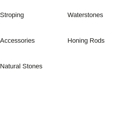
Stroping
Waterstones
Accessories
Honing Rods
Natural Stones