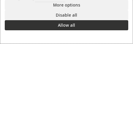
More options
Disable all
Information
Allow all
Contact us
Sharpening Services
Methods of Payment
Shipping Policy
Return Policy
Privacy Policy
Cookie Preference
© 2026 thesharpcook.com | Design & Hosting by
w3specialists.com