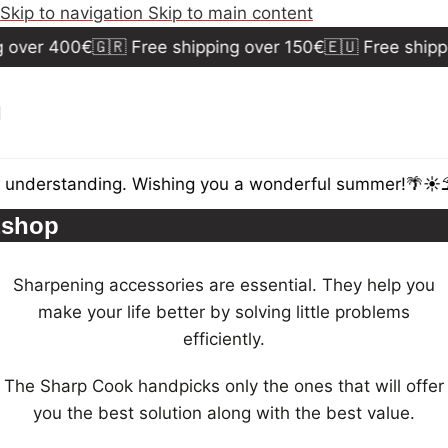
Skip to navigation
Skip to main content
g over 400€
🇬🇷 Free shipping over 150€
🇪🇺 Free shipp
 understanding. Wishing you a wonderful summer!🌴☀️⛱
shop
Sharpening accessories are essential. They help you
make your life better by solving little problems
efficiently.
The Sharp Cook handpicks only the ones that will offer
you the best solution along with the best value.