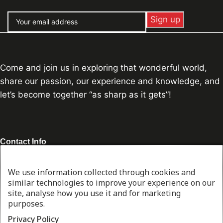
Come and join us in exploring that wonderful world,
share our passion, our experience and knowledge, and
let’s become together “as sharp as it gets”!
Contact Info
Address:
Piraeus, Athens, Greece
We use information collected through cookies and
George:
+30 697 165 7869
similar technologies to improve your experience on our
Stelios:
+30 694 601 8470
site, analyse how you use it and for marketing
Email:
info@thesharpcook.com
purposes.
G.E.MI. Number:
156955307000
Privacy Policy