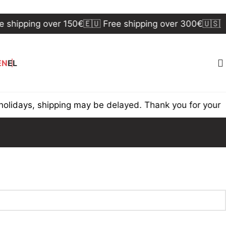
 shipping over 150€
🇪🇺 Free shipping over 300€
🇺🇸🇨
EN
EL
lidays, shipping may be delayed. Thank you for your u