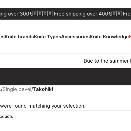
ng over 300€
🇺🇸🇨🇦 Free shipping over 400€
🇬🇷 Free
ves
Knife brands
Knife Types
Accessories
Knife Knowledge
Due to the summer ho
s
/
Single bevel
/
Takohiki
were found matching your selection.