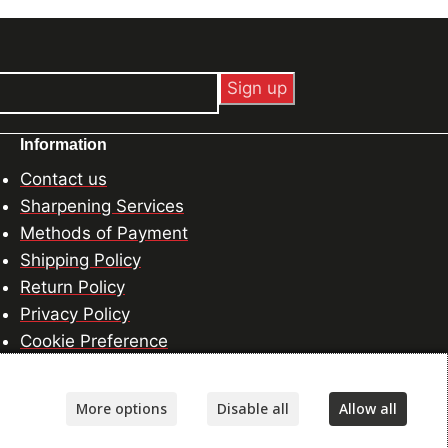
Information
Contact us
Sharpening Services
Methods of Payment
Shipping Policy
Return Policy
Privacy Policy
Cookie Preference
More options
Disable all
Allow all