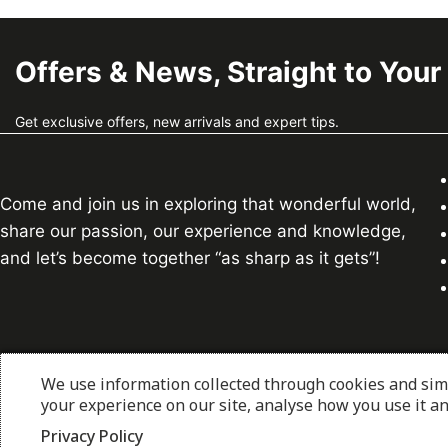
Offers & News, Straight to Your
Get exclusive offers, new arrivals and expert tips.
Come and join us in exploring that wonderful world,
share our passion, our experience and knowledge,
and let’s become together “as sharp as it gets”!
We use information collected through cookies and sim
© 2026 thesharpcook.com | Design & Hosting by
w3spe
your experience on our site, analyse how you use it a
Privacy Policy