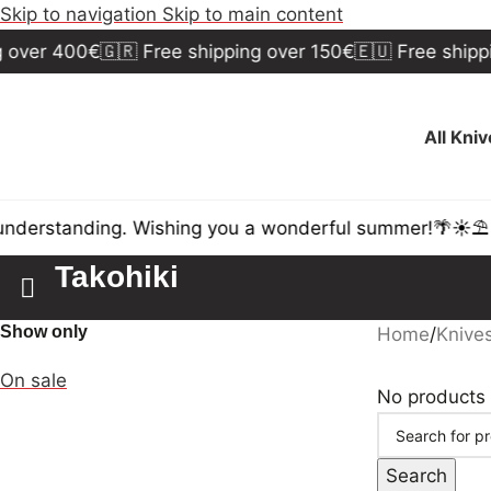
Skip to navigation
Skip to main content
 over 400€
🇬🇷 Free shipping over 150€
🇪🇺 Free shippi
All Kni
nderstanding. Wishing you a wonderful summer!🌴☀️⛱️
Takohiki
Show only
Home
/
Knive
On sale
No products 
Search