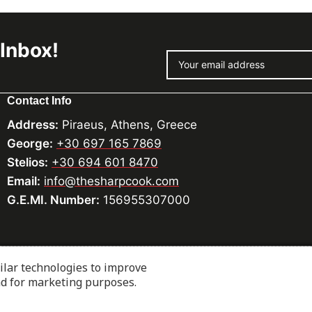
 Inbox!
Contact Info
Address:
Piraeus, Athens, Greece
George:
+30 697 165 7869
Stelios:
+30 694 601 8470
Email:
info@thesharpcook.com
G.E.MI. Number:
156955307000
ilar technologies to improve
cialists.com
nd for marketing purposes.