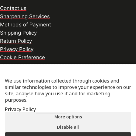
Contact us
Sharpening Services
Methods of Payment
Shipping Policy
Return Policy
Privacy Policy
Cookie Preference
We use information collected through cookies and
© 2026 thesharpcook.com | Design & Hosting by
similar technologies to improve your experience on our
w3specialists.com
site, analyse how you use it and for marketing
purposes.
Privacy Policy
Shop
More options
Filters
Disable all