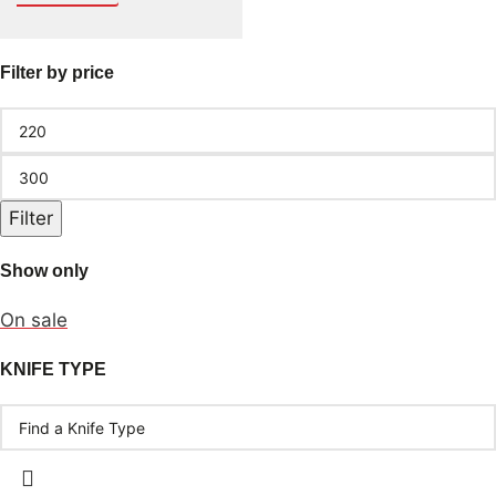
Filter by price
Filter
Show only
On sale
KNIFE TYPE