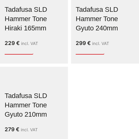
Tadafusa SLD
Tadafusa SLD
Hammer Tone
Hammer Tone
Hiraki 165mm
Gyuto 240mm
229
€
299
€
incl. VAT
incl. VAT
Tadafusa SLD
Hammer Tone
Gyuto 210mm
279
€
incl. VAT