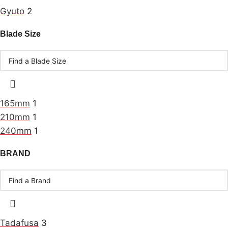
Gyuto
2
Blade Size
165mm
1
210mm
1
240mm
1
BRAND
Tadafusa
3