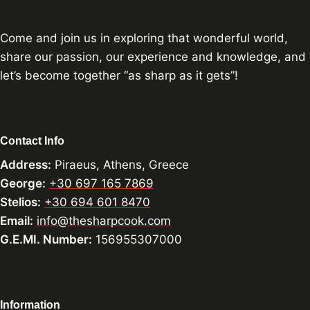
Come and join us in exploring that wonderful world,
share our passion, our experience and knowledge, and
let’s become together “as sharp as it gets”!
Contact Info
Address:
Piraeus, Athens, Greece
George:
+30 697 165 7869
Stelios:
+30 694 601 8470
Email:
info@thesharpcook.com
G.E.MI. Number:
156955307000
Information