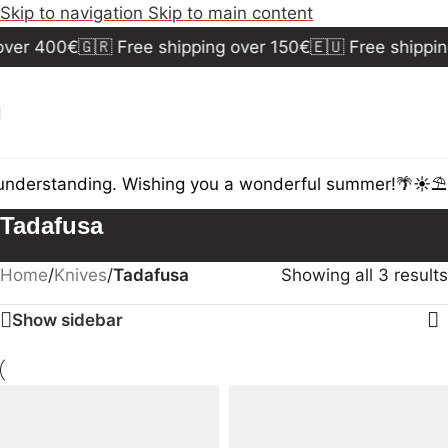
Skip to navigation
Skip to main content
over 400€
🇬🇷 Free shipping over 150€
🇪🇺 Free shippin
understanding. Wishing you a wonderful summer!🌴☀️⛱️
D
Tadafusa
Home
/
Knives
/
Tadafusa
Showing all 3 results
Show sidebar