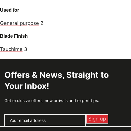
Used for
General purpose
2
Blade Finish
Tsuchime
3
Offers & News, Straight to
Your Inbox!
Get exclusive offers, new arrivals and expert tips.