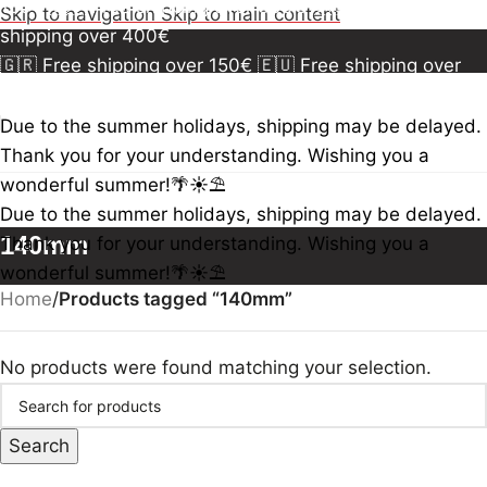
150€
🇪🇺 Free shipping over 300€
🇺🇸🇨🇦 Free
Skip to navigation
Skip to main content
shipping over 400€
🇬🇷 Free shipping over 150€
🇪🇺 Free shipping over
300€
🇺🇸🇨🇦 Free shipping over 400€
🇬🇷 Free
shipping over 150€
🇪🇺 Free shipping over 300€
🇺🇸
Due to the summer holidays, shipping may be delayed.
🇨🇦 Free shipping over 400€
🇬🇷 Free shipping over
Thank you for your understanding. Wishing you a
150€
🇪🇺 Free shipping over 300€
🇺🇸🇨🇦 Free
wonderful summer!🌴☀️⛱️
shipping over 400€
Due to the summer holidays, shipping may be delayed.
140mm
Thank you for your understanding. Wishing you a
wonderful summer!🌴☀️⛱️
Home
/
Products tagged “140mm”
No products were found matching your selection.
Search