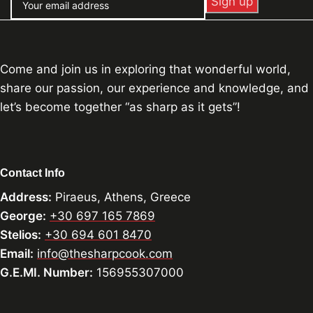
Come and join us in exploring that wonderful world,
share our passion, our experience and knowledge, and
let’s become together “as sharp as it gets”!
Contact Info
Address:
Piraeus, Athens, Greece
George:
+30 697 165 7869
Stelios:
+30 694 601 8470
Email:
info@thesharpcook.com
G.E.MI. Number:
156955307000