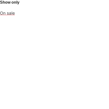
Show only
On sale