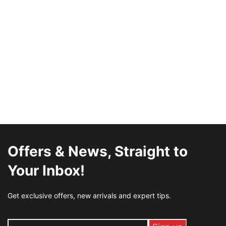
Offers & News, Straight to
Your Inbox!
Get exclusive offers, new arrivals and expert tips.