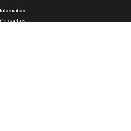
Information
Contact us
Sharpening Services
Methods of Payment
Shipping Policy
Return Policy
Privacy Policy
Cookie Preference
© 2026 thesharpcook.com | Design & Hosting by
w3specialists.com
Shop