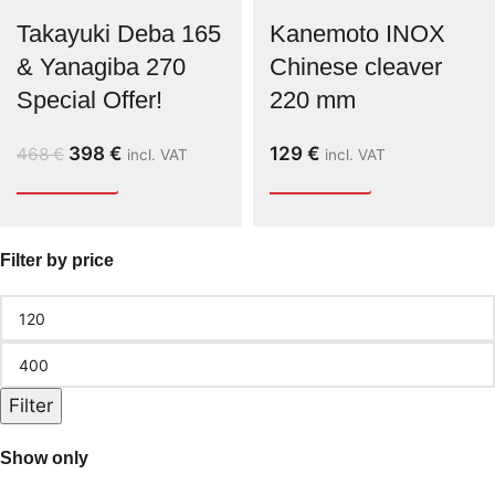
Takayuki Deba 165
Kanemoto INOX
& Yanagiba 270
Chinese cleaver
Special Offer!
220 mm
398
€
129
€
468
€
incl. VAT
incl. VAT
Filter by price
Filter
Show only