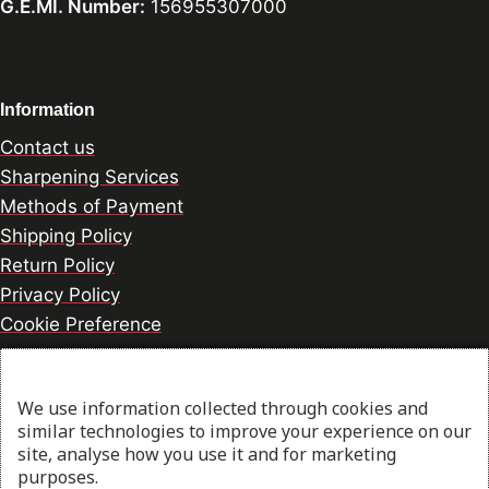
G.E.MI. Number:
156955307000
Information
Contact us
Sharpening Services
Methods of Payment
Shipping Policy
Return Policy
Privacy Policy
Cookie Preference
We use information collected through cookies and
© 2026 thesharpcook.com | Design & Hosting by
similar technologies to improve your experience on our
w3specialists.com
site, analyse how you use it and for marketing
purposes.