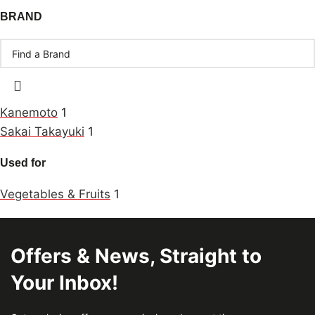
BRAND
Kanemoto
1
Sakai Takayuki
1
Used for
Vegetables & Fruits
1
Offers & News, Straight to
Your Inbox!