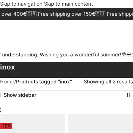
Skip to navigation
Skip to main content
 over 400€
🇬🇷 Free shipping over 150€
🇪🇺 Free shippi
 understanding. Wishing you a wonderful summer!🌴☀️⛱
inox
Home
/
Products tagged “inox”
Showing all 2 results
Show sidebar
-15%