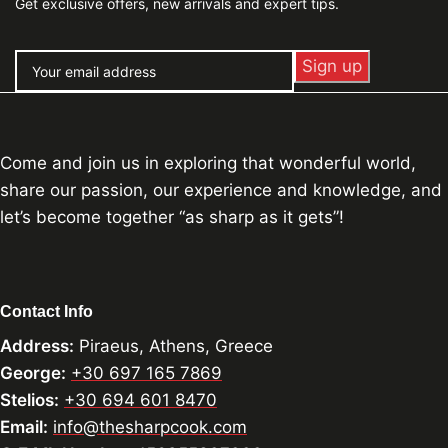
Get exclusive offers, new arrivals and expert tips.
Come and join us in exploring that wonderful world,
share our passion, our experience and knowledge, and
let’s become together “as sharp as it gets”!
Contact Info
Address:
Piraeus, Athens, Greece
George:
+30 697 165 7869
Stelios:
+30 694 601 8470
Email:
info@thesharpcook.com