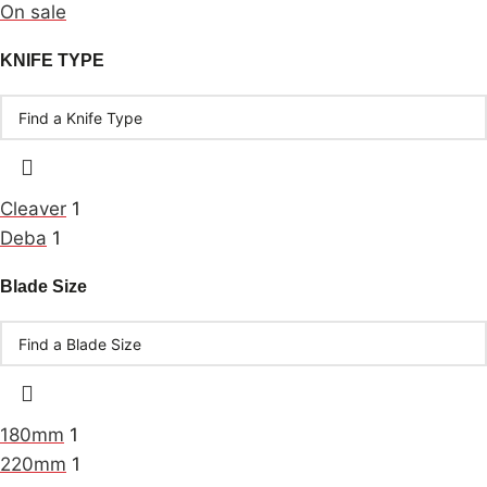
On sale
KNIFE TYPE
Cleaver
1
Deba
1
Blade Size
180mm
1
220mm
1