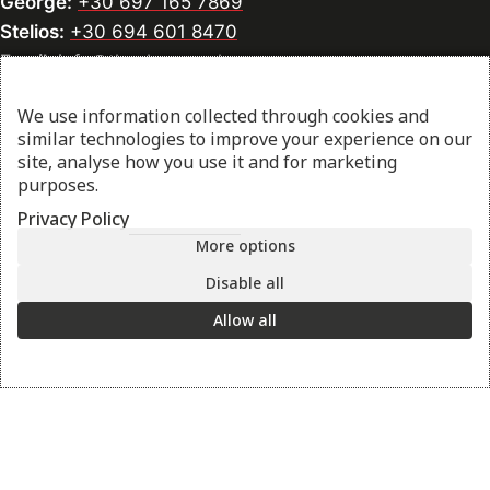
George:
+30 697 165 7869
Stelios:
+30 694 601 8470
Email:
info@thesharpcook.com
G.E.MI. Number:
156955307000
We use information collected through cookies and
similar technologies to improve your experience on our
site, analyse how you use it and for marketing
purposes.
Information
Privacy Policy
Contact us
More options
Sharpening Services
Disable all
Methods of Payment
Shipping Policy
Allow all
Return Policy
Privacy Policy
Cookie Preference