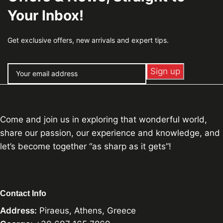
Your Inbox!
Get exclusive offers, new arrivals and expert tips.
Come and join us in exploring that wonderful world,
share our passion, our experience and knowledge, and
let’s become together “as sharp as it gets”!
Contact Info
Address:
Piraeus, Athens, Greece