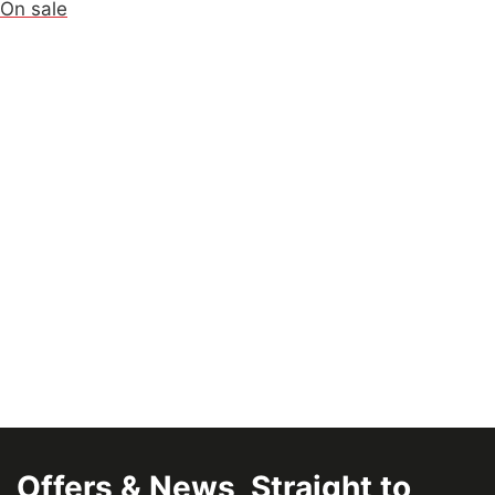
On sale
Offers & News, Straight to