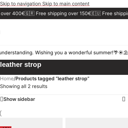
Skip to navigation
Skip to main content
 over 400€
🇬🇷 Free shipping over 150€
🇪🇺 Free shippi
understanding. Wishing you a wonderful summer!🌴☀️⛱️
leather strop
Home
/
Products tagged “leather strop”
Showing all 2 results
Show sidebar