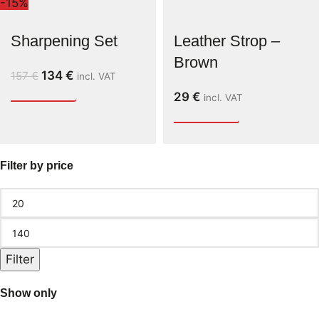
-15%
Sharpening Set
Leather Strop –
Brown
134
€
157
€
incl. VAT
29
€
incl. VAT
Filter by price
Filter
Show only