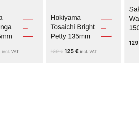
Sak
a
Hokiyama
Was
inga
Tosaichi Bright
15
35mm
Petty 135mm
12
€
125
€
139
€
incl. VAT
incl. VAT