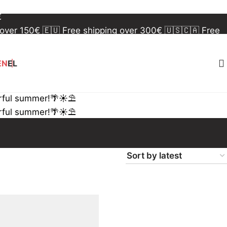
 over 150€
🇪🇺 Free shipping over 300€
🇺🇸🇨🇦 Free
€
 over 150€
🇪🇺 Free shipping over 300€
🇺🇸🇨🇦 Free
€
EN
EL
rful summer!🌴☀️⛱️
rful summer!🌴☀️⛱️