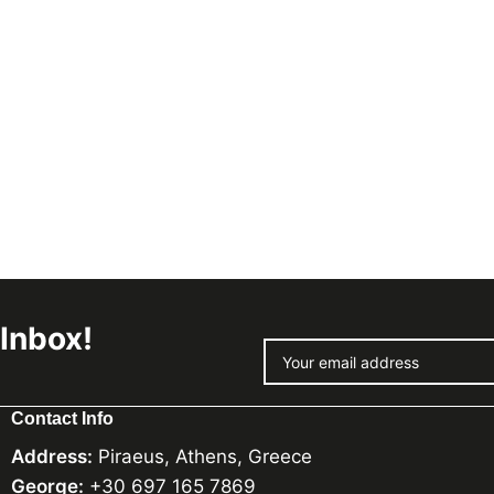
 Inbox!
Contact Info
Address:
Piraeus, Athens, Greece
George:
+30 697 165 7869