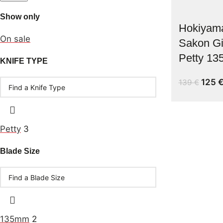
Show only
Hokiyam
On sale
Sakon G
Petty 1
KNIFE TYPE
125
139
€
Petty
3
Blade Size
135mm
2