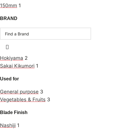
150mm
1
BRAND
Hokiyama
2
Sakai Kikumori
1
Used for
General purpose
3
Vegetables & Fruits
3
Blade Finish
Nashiji
1