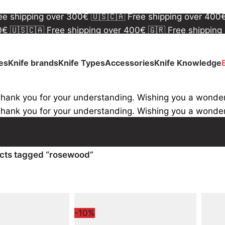
00€
🇺🇸🇨🇦 Free shipping over 400€
🇬🇷 Free shipping
ree shipping over 300€
🇺🇸🇨🇦 Free shipping over 400
00€
🇺🇸🇨🇦 Free shipping over 400€
🇬🇷 Free shipping
ree shipping over 300€
🇺🇸🇨🇦 Free shipping over 400
ves
Knife brands
Knife Types
Accessories
Knife Knowledge
Thank you for your understanding. Wishing you a wonde
Thank you for your understanding. Wishing you a wonde
cts tagged “rosewood”
-10%