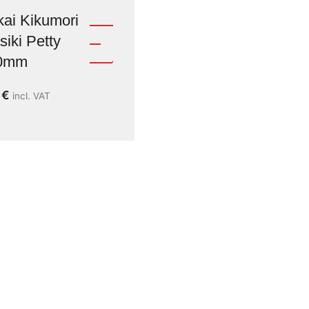
ai Kikumori
iki Petty
0mm
9
€
incl. VAT