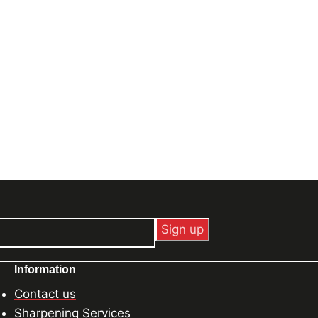
Information
Contact us
Sharpening Services