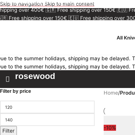
🇷 Free shipping over 150€
🇪🇺 Free shipping over 3
Skip to navigation
Skip to main content
hipping over 400€
🇬🇷 Free shipping over 150€
🇪🇺 F
🇷 Free shipping over 150€
🇪🇺 Free shipping over 3
hipping over 400€
🇬🇷 Free shipping over 150€
🇪🇺 F
All Kni
ue to the summer holidays, shipping may be delayed. 
ue to the summer holidays, shipping may be delayed. 
rosewood
Filter by price
Home
/
Produ
-10%
Filter