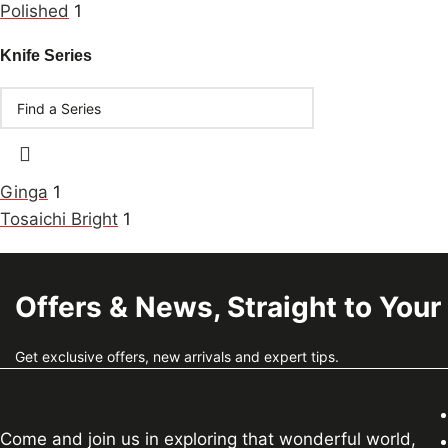
Polished
1
Knife Series
Ginga
1
Tosaichi Bright
1
Offers & News, Straight to Your
Get exclusive offers, new arrivals and expert tips.
Come and join us in exploring that wonderful world,