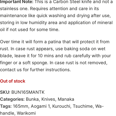
Important Note:
This is a Carbon Steel knife and not a
stainless one. Requires attention and care in its
maintenance like quick washing and drying after use,
storing in low humidity area and application of mineral
oil if not used for some time.
Over time it will form a patina that will protect it from
rust. In case rust appears, use baking soda on wet
blade, leave it for 10 mins and rub carefully with your
finger or a soft sponge. In case rust is not removed,
contact us for further instructions.
Out of stock
SKU:
BUN165MANTK
Categories:
Bunka
,
Knives
,
Manaka
Tags:
165mm
,
Aogami 1
,
Kurouchi
,
Tsuchime
,
Wa-
handle
,
Warikomi