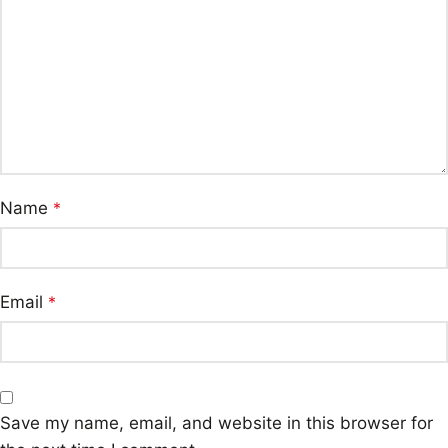
Name
*
Email
*
Save my name, email, and website in this browser for