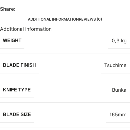
Share:
ADDITIONAL INFORMATION
REVIEWS (0)
Additional information
0,3 kg
WEIGHT
Tsuchime
BLADE FINISH
Bunka
KNIFE TYPE
165mm
BLADE SIZE