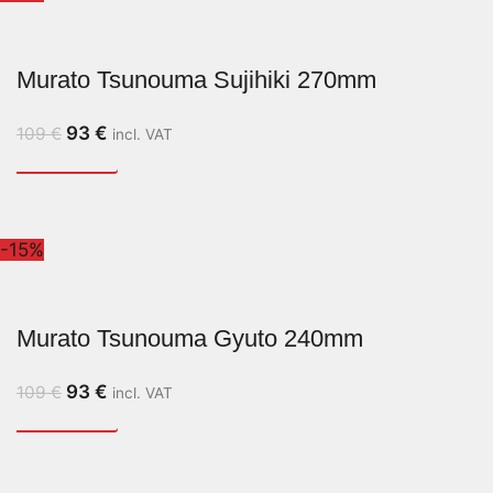
Murato Tsunouma Sujihiki 270mm
93
€
109
€
incl. VAT
-15%
Murato Tsunouma Gyuto 240mm
93
€
109
€
incl. VAT