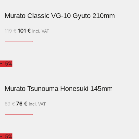
Murato Classic VG-10 Gyuto 210mm
101
€
119
€
incl. VAT
-15%
Murato Tsunouma Honesuki 145mm
76
€
89
€
incl. VAT
-15%