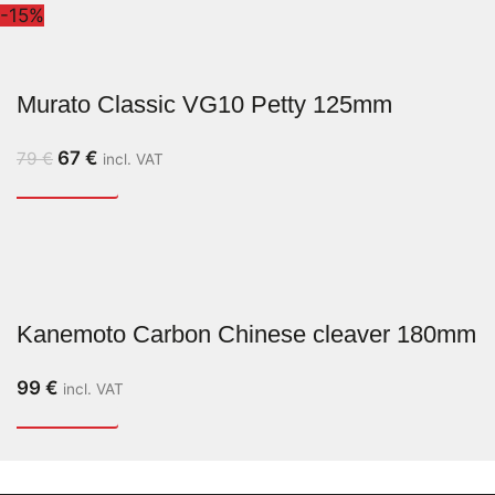
-15%
Murato Classic VG10 Petty 125mm
67
€
79
€
incl. VAT
Kanemoto Carbon Chinese cleaver 180mm
99
€
incl. VAT