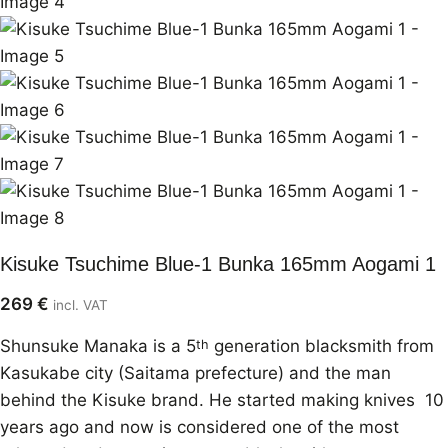
Kisuke Tsuchime Blue-1 Bunka 165mm Aogami 1
269
€
incl. VAT
Shunsuke Manaka is a 5
generation blacksmith from
th
Kasukabe city (Saitama prefecture) and the man
behind the Kisuke brand. He started making knives 10
years ago and now is considered one of the most