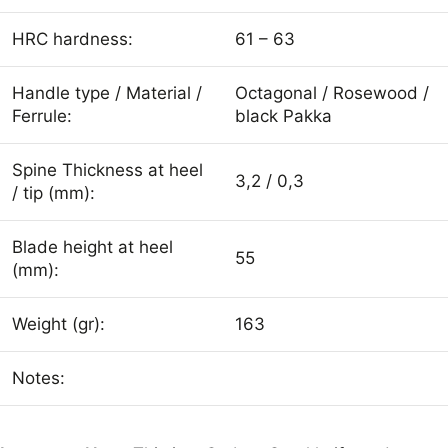
HRC hardness:
61 – 63
Handle type / Material /
Octagonal / Rosewood /
Ferrule:
black Pakka
Spine Thickness at heel
3,2 / 0,3
/ tip (mm):
Blade height at heel
55
(mm):
Weight (gr):
163
Notes: