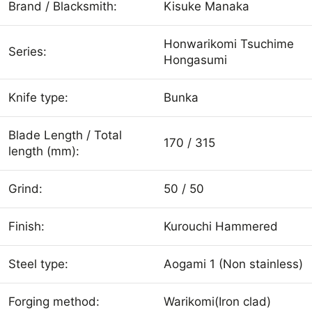
Brand / Blacksmith:
Kisuke Manaka
Honwarikomi Tsuchime
Series:
Hongasumi
Knife type:
Bunka
Blade Length / Total
170 / 315
length (mm):
Grind:
50 / 50
Finish:
Kurouchi Hammered
Steel type:
Aogami 1 (Non stainless)
Forging method:
Warikomi(Iron clad)