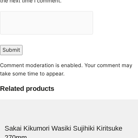
the next time I comment.
Comment moderation is enabled. Your comment may
take some time to appear.
Related products
Sakai Kikumori Wasiki Sujihiki Kiritsuke
270mm