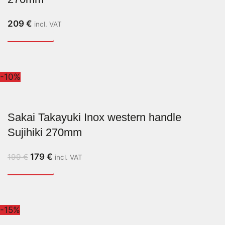
209
€
incl. VAT
-10%
Sakai Takayuki Inox western handle
Sujihiki 270mm
179
€
199
€
incl. VAT
-15%