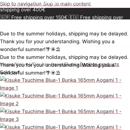
150€
🇪🇺 Free shipping over 300€
🇺🇸🇨🇦 Free
Skip to navigation
Skip to main content
shipping over 400€
🇬🇷 Free shipping over 150€
🇪🇺 Free shipping over
300€
🇺🇸🇨🇦 Free shipping over 400€
🇬🇷 Free
shipping over 150€
🇪🇺 Free shipping over 300€
🇺🇸
Due to the summer holidays, shipping may be delayed.
🇨🇦 Free shipping over 400€
🇬🇷 Free shipping over
Thank you for your understanding. Wishing you a
150€
🇪🇺 Free shipping over 300€
🇺🇸🇨🇦 Free
wonderful summer!🌴☀️⛱️
shipping over 400€
Due to the summer holidays, shipping may be delayed.
Home
/
Knives
/
Double bevel
/
Bunka
Back to products
Thank you for your understanding. Wishing you a
Sold out
wonderful summer!🌴☀️⛱️