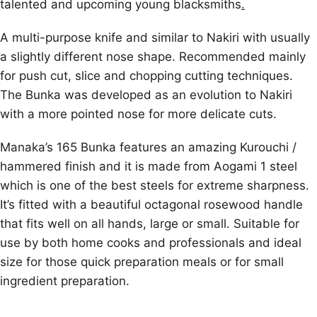
talented and upcoming young blacksmiths
.
A multi-purpose knife and similar to Nakiri with usually
a slightly different nose shape. Recommended mainly
for push cut, slice and chopping cutting techniques.
The Bunka was developed as an evolution to Nakiri
with a more pointed nose for more delicate cuts.
Manaka’s 165 Bunka features an amazing Kurouchi /
hammered finish and it is made from Aogami 1 steel
which is one of the best steels for extreme sharpness.
It’s fitted with a beautiful octagonal rosewood handle
that fits well on all hands, large or small. Suitable for
use by both home cooks and professionals and ideal
size for those quick preparation meals or for small
ingredient preparation.