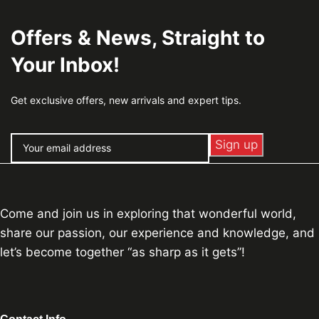
Offers & News, Straight to
Your Inbox!
Get exclusive offers, new arrivals and expert tips.
Come and join us in exploring that wonderful world,
share our passion, our experience and knowledge, and
let’s become together “as sharp as it gets”!