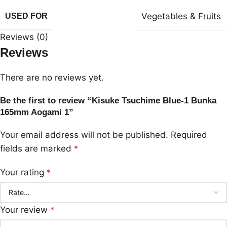
Vegetables & Fruits
USED FOR
Reviews (0)
Reviews
There are no reviews yet.
Be the first to review “Kisuke Tsuchime Blue-1 Bunka
165mm Aogami 1”
Your email address will not be published.
Required
fields are marked
*
Your rating
*
Your review
*