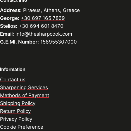
Contact Info
Address:
Piraeus, Athens, Greece
George:
+30 697 165 7869
Stelios:
+30 694 601 8470
Email:
info@thesharpcook.com
G.E.MI. Number:
156955307000
Information
Contact us
Sharpening Services
Methods of Payment
Shipping Policy
Return Policy
Privacy Policy
Cookie Preference