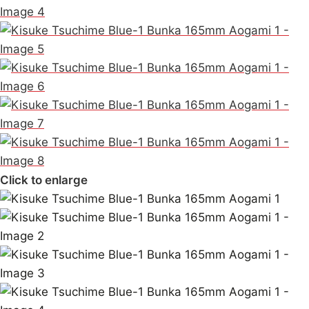
Click to enlarge