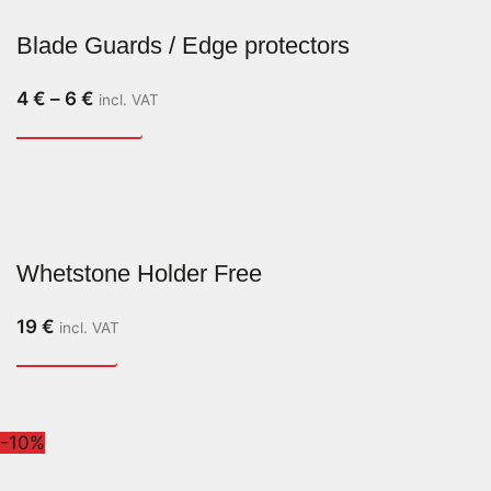
Blade Guards / Edge protectors
4
€
–
6
€
incl. VAT
Whetstone Holder Free
19
€
incl. VAT
-10%