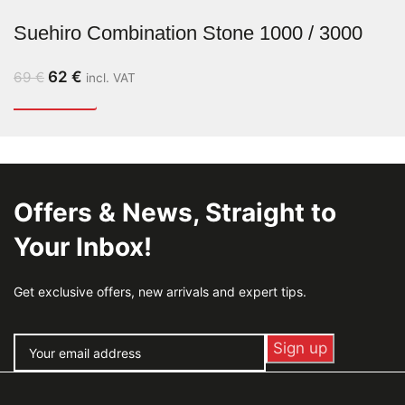
Suehiro Combination Stone 1000 / 3000
62
€
69
€
incl. VAT
Offers & News, Straight to
Your Inbox!
Get exclusive offers, new arrivals and expert tips.