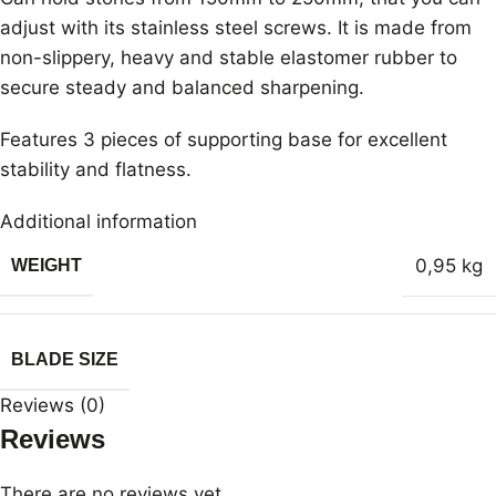
adjust with its stainless steel screws. It is made from
non-slippery, heavy and stable elastomer rubber to
secure steady and balanced sharpening.
Features 3 pieces of supporting base for excellent
stability and flatness.
Additional information
0,95 kg
WEIGHT
BLADE SIZE
Reviews (0)
Reviews
There are no reviews yet.