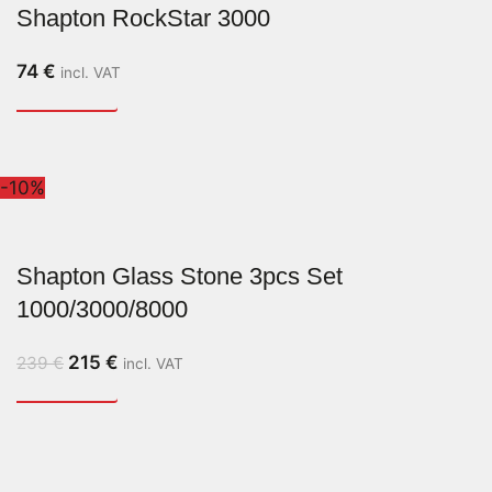
Shapton RockStar 3000
74
€
incl. VAT
-10%
Shapton Glass Stone 3pcs Set
1000/3000/8000
215
€
239
€
incl. VAT