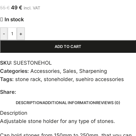
49
€
55
€
incl. VAT
In stock
-
+
ADD TO CART
SKU:
SUESTONEHOL
Categories:
Accessories
,
Sales
,
Sharpening
Tags:
stone rack
,
stoneholder
,
suehiro accessories
Share:
DESCRIPTION
ADDITIONAL INFORMATION
REVIEWS (0)
Description
Adjustable stone holder for any type of stones.
Can hold stones from 150mm to 250mm, that you can