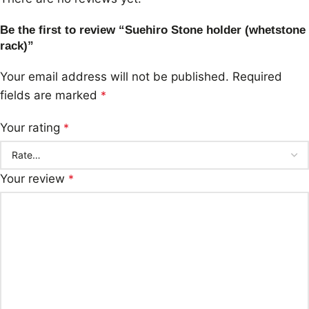
Be the first to review “Suehiro Stone holder (whetstone
rack)”
Your email address will not be published.
Required
fields are marked
*
Your rating
*
Your review
*