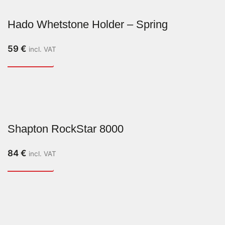
Hado Whetstone Holder – Spring
59
€
incl. VAT
Shapton RockStar 8000
84
€
incl. VAT