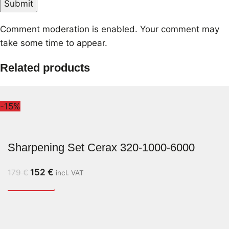
Comment moderation is enabled. Your comment may
take some time to appear.
Related products
-15%
Sharpening Set Cerax 320-1000-6000
152
€
179
€
incl. VAT