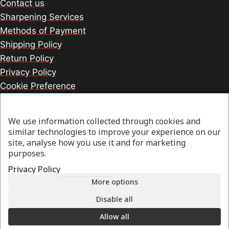
Contact us
Sharpening Services
Methods of Payment
Shipping Policy
Return Policy
Privacy Policy
Cookie Preference
We use information collected through cookies and
© 2026 thesharpcook.com | Design & Hosting by
similar technologies to improve your experience on our
w3specialists.com
site, analyse how you use it and for marketing
purposes.
Privacy Policy
Shop
More options
Disable all
My account
Allow all
Cart
Search