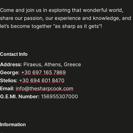
Come and join us in exploring that wonderful world,
share our passion, our experience and knowledge, and
let’s become together “as sharp as it gets”!
Contact Info
Address:
Piraeus, Athens, Greece
George:
+30 697 165 7869
Stelios:
+30 694 601 8470
Email:
info@thesharpcook.com
G.E.MI. Number:
156955307000
Information