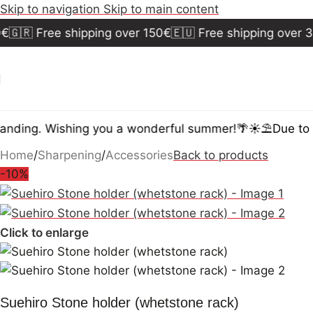
Skip to navigation
Skip to main content
🇬🇷 Free shipping over 150€
🇪🇺 Free shipping over 30
nding. Wishing you a wonderful summer!🌴☀️⛱️
Due to t
Home
/
Sharpening
/
Accessories
Back to products
-10%
Click to enlarge
Suehiro Stone holder (whetstone rack)