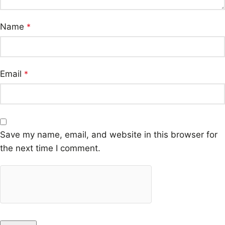
Name
*
Email
*
Save my name, email, and website in this browser for
the next time I comment.