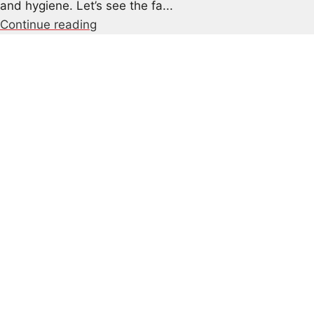
and hygiene. Let’s see the fa...
Continue reading