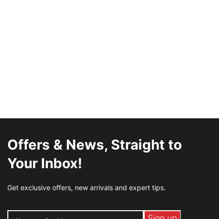
Offers & News, Straight to
Your Inbox!
Get exclusive offers, new arrivals and expert tips.