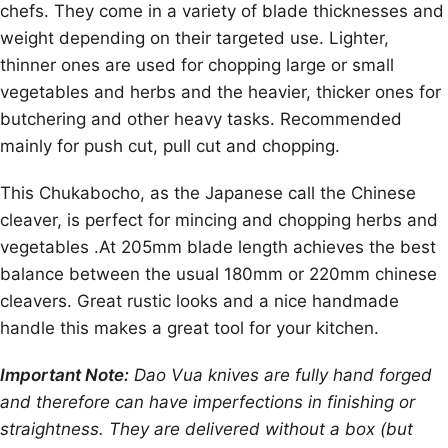
chefs. They come in a variety of blade thicknesses and
weight depending on their targeted use. Lighter,
thinner ones are used for chopping large or small
vegetables and herbs and the heavier, thicker ones for
butchering and other heavy tasks. Recommended
mainly for push cut, pull cut and chopping.
This Chukabocho, as the Japanese call the Chinese
cleaver, is perfect for mincing and chopping herbs and
vegetables .At 205mm blade length achieves the best
balance between the usual 180mm or 220mm chinese
cleavers. Great rustic looks and a nice handmade
handle this makes a great tool for your kitchen.
Important Note:
Dao Vua knives are fully hand forged
and therefore can have imperfections in finishing or
straightness. They are delivered without a box (but