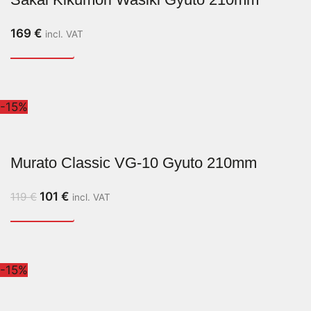
169
€
incl. VAT
-15%
Murato Classic VG-10 Gyuto 210mm
101
€
119
€
incl. VAT
-15%