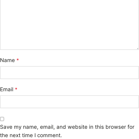
Name
*
Email
*
Save my name, email, and website in this browser for
the next time I comment.