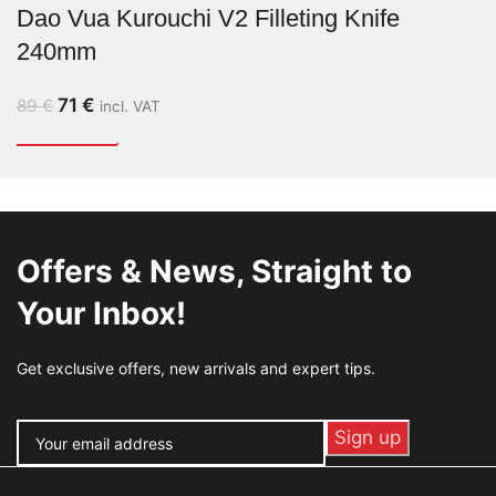
Dao Vua Kurouchi V2 Filleting Knife
240mm
71
€
89
€
incl. VAT
Offers & News, Straight to
Your Inbox!
Get exclusive offers, new arrivals and expert tips.