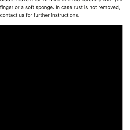
finger or a soft sponge. In case rust is not removed,
contact us for further instructions.