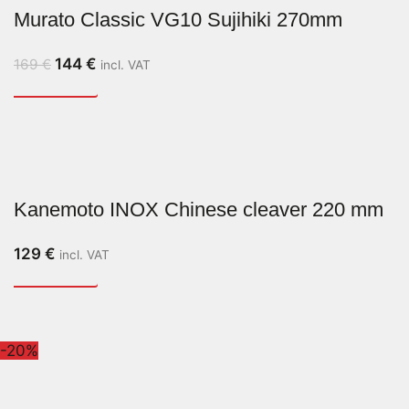
Murato Classic VG10 Sujihiki 270mm
144
€
169
€
incl. VAT
Kanemoto INOX Chinese cleaver 220 mm
129
€
incl. VAT
-20%