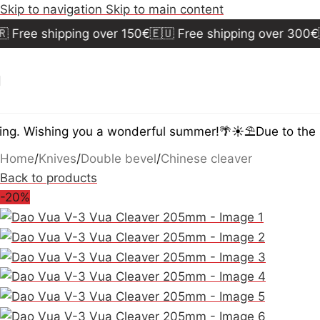
Skip to navigation
Skip to main content
ree shipping over 150€
🇪🇺 Free shipping over 300€
🇺
. Wishing you a wonderful summer!🌴☀️⛱️
Due to the su
Home
/
Knives
/
Double bevel
/
Chinese cleaver
Back to products
-20%