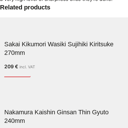
Related products
Sakai Kikumori Wasiki Sujihiki Kiritsuke
270mm
209
€
incl. VAT
Nakamura Kaishin Ginsan Thin Gyuto
240mm