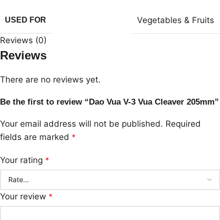
Vegetables & Fruits
USED FOR
Reviews (0)
Reviews
There are no reviews yet.
Be the first to review “Dao Vua V-3 Vua Cleaver 205mm”
Your email address will not be published.
Required
fields are marked
*
Your rating
*
Your review
*