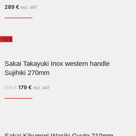
289
€
incl. VAT
-10%
Sakai Takayuki Inox western handle
Sujihiki 270mm
179
€
199
€
incl. VAT
Sakai Kikumori Wasiki Gyuto 210mm