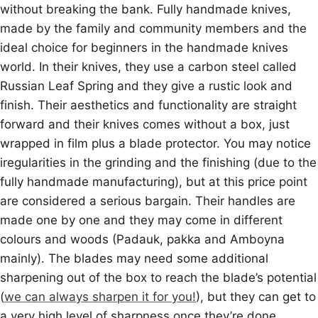
without breaking the bank. Fully handmade knives,
made by the family and community members and the
ideal choice for beginners in the handmade knives
world. In their knives, they use a carbon steel called
Russian Leaf Spring and they give a rustic look and
finish. Their aesthetics and functionality are straight
forward and their knives comes without a box, just
wrapped in film plus a blade protector. You may notice
iregularities in the grinding and the finishing (due to the
fully handmade manufacturing), but at this price point
are considered a serious bargain. Their handles are
made one by one and they may come in different
colours and woods (Padauk, pakka and Amboyna
mainly). The blades may need some additional
sharpening out of the box to reach the blade’s potential
(
we can always sharpen it for you!
), but they can get to
a very high level of sharpness once they’re done.