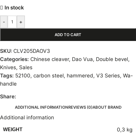
In stock
-
+
ADD TO CART
SKU:
CLV205DAOV3
Categories:
Chinese cleaver
,
Dao Vua
,
Double bevel
,
Knives
,
Sales
Tags:
52100
,
carbon steel
,
hammered
,
V3 Series
,
Wa-
handle
Share:
ADDITIONAL INFORMATION
REVIEWS (0)
ABOUT BRAND
Additional information
0,3 kg
WEIGHT