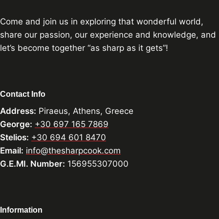
Come and join us in exploring that wonderful world,
share our passion, our experience and knowledge, and
let’s become together “as sharp as it gets”!
Contact Info
Address:
Piraeus, Athens, Greece
George:
+30 697 165 7869
Stelios:
+30 694 601 8470
Email:
info@thesharpcook.com
G.E.MI. Number:
156955307000
Information