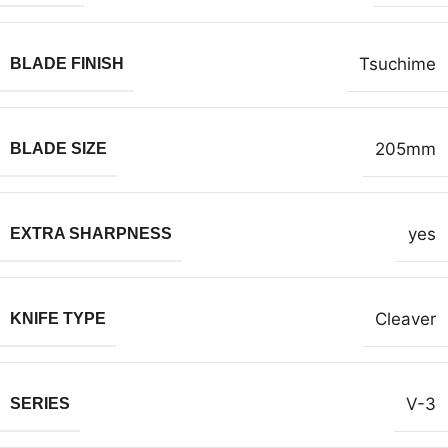
Tsuchime
BLADE FINISH
205mm
BLADE SIZE
yes
EXTRA SHARPNESS
Cleaver
KNIFE TYPE
V-3
SERIES