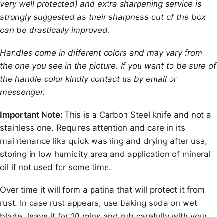
very well protected) and extra sharpening service is
strongly suggested as their sharpness out of the box
can be drastically improved.
Handles come in different colors and may vary from
the one you see in the picture. If you want to be sure of
the handle color kindly contact us by email or
messenger.
Important Note:
This is a Carbon Steel knife and not a
stainless one. Requires attention and care in its
maintenance like quick washing and drying after use,
storing in low humidity area and application of mineral
oil if not used for some time.
Over time it will form a patina that will protect it from
rust. In case rust appears, use baking soda on wet
blade, leave it for 10 mins and rub carefully with your