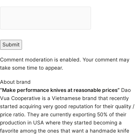
Comment moderation is enabled. Your comment may
take some time to appear.
About brand
“Make performance knives at reasonable prices”
Dao
Vua Cooperative is a Vietnamese brand that recently
started acquiring very good reputation for their quality /
price ratio. They are currently exporting 50% of their
production in USA where they started becoming a
favorite among the ones that want a handmade knife