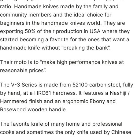
ratio. Handmade knives made by the family and
community members and the ideal choice for
beginners in the handmade knives world. They are
exporting 50% of their production in USA where they
started becoming a favorite for the ones that want a
handmade knife without “breaking the bank”.
Their moto is to “make high performance knives at
reasonable prices”.
The V-3 Series is made from 52100 carbon steel, fully
by hand, at a HRC61 hardness. It features a Nashiji /
Hammered finish and an ergonomic Ebony and
Rosewood wooden handle.
The favorite knife of many home and professional
cooks and sometimes the only knife used by Chinese