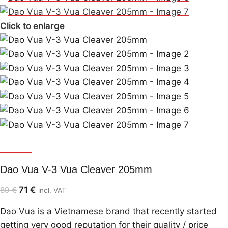
Click to enlarge
Dao Vua
Dao Vua V-3 Vua Cleaver 205mm
71
€
89
€
incl. VAT
Dao Vua is a Vietnamese brand that recently started
getting very good reputation for their quality / price