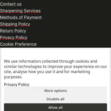
Contact us
Sharpening Services
Methods of Payment
Shipping Policy
Return Policy
Privacy Policy
Cookie Preference
We use information collected through cookies and
© 2026 thesharpcook.com | Design & Hosting by
similar technologies to improve your experience on our
w3specialists.com
site, analyse how you use it and for marketing
purposes.
Privacy Policy
Shop
More options
Disable all
My account
Allow all
Cart