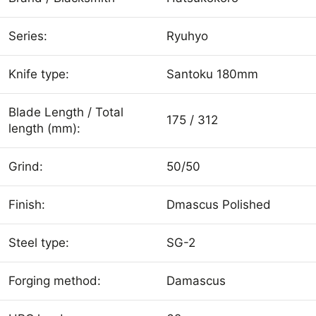
Series:
Ryuhyo
Knife type:
Santoku 180mm
Blade Length / Total
175 / 312
length (mm):
Grind:
50/50
Finish:
Dmascus Polished
Steel type:
SG-2
Forging method:
Damascus