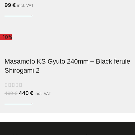
99
€
incl. VAT
-10%
Masamoto KS Gyuto 240mm – Black ferule
Shirogami 2
440
€
489
€
incl. VAT