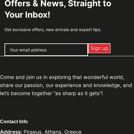
Offers & News, Straight to
Your Inbox!
Get exclusive offers, new arrivals and expert tips.
Come and join us in exploring that wonderful world,
share our passion, our experience and knowledge, and
let’s become together “as sharp as it gets”!
Contact Info
Address:
Piraeus, Athens, Greece