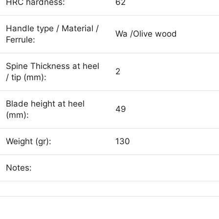
HRC hardness:
62
Handle type / Material /
Wa /Olive wood
Ferrule:
Spine Thickness at heel
2
/ tip (mm):
Blade height at heel
49
(mm):
Weight (gr):
130
Notes: