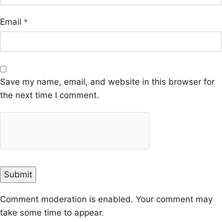
Email
*
Save my name, email, and website in this browser for
the next time I comment.
Comment moderation is enabled. Your comment may
take some time to appear.