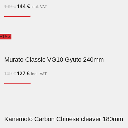
144
€
169
€
incl. VAT
-15%
Murato Classic VG10 Gyuto 240mm
127
€
149
€
incl. VAT
Kanemoto Carbon Chinese cleaver 180mm