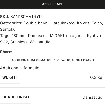
ADD TO CART
SKU:
SAN180HATRYU
Categories:
Double bevel
,
Hatsukokoro
,
Knives
,
Sales
,
Santoku
Tags:
180mm
,
Damascus
,
MIGAKI
,
octagonal
,
Ryuhyo
,
SG2
,
Stainless
,
Wa-handle
Share:
ADDITIONAL INFORMATION
REVIEWS (0)
ABOUT BRAND
Additional information
0,3 kg
WEIGHT
Damascus
BLADE FINISH