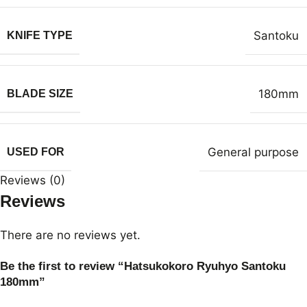
Santoku
KNIFE TYPE
180mm
BLADE SIZE
General purpose
USED FOR
Reviews (0)
Reviews
There are no reviews yet.
Be the first to review “Hatsukokoro Ryuhyo Santoku
180mm”