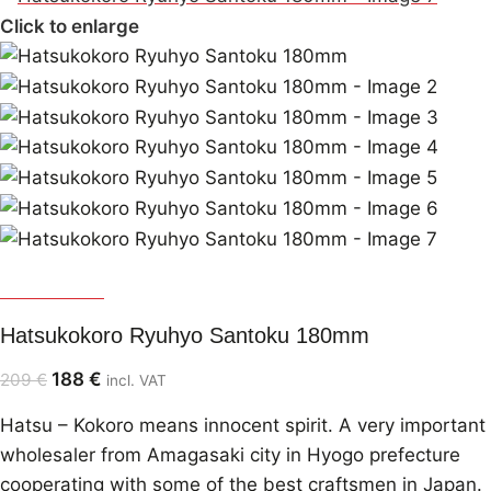
Click to enlarge
Hatsukokoro
Hatsukokoro Ryuhyo Santoku 180mm
188
€
209
€
incl. VAT
Hatsu – Kokoro means innocent spirit. A very important
wholesaler from Amagasaki city in Hyogo prefecture
cooperating with some of the best craftsmen in Japan.