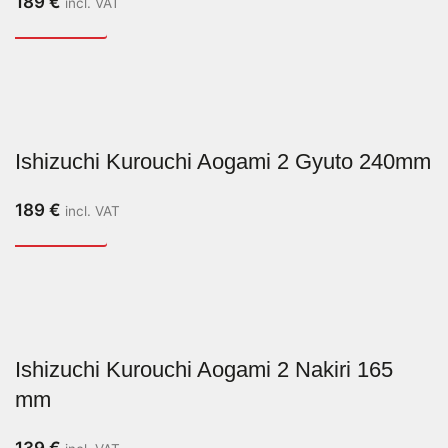
189
€
incl. VAT
Ishizuchi Kurouchi Aogami 2 Gyuto 240mm
189
€
incl. VAT
Ishizuchi Kurouchi Aogami 2 Nakiri 165
mm