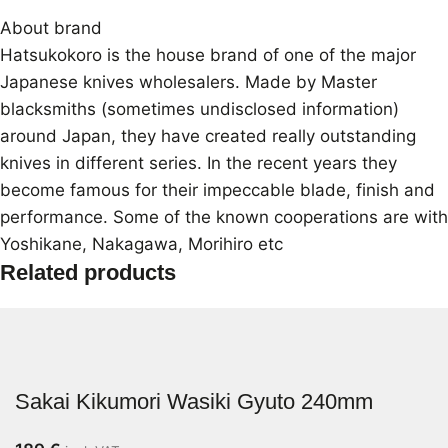
About brand
Hatsukokoro is the house brand of one of the major
Japanese knives wholesalers. Made by Master
blacksmiths (sometimes undisclosed information)
around Japan, they have created really outstanding
knives in different series. In the recent years they
become famous for their impeccable blade, finish and
performance. Some of the known cooperations are with
Yoshikane, Nakagawa, Morihiro etc
Related products
Sakai Kikumori Wasiki Gyuto 240mm