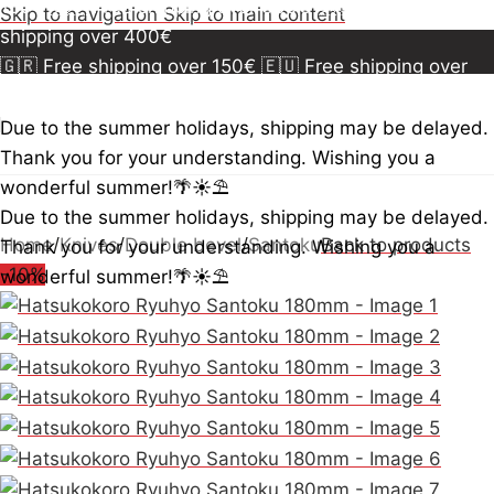
150€
🇪🇺 Free shipping over 300€
🇺🇸🇨🇦 Free
Skip to navigation
Skip to main content
shipping over 400€
🇬🇷 Free shipping over 150€
🇪🇺 Free shipping over
300€
🇺🇸🇨🇦 Free shipping over 400€
🇬🇷 Free
shipping over 150€
🇪🇺 Free shipping over 300€
🇺🇸
Due to the summer holidays, shipping may be delayed.
🇨🇦 Free shipping over 400€
🇬🇷 Free shipping over
Thank you for your understanding. Wishing you a
150€
🇪🇺 Free shipping over 300€
🇺🇸🇨🇦 Free
wonderful summer!🌴☀️⛱️
shipping over 400€
Due to the summer holidays, shipping may be delayed.
Home
/
Knives
/
Double bevel
/
Santoku
Back to products
Thank you for your understanding. Wishing you a
-10%
wonderful summer!🌴☀️⛱️