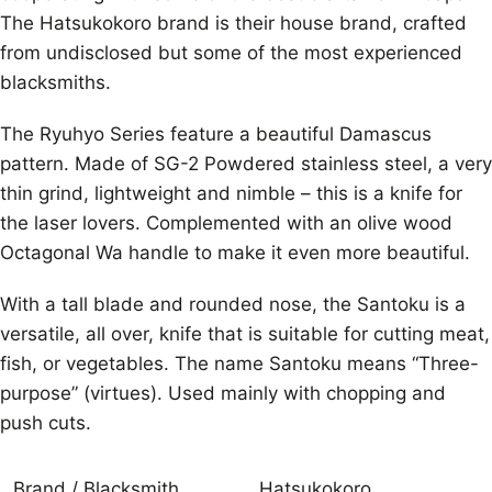
The Hatsukokoro brand is their house brand, crafted
from undisclosed but some of the most experienced
blacksmiths.
The Ryuhyo Series feature a beautiful Damascus
pattern. Made of SG-2 Powdered stainless steel, a very
thin grind, lightweight and nimble – this is a knife for
the laser lovers. Complemented with an olive wood
Octagonal Wa handle to make it even more beautiful.
With a tall blade and rounded nose, the Santoku is a
versatile, all over, knife that is suitable for cutting meat,
fish, or vegetables. The name Santoku means “Three-
purpose” (virtues). Used mainly with chopping and
push cuts.
Brand / Blacksmith
Hatsukokoro