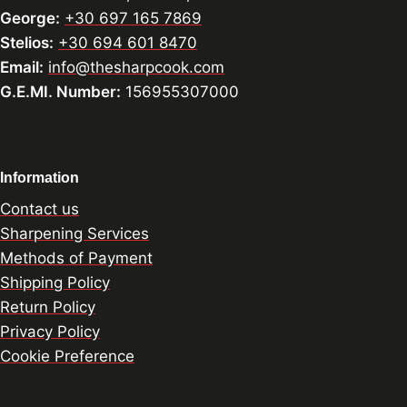
George:
+30 697 165 7869
Stelios:
+30 694 601 8470
Email:
info@thesharpcook.com
G.E.MI. Number:
156955307000
Information
Contact us
Sharpening Services
Methods of Payment
Shipping Policy
Return Policy
Privacy Policy
Cookie Preference