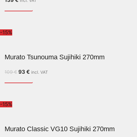
139
€
incl. VAT
-15%
Murato Tsunouma Sujihiki 270mm
93
€
109
€
incl. VAT
-15%
Murato Classic VG10 Sujihiki 270mm