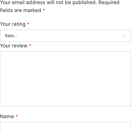
Your email address will not be published.
Required
fields are marked
*
Your rating
*
Your review
*
Name
*