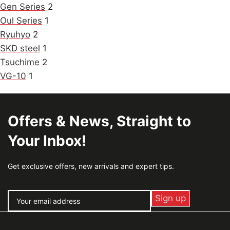
Gen Series
2
Oul Series
1
Ryuhyo
2
SKD steel
1
Tsuchime
2
VG-10
1
Offers & News, Straight to
Your Inbox!
Get exclusive offers, new arrivals and expert tips.