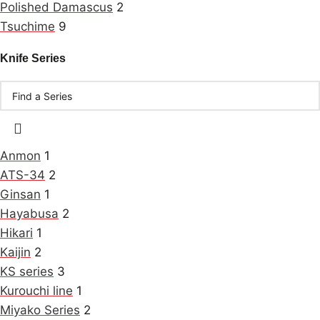
Polished Damascus
2
Tsuchime
9
Knife Series
Anmon
1
ATS-34
2
Ginsan
1
Hayabusa
2
Hikari
1
Kaijin
2
KS series
3
Kurouchi line
1
Miyako Series
2