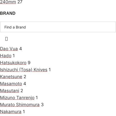
240mm
27
BRAND
Dao Vua
4
Hado
1
Hatsukokoro
9
Ishizuchi (Tosa) Knives
1
Kanetsune
2
Masamoto
4
Masutani
2
Mizuno Tanrenjo
1
Murato Shimomura
3
Nakamura
1