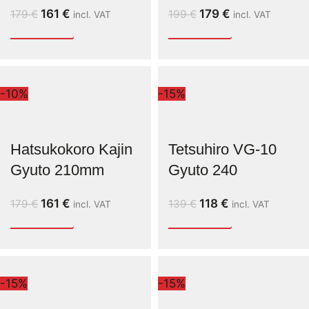
161
€
179
€
179
€
199
€
incl. VAT
incl. VAT
-10%
-15%
Hatsukokoro Kajin
Tetsuhiro VG-10
Gyuto 210mm
Gyuto 240
161
€
118
€
179
€
139
€
incl. VAT
incl. VAT
-15%
-15%