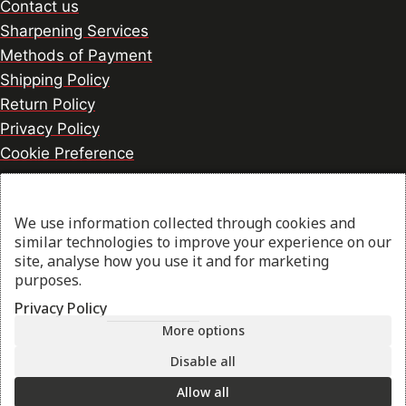
Contact us
Sharpening Services
Methods of Payment
Shipping Policy
Return Policy
Privacy Policy
Cookie Preference
We use information collected through cookies and
© 2026 thesharpcook.com | Design & Hosting by
similar technologies to improve your experience on our
w3specialists.com
site, analyse how you use it and for marketing
purposes.
Privacy Policy
Shop
More options
Filters
Disable all
Allow all
My account
Search