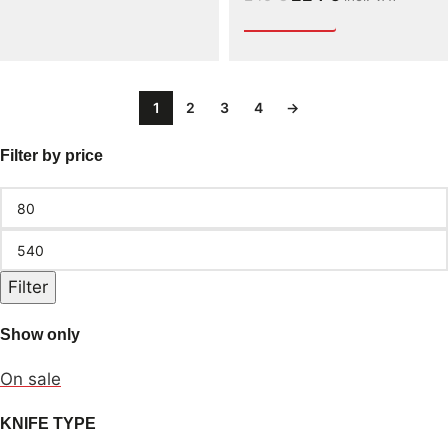
1
2
3
4
→
Filter by price
Filter
Show only
On sale
KNIFE TYPE