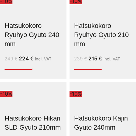
-10%
-10%
Hatsukokoro
Hatsukokoro
Ryuhyo Gyuto 240
Ryuhyo Gyuto 210
mm
mm
224
€
215
€
249
€
239
€
incl. VAT
incl. VAT
-10%
-10%
Hatsukokoro Hikari
Hatsukokoro Kajin
SLD Gyuto 210mm
Gyuto 240mm