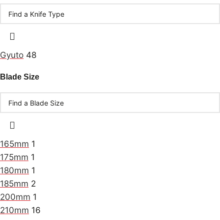
Gyuto
48
Blade Size
165mm
1
175mm
1
180mm
1
185mm
2
200mm
1
210mm
16