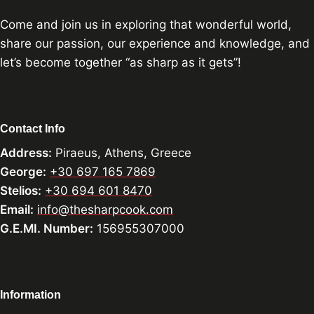
Come and join us in exploring that wonderful world,
share our passion, our experience and knowledge, and
let’s become together “as sharp as it gets”!
Contact Info
Address:
Piraeus, Athens, Greece
George:
+30 697 165 7869
Stelios:
+30 694 601 8470
Email:
info@thesharpcook.com
G.E.MI. Number:
156955307000
Information