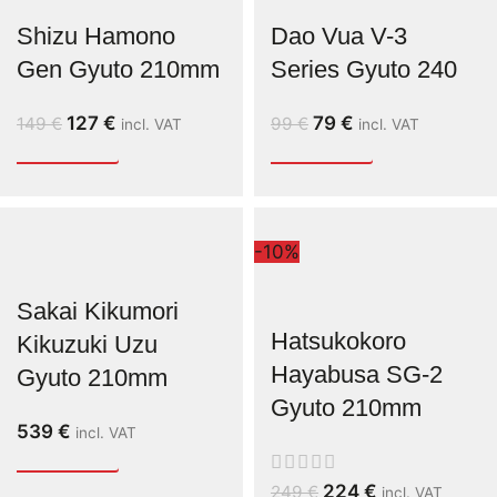
Shizu Hamono
Dao Vua V-3
Gen Gyuto 210mm
Series Gyuto 240
127
€
79
€
149
€
99
€
incl. VAT
incl. VAT
-10%
Sakai Kikumori
Hatsukokoro
Kikuzuki Uzu
Hayabusa SG-2
Gyuto 210mm
Gyuto 210mm
539
€
incl. VAT
224
€
249
€
incl. VAT