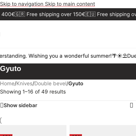
Skip to navigation
Skip to main content
400€
🇬🇷 Free shipping over 150€
🇪🇺 Free shipping ov
rstanding. Wishing you a wonderful summer!🌴☀️⛱️
Due t
Gyuto
Home
/
Knives
/
Double bevel
/
Gyuto
Showing 1–16 of 49 results
Show sidebar