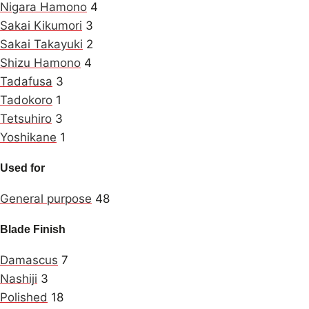
Nigara Hamono
4
Sakai Kikumori
3
Sakai Takayuki
2
Shizu Hamono
4
Tadafusa
3
Tadokoro
1
Tetsuhiro
3
Yoshikane
1
Used for
General purpose
48
Blade Finish
Damascus
7
Nashiji
3
Polished
18