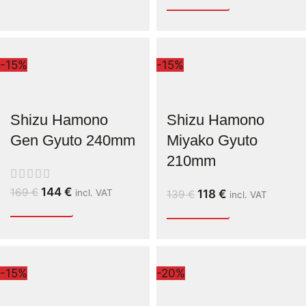
-15%
-15%
Shizu Hamono
Shizu Hamono
Gen Gyuto 240mm
Miyako Gyuto
210mm
144
€
169
€
incl. VAT
118
€
139
€
incl. VAT
-15%
-20%