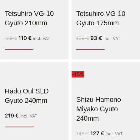
Tetsuhiro VG-10
Tetsuhiro VG-10
Gyuto 210mm
Gyuto 175mm
110
€
93
€
129
€
109
€
incl. VAT
incl. VAT
-15%
Hado Oul SLD
Shizu Hamono
Gyuto 240mm
Miyako Gyuto
219
€
incl. VAT
240mm
127
€
149
€
incl. VAT