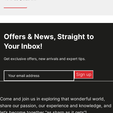
Offers & News, Straight to
Your Inbox!
Get exclusive offers, new arrivals and expert tips.
Come and join us in exploring that wonderful world,
share our passion, our experience and knowledge, and
let’s become together “as sharp as it gets”!