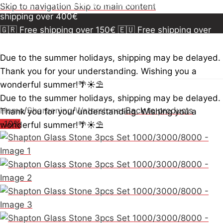
150€
🇪🇺 Free shipping over 300€
🇺🇸🇨🇦 Free
Skip to navigation
Skip to main content
shipping over 400€
🇬🇷 Free shipping over 150€
🇪🇺 Free shipping over
300€
🇺🇸🇨🇦 Free shipping over 400€
🇬🇷 Free
shipping over 150€
🇪🇺 Free shipping over 300€
🇺🇸
Due to the summer holidays, shipping may be delayed.
🇨🇦 Free shipping over 400€
🇬🇷 Free shipping over
Thank you for your understanding. Wishing you a
150€
🇪🇺 Free shipping over 300€
🇺🇸🇨🇦 Free
wonderful summer!🌴☀️⛱️
shipping over 400€
Due to the summer holidays, shipping may be delayed.
Home
/
Sharpening
/
Waterstones
Back to products
Thank you for your understanding. Wishing you a
-10%
wonderful summer!🌴☀️⛱️