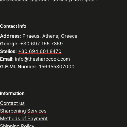
Contact Info
Address:
Piraeus, Athens, Greece
George:
+30 697 165 7869
Stelios:
+30 694 601 8470
Email:
info@thesharpcook.com
G.E.MI. Number:
156955307000
Information
Contact us
Sharpening Services
Methods of Payment
Shipping Policy