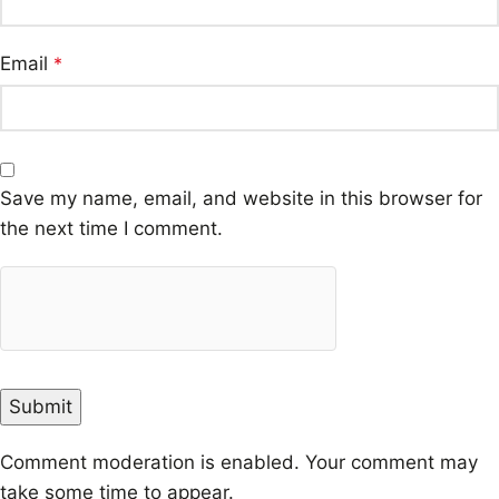
Email
*
Save my name, email, and website in this browser for
the next time I comment.
Comment moderation is enabled. Your comment may
take some time to appear.