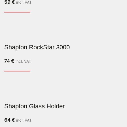
59
€
incl. VAT
Shapton RockStar 3000
74
€
incl. VAT
Shapton Glass Holder
64
€
incl. VAT