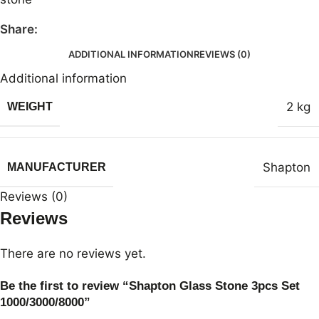
Share:
ADDITIONAL INFORMATION
REVIEWS (0)
Additional information
2 kg
WEIGHT
Shapton
MANUFACTURER
Reviews (0)
Reviews
There are no reviews yet.
Be the first to review “Shapton Glass Stone 3pcs Set
1000/3000/8000”