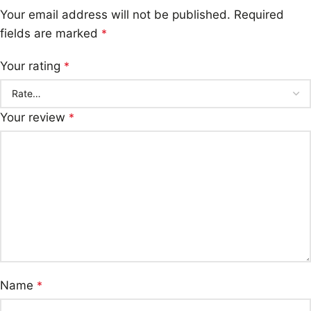
Your email address will not be published.
Required
fields are marked
*
Your rating
*
Your review
*
Name
*