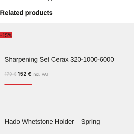
Related products
-15%
Sharpening Set Cerax 320-1000-6000
152
€
179
€
incl. VAT
Hado Whetstone Holder – Spring