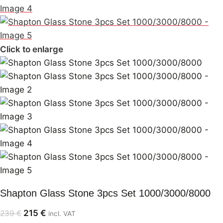
Click to enlarge
Shapton Glass Stone 3pcs Set 1000/3000/8000
215
€
239
€
incl. VAT