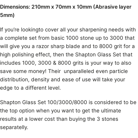
Dimensions: 210mm x 70mm x 10mm (Abrasive layer
5mm)
If you’re lookingto cover all your sharpening needs with
a complete set from basic 1000 stone up to 3000 that
will give you a razor sharp blade and to 8000 grit for a
high polishing effect, then the Shapton Glass Set that
includes 1000, 3000 & 8000 grits is your way to also
save some money! Their unparalleled even particle
distribution, density and ease of use will take your
edge to a different level.
Shapton Glass Set 100/3000/8000 is considered to be
the top option when you want to get the ultimate
results at a lower cost than buying the 3 stones
separatelly.