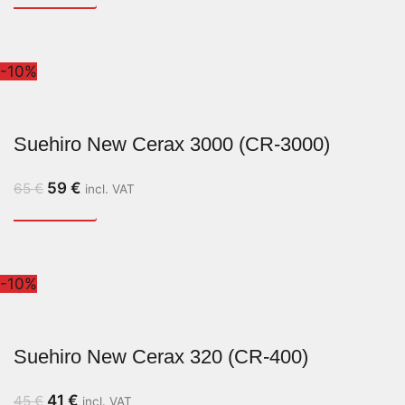
-10%
Suehiro New Cerax 3000 (CR-3000)
59
€
65
€
incl. VAT
-10%
Suehiro New Cerax 320 (CR-400)
41
€
45
€
incl. VAT