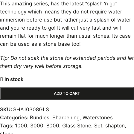
This amazing series, has the latest “splash ‘n go”
technology which means they do not require water
immersion before use but rather just a splash of water
and you’re ready to go! It will cut very fast and will
remain flat for much longer than usual stones. Its case
can be used as a stone base too!
Tip: Do not soak the stone for extended periods and let
them dry very well before storage.
In stock
ADD TO CART
SKU:
SHA10308GLS
Categories:
Bundles
,
Sharpening
,
Waterstones
Tags:
1000
,
3000
,
8000
,
Glass Stone
,
Set
,
shapton
,
stone