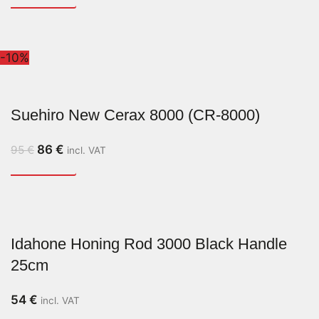
-10%
Suehiro New Cerax 8000 (CR-8000)
86
€
95
€
incl. VAT
Idahone Honing Rod 3000 Black Handle
25cm
54
€
incl. VAT