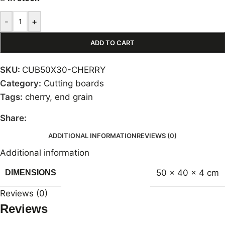
-
+
ADD TO CART
SKU:
CUB50X30-CHERRY
Category:
Cutting boards
Tags:
cherry
,
end grain
Share:
ADDITIONAL INFORMATION
REVIEWS (0)
Additional information
50 × 40 × 4 cm
DIMENSIONS
Reviews (0)
Reviews