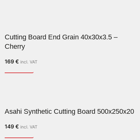
Cutting Board End Grain 40x30x3.5 –
Cherry
169
€
incl. VAT
Asahi Synthetic Cutting Board 500x250x20
149
€
incl. VAT