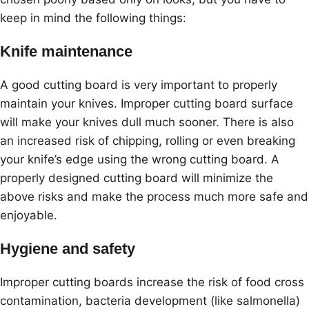
keep in mind the following things:
Knife maintenance
A good cutting board is very important to properly
maintain your knives. Improper cutting board surface
will make your knives dull much sooner. There is also
an increased risk of chipping, rolling or even breaking
your knife’s edge using the wrong cutting board. A
properly designed cutting board will minimize the
above risks and make the process much more safe and
enjoyable.
Hygiene and safety
Improper cutting boards increase the risk of food cross
contamination, bacteria development (like salmonella)