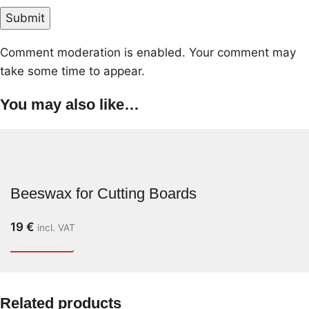
Comment moderation is enabled. Your comment may
take some time to appear.
You may also like…
Beeswax for Cutting Boards
19
€
incl. VAT
Related products