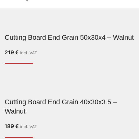
Cutting Board End Grain 50x30x4 – Walnut
219
€
incl. VAT
Cutting Board End Grain 40x30x3.5 –
Walnut
189
€
incl. VAT