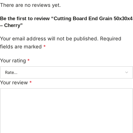
There are no reviews yet.
Be the first to review “Cutting Board End Grain 50x30x4
– Cherry”
Your email address will not be published.
Required
fields are marked
*
Your rating
*
Your review
*