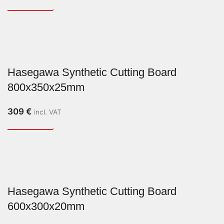
Hasegawa Synthetic Cutting Board
800x350x25mm
309
€
incl. VAT
Hasegawa Synthetic Cutting Board
600x300x20mm