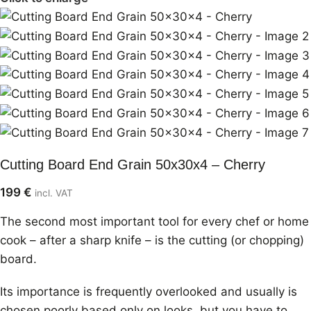
Cutting Board End Grain 50x30x4 – Cherry
199
€
incl. VAT
The second most important tool for every chef or home
cook – after a sharp knife – is the cutting (or chopping)
board.
Its importance is frequently overlooked and usually is
chosen poorly based only on looks, but you have to