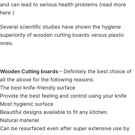
and can lead to serious health problems (read more
here )
Several scientific studies have shown the hygiene
superiority of wooden cutting boards versus plastic
ones.
Wooden Cutting boards
– Definitely the best choice of
all the above for the following reasons:
The best knife-friendly surface
Provide the best feeling and control using your knife
Most hygienic surface
Beautiful designs available to fit any kitchen.
Natural material
Can be resurfaced even after super extensive use by