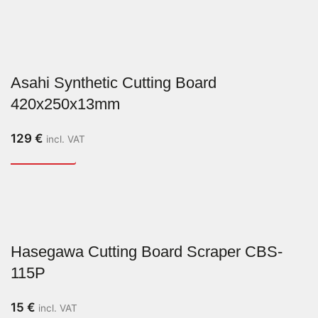
Asahi Synthetic Cutting Board
420x250x13mm
129
€
incl. VAT
Hasegawa Cutting Board Scraper CBS-
115P
15
€
incl. VAT