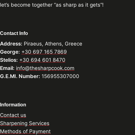
let’s become together “as sharp as it gets”!
Contact Info
Address:
Piraeus, Athens, Greece
George:
+30 697 165 7869
Stelios:
+30 694 601 8470
Email:
info@thesharpcook.com
G.E.MI. Number:
156955307000
Information
Contact us
Sharpening Services
Methods of Payment