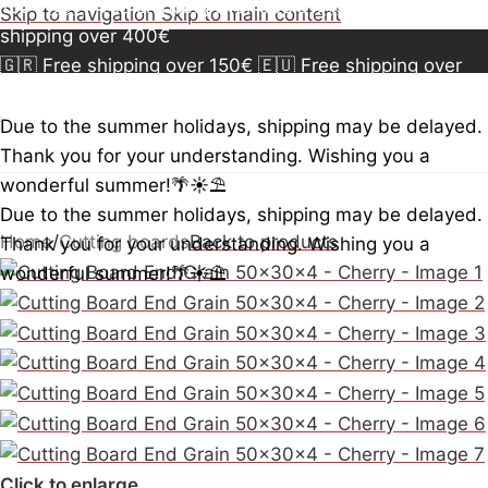
150€
🇪🇺 Free shipping over 300€
🇺🇸🇨🇦 Free
Skip to navigation
Skip to main content
shipping over 400€
🇬🇷 Free shipping over 150€
🇪🇺 Free shipping over
300€
🇺🇸🇨🇦 Free shipping over 400€
🇬🇷 Free
shipping over 150€
🇪🇺 Free shipping over 300€
🇺🇸
Due to the summer holidays, shipping may be delayed.
🇨🇦 Free shipping over 400€
🇬🇷 Free shipping over
Thank you for your understanding. Wishing you a
150€
🇪🇺 Free shipping over 300€
🇺🇸🇨🇦 Free
wonderful summer!🌴☀️⛱️
shipping over 400€
Due to the summer holidays, shipping may be delayed.
Home
/
Cutting boards
Back to products
Thank you for your understanding. Wishing you a
wonderful summer!🌴☀️⛱️
Click to enlarge