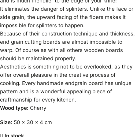
and is much friendlier to the edge of your knife!
It eliminates the danger of splinters. Unlike the face or
side grain, the upward facing of the fibers makes it
impossible for splinters to happen.
Because of their construction technique and thickness,
end grain cutting boards are almost impossible to
warp. Of course as with all others wooden boards
should be maintained properly.
Aesthetics is something not to be overlooked, as they
offer overall pleasure in the creative process of
cooking. Every handmade endgrain board has unique
pattern and is a wonderful appealing piece of
craftmanship for every kitchen.
Wood type:
Cherry
Size
: 50 x 30 x 4 cm
In stock