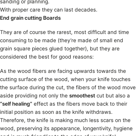
sanding or planning.
With proper care they can last decades.
End grain cutting Boards
They are of course the rarest, most difficult and time
consuming to be made (they’re made of small end
grain square pieces glued together), but they are
considered the best for good reasons:
As the wood fibers are facing upwards towards the
cutting surface of the wood, when your knife touches
the surface during the cut, the fibers of the wood move
aside providing not only the
smoothest
cut but also a
“self healing”
effect as the fibers move back to their
initial position as soon as the knife withdraws.
Therefore, the knife is making much less scars on the
wood, preserving its appearance, longentivity, hygiene