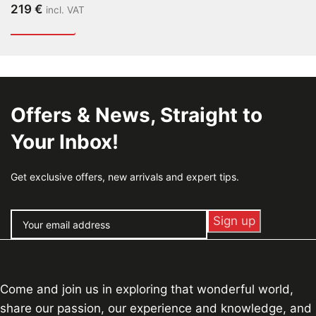
219
€
incl. VAT
Offers & News, Straight to
Your Inbox!
Get exclusive offers, new arrivals and expert tips.
Come and join us in exploring that wonderful world,
share our passion, our experience and knowledge, and