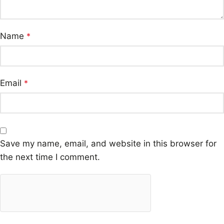
Name
*
Email
*
Save my name, email, and website in this browser for
the next time I comment.