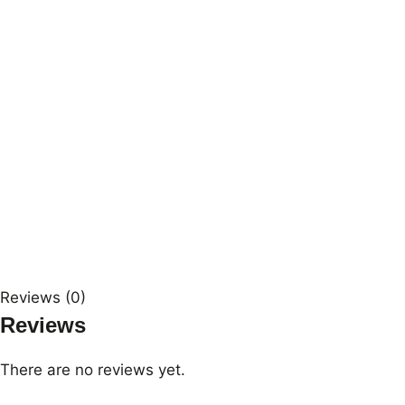
Reviews (0)
Reviews
There are no reviews yet.