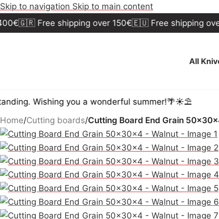
Skip to navigation
Skip to main content
🇷 Free shipping over 150€
🇪🇺 Free shipping over 300
All Kni
. Wishing you a wonderful summer!🌴☀️⛱️
Home
/
Cutting boards
/
Cutting Board End Grain 50x30x