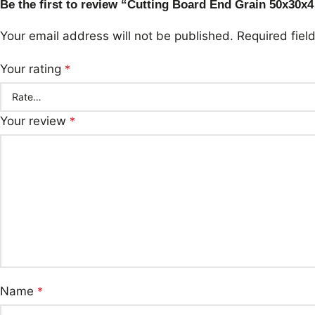
Be the first to review “Cutting Board End Grain 50x30x4
Your email address will not be published.
Required fie
Your rating
*
Your review
*
Name
*