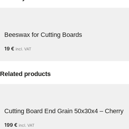
Beeswax for Cutting Boards
19
€
incl. VAT
Related products
Cutting Board End Grain 50x30x4 – Cherry
199
€
incl. VAT