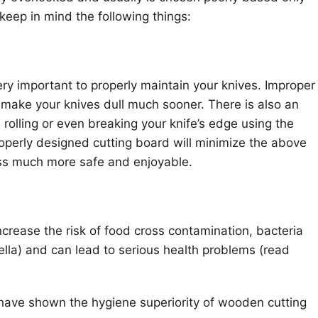
keep in mind the following things:
ery important to properly maintain your knives. Improper
l make your knives dull much sooner. There is also an
, rolling or even breaking your knife’s edge using the
operly designed cutting board will minimize the above
ss much more safe and enjoyable.
ncrease the risk of food cross contamination, bacteria
lla) and can lead to serious health problems (read
s have shown the hygiene superiority of wooden cutting