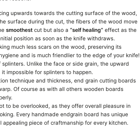
cing upwards towards the cutting surface of the wood,
he surface during the cut, the fibers of the wood move
the
smoothest
cut but also a
“self healing”
effect as the
initial position as soon as the knife withdraws.
aking much less scars on the wood, preserving its
hygiene and is much friendlier to the edge of your knife!
f splinters. Unlike the face or side grain, the upward
 it impossible for splinters to happen.
tion technique and thickness, end grain cutting boards
warp. Of course as with all others wooden boards
erly.
t to be overlooked, as they offer overall pleasure in
cooking. Every handmade endgrain board has unique
l appealing piece of craftmanship for every kitchen.