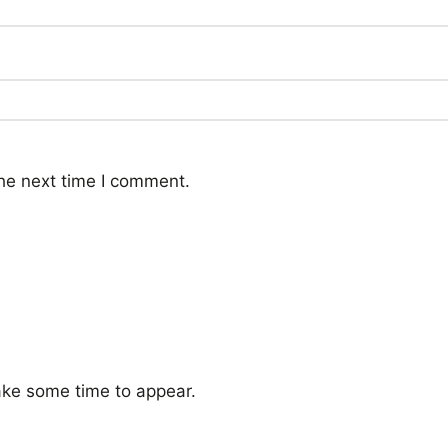
he next time I comment.
ke some time to appear.