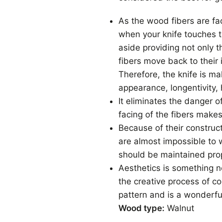
As the wood fibers are fa
when your knife touches t
aside providing not only 
fibers move back to their 
Therefore, the knife is m
appearance, longentivity, 
It eliminates the danger o
facing of the fibers makes
Because of their construc
are almost impossible to 
should be maintained prop
Aesthetics is something no
the creative process of 
pattern and is a wonderfu
Wood type:
Walnut