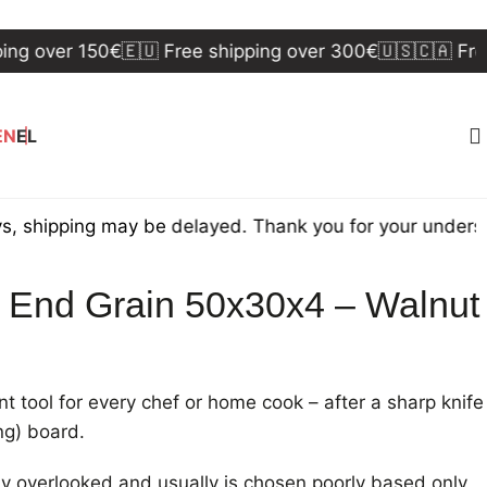
ver 150€
🇪🇺 Free shipping over 300€
🇺🇸🇨🇦 Free ship
EN
EL
ping may be delayed. Thank you for your understanding
d End Grain 50x30x4 – Walnut
 tool for every chef or home cook – after a sharp knife
ing) board.
tly overlooked and usually is chosen poorly based only