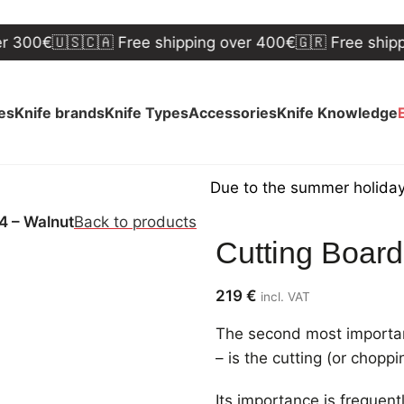
€
🇺🇸🇨🇦 Free shipping over 400€
🇬🇷 Free shipping o
ves
Knife brands
Knife Types
Accessories
Knife Knowledge
Due to the summer holidays, ship
4 – Walnut
Back to products
Cutting Boar
219
€
incl. VAT
The second most important
– is the cutting (or chopp
Its importance is frequen