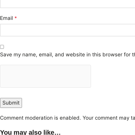
Email
*
Save my name, email, and website in this browser for t
Comment moderation is enabled. Your comment may ta
You may also like…