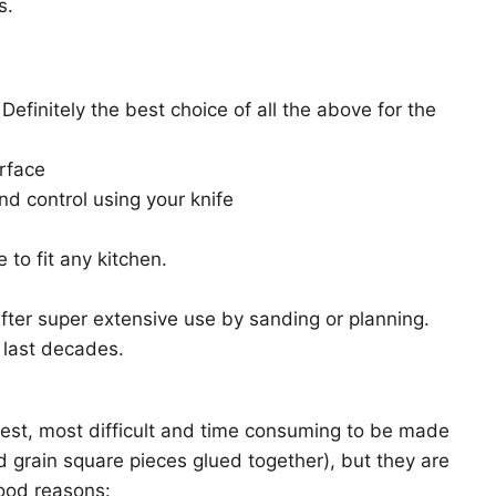
s.
 Definitely the best choice of all the above for the
urface
nd control using your knife
 to fit any kitchen.
ter super extensive use by sanding or planning.
 last decades.
rest, most difficult and time consuming to be made
d grain square pieces glued together), but they are
ood reasons: