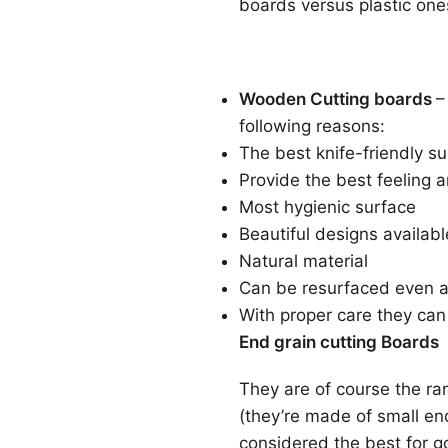
boards versus plastic one
Wooden Cutting boards
–
following reasons:
The best knife-friendly s
Provide the best feeling a
Most hygienic surface
Beautiful designs available
Natural material
Can be resurfaced even af
With proper care they can
End grain cutting Boards
They are of course the ra
(they’re made of small en
considered the best for g