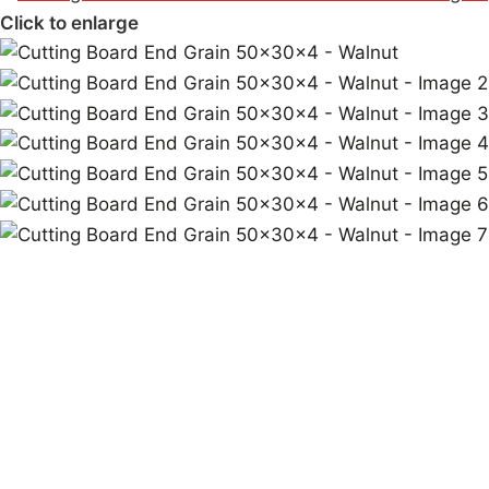
Click to enlarge