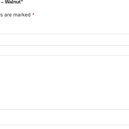
 – Walnut”
lds are marked
*