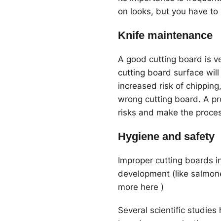
on looks, but you have to 
Knife maintenance
A good cutting board is v
cutting board surface wil
increased risk of chipping
wrong cutting board. A pr
risks and make the proce
Hygiene and safety
Improper cutting boards i
development (like salmone
more here )
Several scientific studie