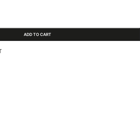
ADD TO CART
T