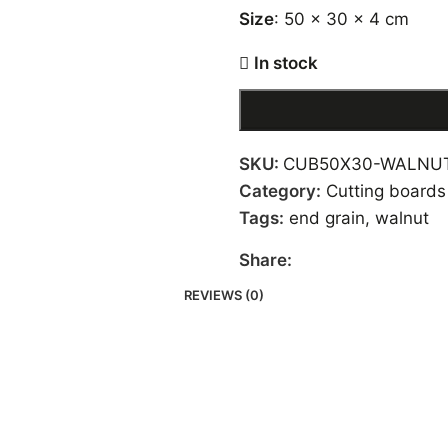
Size
: 50 x 30 x 4 cm
In stock
SKU:
CUB50X30-WALNU
Category:
Cutting boards
Tags:
end grain
,
walnut
Share:
REVIEWS (0)