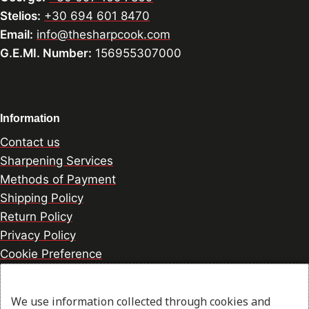
Stelios:
+30 694 601 8470
Email:
info@thesharpcook.com
G.E.MI. Number:
156955307000
Information
Contact us
Sharpening Services
Methods of Payment
Shipping Policy
Return Policy
Privacy Policy
Cookie Preference
We use information collected through cookies and
© 2026 thesharpcook.com | Design & Hosting by