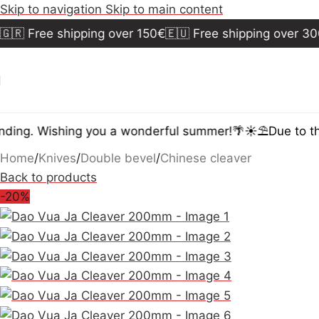
Skip to navigation
Skip to main content
 Free shipping over 150€
🇪🇺 Free shipping over 300€
ing. Wishing you a wonderful summer!🌴☀️⛱️
Due to the 
Home
/
Knives
/
Double bevel
/
Chinese cleaver
Back to products
-20%