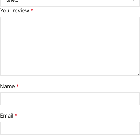
Your review
*
Name
*
Email
*