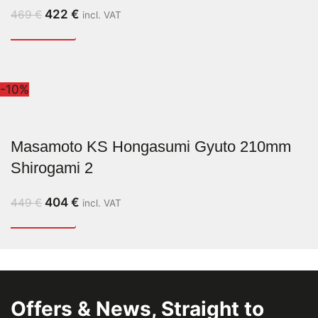
422
€
469
€
incl. VAT
-10%
Masamoto KS Hongasumi Gyuto 210mm
Shirogami 2
404
€
449
€
incl. VAT
Offers & News, Straight to