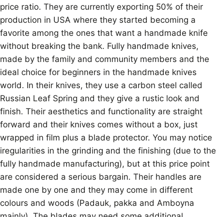
price ratio. They are currently exporting 50% of their
production in USA where they started becoming a
favorite among the ones that want a handmade knife
without breaking the bank. Fully handmade knives,
made by the family and community members and the
ideal choice for beginners in the handmade knives
world. In their knives, they use a carbon steel called
Russian Leaf Spring and they give a rustic look and
finish. Their aesthetics and functionality are straight
forward and their knives comes without a box, just
wrapped in film plus a blade protector. You may notice
iregularities in the grinding and the finishing (due to the
fully handmade manufacturing), but at this price point
are considered a serious bargain. Their handles are
made one by one and they may come in different
colours and woods (Padauk, pakka and Amboyna
mainly). The blades may need some additional