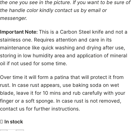
the one you see in the picture. If you want to be sure of
the handle color kindly contact us by email or
messenger.
Important Note:
This is a Carbon Steel knife and not a
stainless one. Requires attention and care in its
maintenance like quick washing and drying after use,
storing in low humidity area and application of mineral
oil if not used for some time.
Over time it will form a patina that will protect it from
rust. In case rust appears, use baking soda on wet
blade, leave it for 10 mins and rub carefully with your
finger or a soft sponge. In case rust is not removed,
contact us for further instructions.
In stock