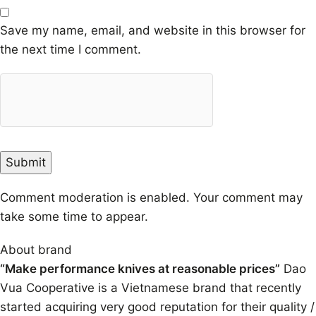
Save my name, email, and website in this browser for
the next time I comment.
Comment moderation is enabled. Your comment may
take some time to appear.
About brand
“Make performance knives at reasonable prices”
Dao
Vua Cooperative is a Vietnamese brand that recently
started acquiring very good reputation for their quality /