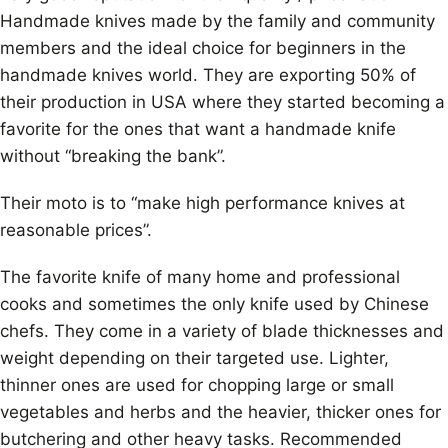
Handmade knives made by the family and community
members and the ideal choice for beginners in the
handmade knives world. They are exporting 50% of
their production in USA where they started becoming a
favorite for the ones that want a handmade knife
without “breaking the bank”.
Their moto is to “make high performance knives at
reasonable prices”.
The favorite knife of many home and professional
cooks and sometimes the only knife used by Chinese
chefs. They come in a variety of blade thicknesses and
weight depending on their targeted use. Lighter,
thinner ones are used for chopping large or small
vegetables and herbs and the heavier, thicker ones for
butchering and other heavy tasks. Recommended