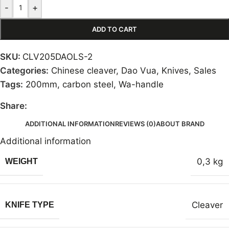
-
+
ADD TO CART
SKU:
CLV205DAOLS-2
Categories:
Chinese cleaver
,
Dao Vua
,
Knives
,
Sales
Tags:
200mm
,
carbon steel
,
Wa-handle
Share:
ADDITIONAL INFORMATION
REVIEWS (0)
ABOUT BRAND
Additional information
0,3 kg
WEIGHT
Cleaver
KNIFE TYPE