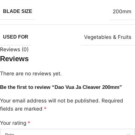
200mm
BLADE SIZE
Vegetables & Fruits
USED FOR
Reviews (0)
Reviews
There are no reviews yet.
Be the first to review “Dao Vua Ja Cleaver 200mm”
Your email address will not be published.
Required
fields are marked
*
Your rating
*