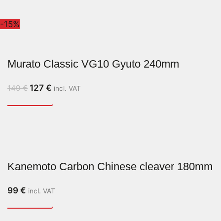
-15%
Murato Classic VG10 Gyuto 240mm
127
€
149
€
incl. VAT
Kanemoto Carbon Chinese cleaver 180mm
99
€
incl. VAT