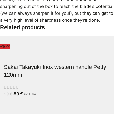
sharpening out of the box to reach the blade’s potential
(
we can always sharpen it for you!
), but they can get to
a very high level of sharpness once they’re done.
Related products
-10%
Sakai Takayuki Inox western handle Petty
120mm
89
€
99
€
incl. VAT