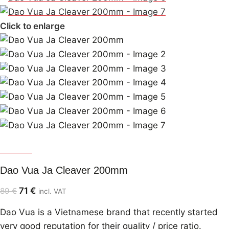
Click to enlarge
Dao Vua
Dao Vua Ja Cleaver 200mm
71
€
89
€
incl. VAT
Dao Vua is a Vietnamese brand that recently started
very good reputation for their quality / price ratio.