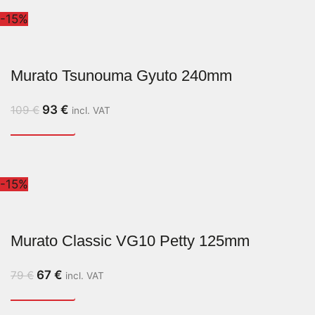
-15%
Murato Tsunouma Gyuto 240mm
93
€
109
€
incl. VAT
-15%
Murato Classic VG10 Petty 125mm
67
€
79
€
incl. VAT