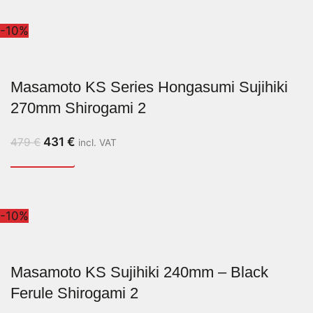
-10%
Masamoto KS Series Hongasumi Sujihiki
270mm Shirogami 2
431
€
479
€
incl. VAT
-10%
Masamoto KS Sujihiki 240mm – Black
Ferule Shirogami 2