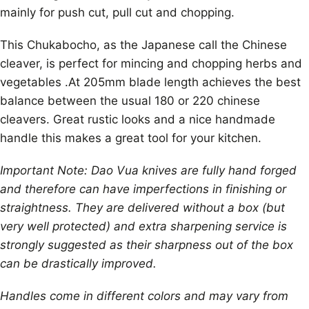
mainly for push cut, pull cut and chopping.
This Chukabocho, as the Japanese call the Chinese
cleaver, is perfect for mincing and chopping herbs and
vegetables .At 205mm blade length achieves the best
balance between the usual 180 or 220 chinese
cleavers. Great rustic looks and a nice handmade
handle this makes a great tool for your kitchen.
Important Note: Dao Vua knives are fully hand forged
and therefore can have imperfections in finishing or
straightness. They are delivered without a box (but
very well protected) and extra sharpening service is
strongly suggested as their sharpness out of the box
can be drastically improved.
Handles come in different colors and may vary from