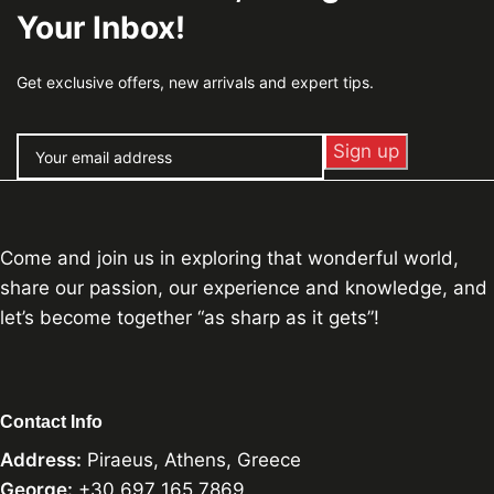
Your Inbox!
Get exclusive offers, new arrivals and expert tips.
Come and join us in exploring that wonderful world,
share our passion, our experience and knowledge, and
let’s become together “as sharp as it gets”!
Contact Info
Address:
Piraeus, Athens, Greece
George:
+30 697 165 7869