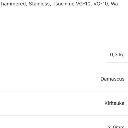
hammered
,
Stainless
,
Tsuchime VG-10
,
VG-10
,
Wa-
0,3 kg
Damascus
Kiritsuke
210mm