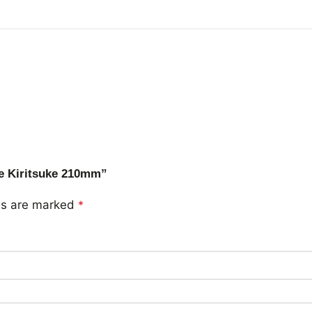
me Kiritsuke 210mm”
lds are marked
*