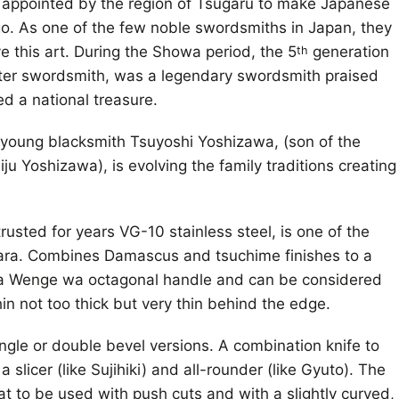
appointed by the region of Tsugaru to make Japanese
o. As one of the few noble swordsmiths in Japan, they
e this art. During the Showa period, the 5
generation
th
ster swordsmith, was a legendary swordsmith praised
ed a national treasure.
young blacksmith Tsuyoshi Yoshizawa, (son of the
u Yoshizawa), is evolving the family traditions creating
rusted for years VG-10 stainless steel, is one of the
gara. Combines Damascus and tsuchime finishes to a
s a Wenge wa octagonal handle and can be considered
hin not too thick but very thin behind the edge.
ngle or double bevel versions. A combination knife to
 slicer (like Sujihiki) and all-rounder (like Gyuto). The
flat to be used with push cuts and with a slightly curved,