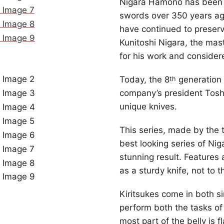
Nigara Hamono has been 
swords over 350 years ag
have continued to preserv
Kunitoshi Nigara, the ma
for his work and consider
Today, the 8
generation 
th
company’s president Toshij
unique knives.
This series, made by the t
best looking series of Ni
stunning result. Feature
as a sturdy knife, not to t
Kiritsukes come in both si
perform both the tasks of a
most part of the belly is 