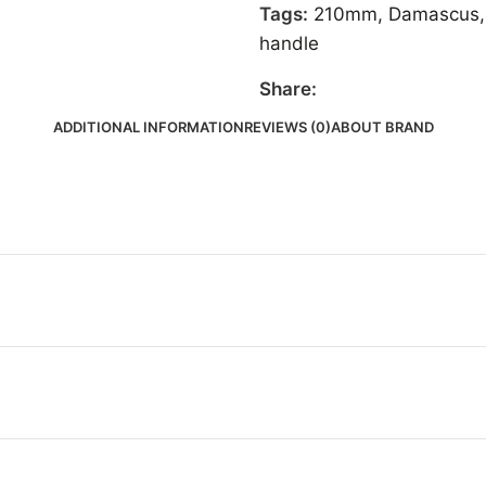
Tags:
210mm
,
Damascus
,
handle
Share:
ADDITIONAL INFORMATION
REVIEWS (0)
ABOUT BRAND