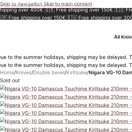
🇷 Free shipping over 150€
🇪🇺 Free shipping over 3
Skip to navigation
Skip to main content
hipping over 400€
🇬🇷 Free shipping over 150€
🇪🇺 F
🇷 Free shipping over 150€
🇪🇺 Free shipping over 3
hipping over 400€
🇬🇷 Free shipping over 150€
🇪🇺 F
All Kni
ue to the summer holidays, shipping may be delayed. 
ue to the summer holidays, shipping may be delayed. 
Home
/
Knives
/
Double bevel
/
Kiritsuke
/
Nigara VG-10 Dam
Sold out