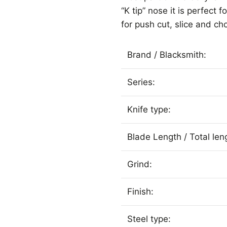
“K tip” nose it is perfect
for push cut, slice and ch
Brand / Blacksmith:
Series:
Knife type:
Blade Length / Total len
Grind:
Finish:
Steel type: