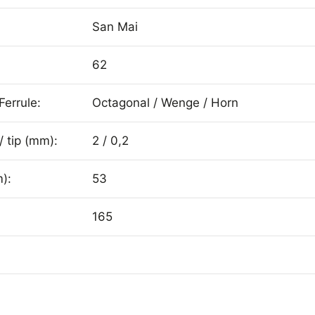
San Mai
62
Ferrule:
Octagonal / Wenge / Horn
/ tip (mm):
2 / 0,2
):
53
165