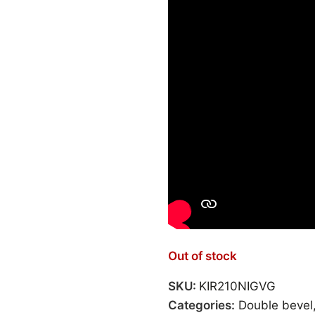
Out of stock
SKU:
KIR210NIGVG
Categories:
Double bevel