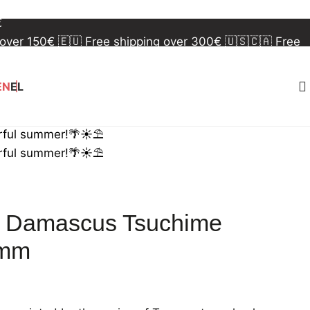
 over 150€
🇪🇺 Free shipping over 300€
🇺🇸🇨🇦 Free
€
 over 150€
🇪🇺 Free shipping over 300€
🇺🇸🇨🇦 Free
€
EN
EL
rful summer!🌴☀️⛱️
rful summer!🌴☀️⛱️
0 Damascus Tsuchime
0mm