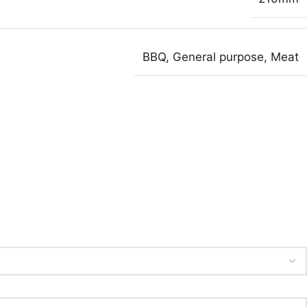
BBQ
,
General purpose
,
Meat