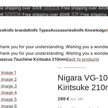
00€
🇺🇸🇨🇦 Free shipping over 400€
🇬🇷 Free shipping
ree shipping over 300€
🇺🇸🇨🇦 Free shipping over 400
00€
🇺🇸🇨🇦 Free shipping over 400€
🇬🇷 Free shipping
ree shipping over 300€
🇺🇸🇨🇦 Free shipping over 400
ves
Knife brands
Knife Types
Accessories
Knife Knowledge
Thank you for your understanding. Wishing you a wonde
Thank you for your understanding. Wishing you a wonde
ascus Tsuchime Kiritsuke 210mm
Back to products
Nigara Hamono
Nigara VG-1
Kiritsuke 21
289
€
incl. VAT