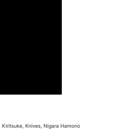
,
Kiritsuke
,
Knives
,
Nigara Hamono