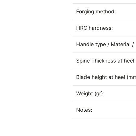
Forging method:
HRC hardness:
Handle type / Material / 
Spine Thickness at heel 
Blade height at heel (mm
Weight (gr):
Notes: