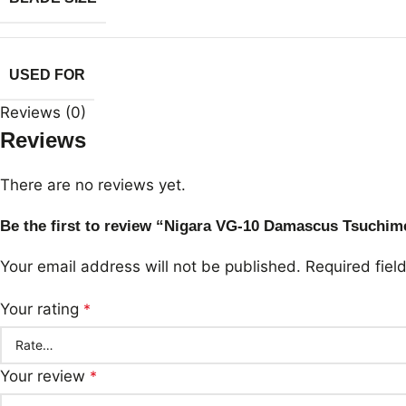
USED FOR
Reviews (0)
Reviews
There are no reviews yet.
Be the first to review “Nigara VG-10 Damascus Tsuchi
Your email address will not be published.
Required fie
Your rating
*
Your review
*