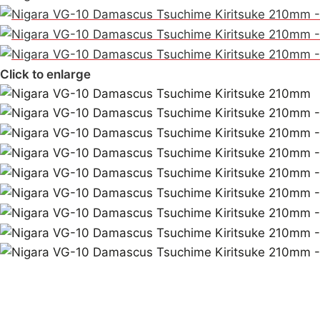
Click to enlarge