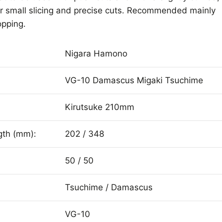
 for small slicing and precise cuts. Recommended mainly
opping.
Nigara Hamono
VG-10 Damascus Migaki Tsuchime
Kirutsuke 210mm
gth (mm):
202 / 348
50 / 50
Tsuchime / Damascus
VG-10