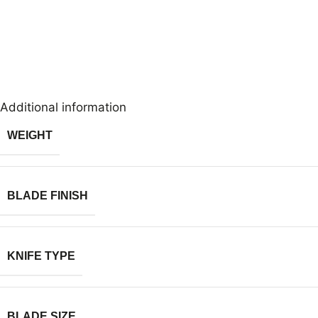
Additional information
WEIGHT
BLADE FINISH
KNIFE TYPE
BLADE SIZE