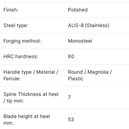
Finish:
Polished
Steel type:
AUS-8 (Stainless)
Forging method:
Monosteel
HRC hardness:
60
Handle type / Material /
Round / Magnolia /
Ferrule:
Plastic
Spine Thickness at heel
7
/ tip mm:
Blade height at heel
53
mm: