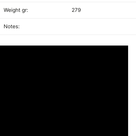
Weight gr:
279
Notes: