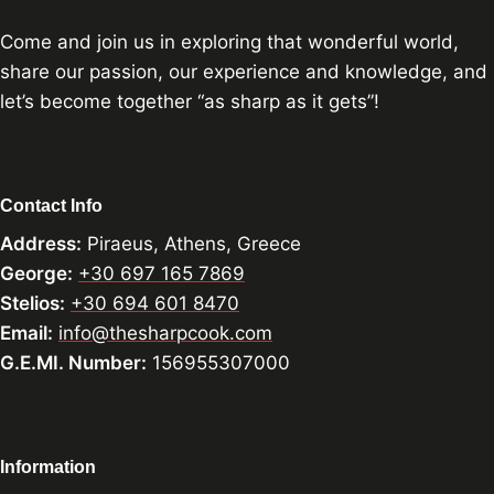
Come and join us in exploring that wonderful world,
share our passion, our experience and knowledge, and
let’s become together “as sharp as it gets”!
Contact Info
Address:
Piraeus, Athens, Greece
George:
+30 697 165 7869
Stelios:
+30 694 601 8470
Email:
info@thesharpcook.com
G.E.MI. Number:
156955307000
Information