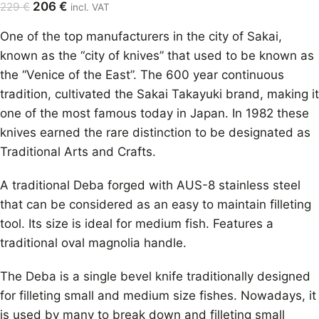
206
€
229
€
incl. VAT
One of the top manufacturers in the city of Sakai,
known as the “city of knives” that used to be known as
the “Venice of the East”. The 600 year continuous
tradition, cultivated the Sakai Takayuki brand, making it
one of the most famous today in Japan. In 1982 these
knives earned the rare distinction to be designated as
Traditional Arts and Crafts.
A traditional Deba forged with AUS-8 stainless steel
that can be considered as an easy to maintain filleting
tool. Its size is ideal for medium fish. Features a
traditional oval magnolia handle.
The Deba is a single bevel knife traditionally designed
for filleting small and medium size fishes. Nowadays, it
is used by many to break down and filleting small