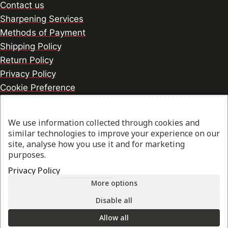
Contact us
Sharpening Services
Methods of Payment
Shipping Policy
Return Policy
Privacy Policy
Cookie Preference
We use information collected through cookies and
© 2026 thesharpcook.com | Design & Hosting by
similar technologies to improve your experience on our
w3specialists.com
site, analyse how you use it and for marketing
purposes.
Privacy Policy
Shop
More options
Disable all
My account
Allow all
Cart
Search