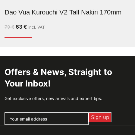
Dao Vua Kurouchi V2 Tall Nakiri 170mm
63
€
79
€
incl. VAT
Offers & News, Straight to
Your Inbox!
Get exclusive offers, new arrivals and expert tips.