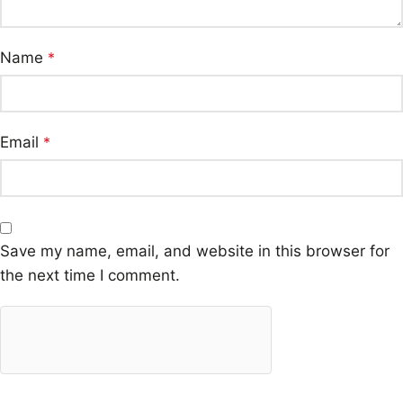
Name
*
Email
*
Save my name, email, and website in this browser for
the next time I comment.