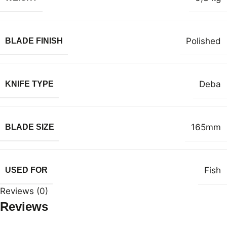
Polished
BLADE FINISH
Deba
KNIFE TYPE
165mm
BLADE SIZE
Fish
USED FOR
Reviews (0)
Reviews