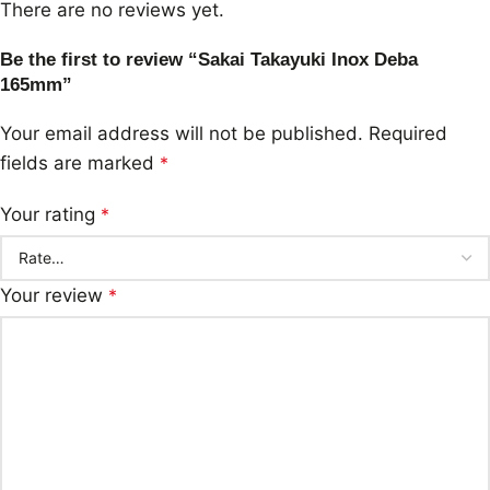
There are no reviews yet.
Be the first to review “Sakai Takayuki Inox Deba
165mm”
Your email address will not be published.
Required
fields are marked
*
Your rating
*
Your review
*