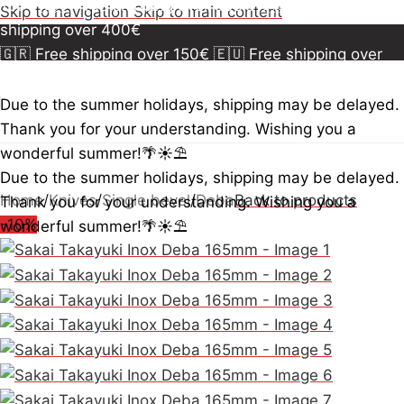
150€
🇪🇺 Free shipping over 300€
🇺🇸🇨🇦 Free
Skip to navigation
Skip to main content
shipping over 400€
🇬🇷 Free shipping over 150€
🇪🇺 Free shipping over
300€
🇺🇸🇨🇦 Free shipping over 400€
🇬🇷 Free
shipping over 150€
🇪🇺 Free shipping over 300€
🇺🇸
Due to the summer holidays, shipping may be delayed.
🇨🇦 Free shipping over 400€
🇬🇷 Free shipping over
Thank you for your understanding. Wishing you a
150€
🇪🇺 Free shipping over 300€
🇺🇸🇨🇦 Free
wonderful summer!🌴☀️⛱️
shipping over 400€
Due to the summer holidays, shipping may be delayed.
Home
/
Knives
/
Single bevel
/
Deba
Back to products
Thank you for your understanding. Wishing you a
-10%
wonderful summer!🌴☀️⛱️