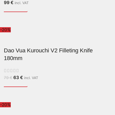
99
€
incl. VAT
-20%
Dao Vua Kurouchi V2 Filleting Knife
180mm
63
€
79
€
incl. VAT
-20%