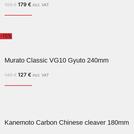
179
€
199
€
incl. VAT
-15%
Murato Classic VG10 Gyuto 240mm
127
€
149
€
incl. VAT
Kanemoto Carbon Chinese cleaver 180mm