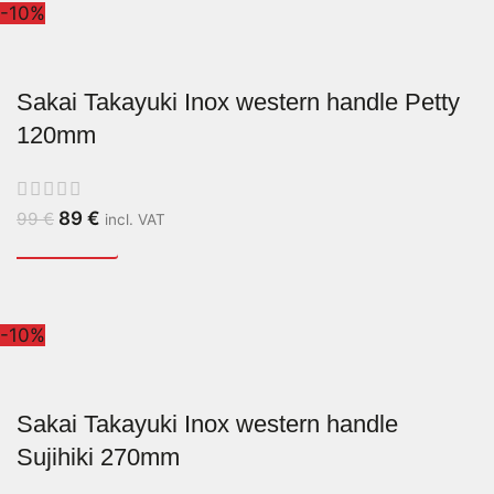
-10%
Sakai Takayuki Inox western handle Petty
120mm
89
€
99
€
incl. VAT
-10%
Sakai Takayuki Inox western handle
Sujihiki 270mm