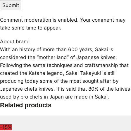
Comment moderation is enabled. Your comment may
take some time to appear.
About brand
With an history of more than 600 years, Sakai is
considered the “mother land” of Japanese knives.
Following the same techniques and craftsmanship that
created the Katana legend, Sakai Takayuki is still
producing today some of the most sought after by
Japanese chefs knives. It is said that 80% of the knives
used by pro chefs in Japan are made in Sakai.
Related products
-15%