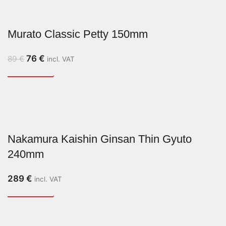
Murato Classic Petty 150mm
76
€
89
€
incl. VAT
Nakamura Kaishin Ginsan Thin Gyuto
240mm
289
€
incl. VAT