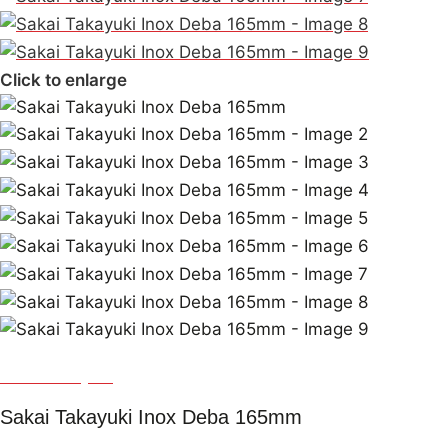
Click to enlarge
Sakai Takayuki
Sakai Takayuki Inox Deba 165mm