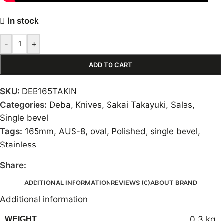
In stock
-
+
ADD TO CART
SKU:
DEB165TAKIN
Categories:
Deba
,
Knives
,
Sakai Takayuki
,
Sales
,
Single bevel
Tags:
165mm
,
AUS-8
,
oval
,
Polished
,
single bevel
,
Stainless
Share:
ADDITIONAL INFORMATION
REVIEWS (0)
ABOUT BRAND
Additional information
0,3 kg
WEIGHT