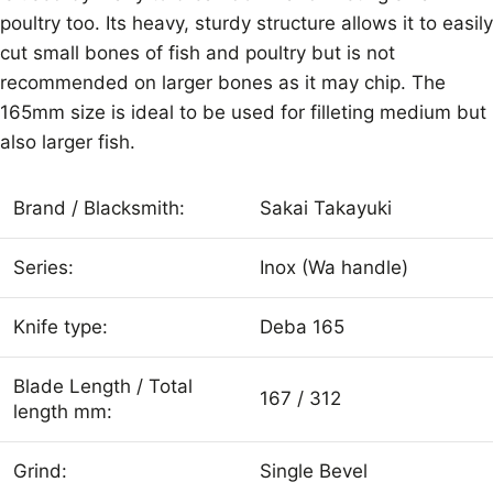
poultry too. Its heavy, sturdy structure allows it to easily
cut small bones of fish and poultry but is not
recommended on larger bones as it may chip. The
165mm size is ideal to be used for filleting medium but
also larger fish.
Brand / Blacksmith:
Sakai Takayuki
Series:
Inox (Wa handle)
Knife type:
Deba 165
Blade Length / Total
167 / 312
length mm:
Grind:
Single Bevel