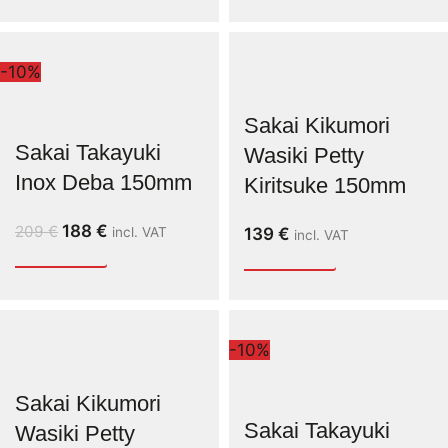
-10%
Sakai Kikumori
Sakai Takayuki
Wasiki Petty
Inox Deba 150mm
Kiritsuke 150mm
188
€
209
€
incl. VAT
139
€
incl. VAT
-10%
Sakai Kikumori
Sakai Takayuki
Wasiki Petty