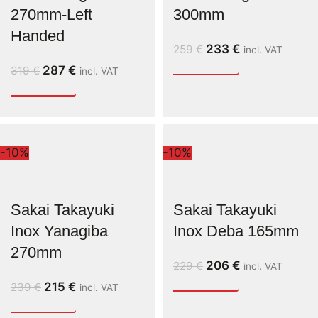
270mm-Left
300mm
Handed
233
€
259
€
incl. VAT
287
€
319
€
incl. VAT
-10%
-10%
Sakai Takayuki
Sakai Takayuki
Inox Yanagiba
Inox Deba 165mm
270mm
206
€
229
€
incl. VAT
215
€
239
€
incl. VAT