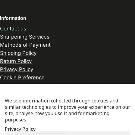
Information
Contact us
Sharpening Services
Methods of Payment
Shipping Policy
Return Policy
Privacy Policy
Cookie Preference
We use information collected through cookies and
© 2026 thesharpcook.com | Design & Hosting by
similar technologies to improve your experience on our
w3specialists.com
site, analyse how you use it and for marketing
purposes.
Privacy Policy
Shop