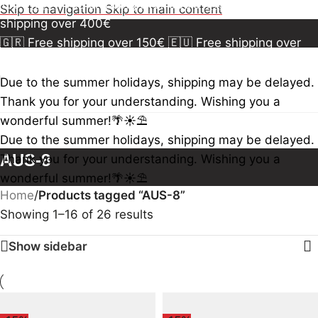
150€
🇪🇺 Free shipping over 300€
🇺🇸🇨🇦 Free
Skip to navigation
Skip to main content
shipping over 400€
🇬🇷 Free shipping over 150€
🇪🇺 Free shipping over
300€
🇺🇸🇨🇦 Free shipping over 400€
🇬🇷 Free
shipping over 150€
🇪🇺 Free shipping over 300€
🇺🇸
Due to the summer holidays, shipping may be delayed.
🇨🇦 Free shipping over 400€
🇬🇷 Free shipping over
Thank you for your understanding. Wishing you a
150€
🇪🇺 Free shipping over 300€
🇺🇸🇨🇦 Free
wonderful summer!🌴☀️⛱️
shipping over 400€
Due to the summer holidays, shipping may be delayed.
AUS-8
Thank you for your understanding. Wishing you a
wonderful summer!🌴☀️⛱️
Home
/
Products tagged “AUS-8”
Showing 1–16 of 26 results
Show sidebar