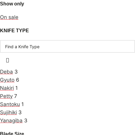
Show only
On sale
KNIFE TYPE
Deba
3
Gyuto
6
Nakiri
1
Petty
7
Santoku
1
Sujihiki
3
Yanagiba
3
Blade Size