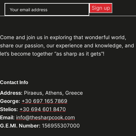
Come and join us in exploring that wonderful world,
share our passion, our experience and knowledge, and
let’s become together “as sharp as it gets”!
Contact Info
Address:
Piraeus, Athens, Greece
George:
+30 697 165 7869
Stelios:
+30 694 601 8470
Email:
info@thesharpcook.com
G.E.MI. Number:
156955307000