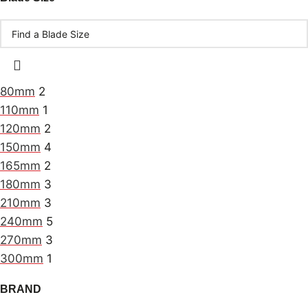
80mm
2
110mm
1
120mm
2
150mm
4
165mm
2
180mm
3
210mm
3
240mm
5
270mm
3
300mm
1
BRAND