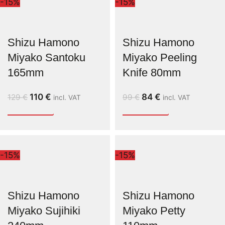
-15%
-15%
Shizu Hamono
Shizu Hamono
Miyako Santoku
Miyako Peeling
165mm
Knife 80mm
110
€
84
€
129
€
99
€
incl. VAT
incl. VAT
-15%
-15%
Shizu Hamono
Shizu Hamono
Miyako Sujihiki
Miyako Petty