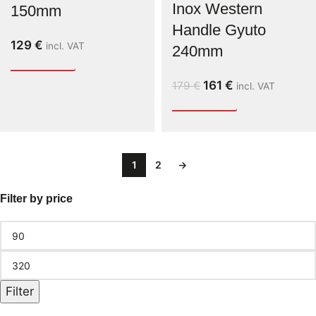
Inox Western
150mm
Handle Gyuto
129
€
incl. VAT
240mm
161
€
179
€
incl. VAT
1
2
→
Filter by price
Filter