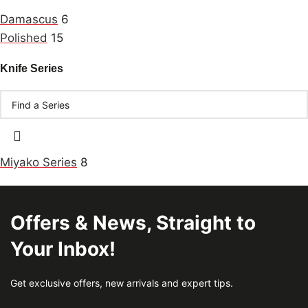
Damascus
6
Polished
15
Knife Series
Miyako Series
8
Offers & News, Straight to
Your Inbox!
Get exclusive offers, new arrivals and expert tips.