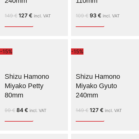
240mm
110mm
127
€
93
€
149
€
109
€
incl. VAT
incl. VAT
-15%
-15%
Shizu Hamono
Shizu Hamono
Miyako Petty
Miyako Gyuto
80mm
240mm
84
€
127
€
99
€
149
€
incl. VAT
incl. VAT