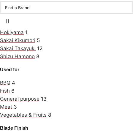
Hokiyama
1
Sakai Kikumori
5
Sakai Takayuki
12
Shizu Hamono
8
Used for
BBQ
4
Fish
6
General purpose
13
Meat
3
Vegetables & Fruits
8
Blade Finish