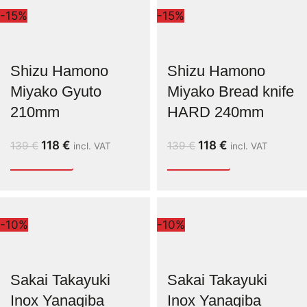
-15%
-15%
Shizu Hamono
Shizu Hamono
Miyako Gyuto
Miyako Bread knife
210mm
HARD 240mm
118
€
118
€
139
€
139
€
incl. VAT
incl. VAT
-10%
-10%
Sakai Takayuki
Sakai Takayuki
Inox Yanagiba
Inox Yanagiba