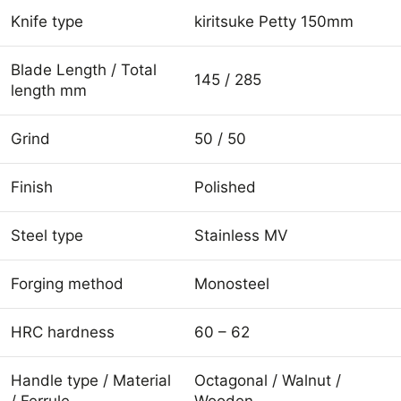
Knife type
kiritsuke Petty 150mm
Blade Length / Total
145 / 285
length mm
Grind
50 / 50
Finish
Polished
Steel type
Stainless MV
Forging method
Monosteel
HRC hardness
60 – 62
Handle type / Material
Octagonal / Walnut /
/ Ferrule
Wooden