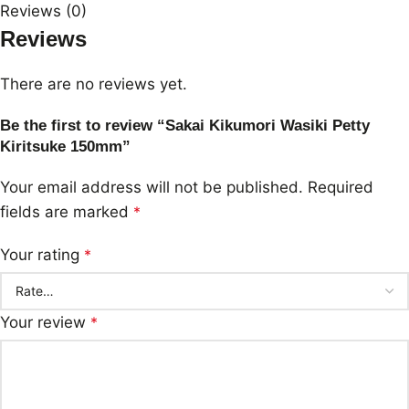
Reviews (0)
Reviews
There are no reviews yet.
Be the first to review “Sakai Kikumori Wasiki Petty
Kiritsuke 150mm”
Your email address will not be published.
Required
fields are marked
*
Your rating
*
Your review
*