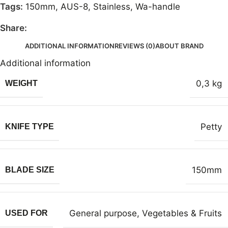
Tags:
150mm
,
AUS-8
,
Stainless
,
Wa-handle
Share:
ADDITIONAL INFORMATION
REVIEWS (0)
ABOUT BRAND
Additional information
0,3 kg
WEIGHT
Petty
KNIFE TYPE
150mm
BLADE SIZE
General purpose
,
Vegetables & Fruits
USED FOR