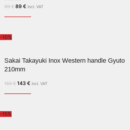
89
€
99
€
incl. VAT
-10%
Sakai Takayuki Inox Western handle Gyuto
210mm
143
€
159
€
incl. VAT
-15%