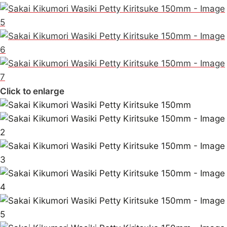
Click to enlarge