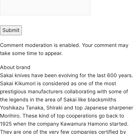
Comment moderation is enabled. Your comment may
take some time to appear.
About brand
Sakai knives have been evolving for the last 600 years.
Sakai Kikumori is considered as one of the most
prestigious manufacturers collaborating with some of
the legends in the area of Sakai like blacksmiths
Yoshikazu Tanaka, Shiraki and top Japanese sharpener
Morihiro. These kind of top cooperations go back to
1925 when the company Kawamura Hamono started.
They are one of the very few companies certified by