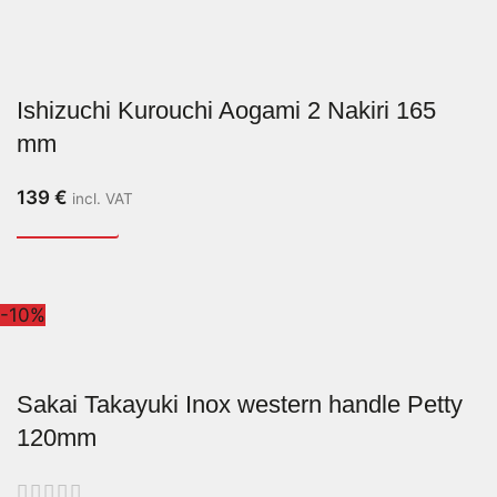
Ishizuchi Kurouchi Aogami 2 Nakiri 165
mm
139
€
incl. VAT
-10%
Sakai Takayuki Inox western handle Petty
120mm