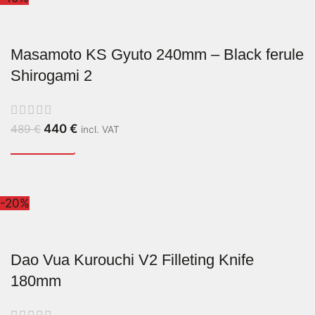
Masamoto KS Gyuto 240mm – Black ferule
Shirogami 2
440
€
489
€
incl. VAT
-20%
Dao Vua Kurouchi V2 Filleting Knife
180mm