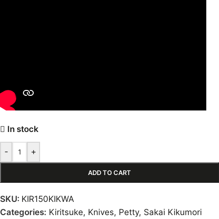
In stock
-
+
ADD TO CART
SKU:
KIR150KIKWA
Categories:
Kiritsuke
,
Knives
,
Petty
,
Sakai Kikumori