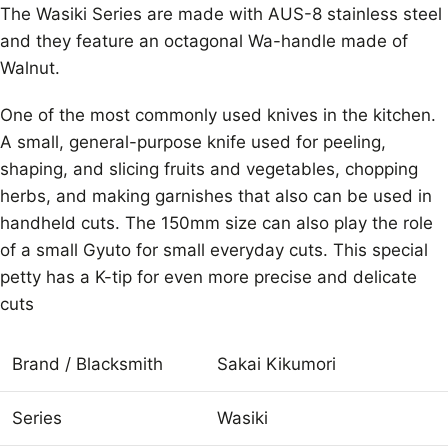
The Wasiki Series are made with AUS-8 stainless steel
and they feature an octagonal Wa-handle made of
Walnut.
One of the most commonly used knives in the kitchen.
A small, general-purpose knife used for peeling,
shaping, and slicing fruits and vegetables, chopping
herbs, and making garnishes that also can be used in
handheld cuts. The 150mm size can also play the role
of a small Gyuto for small everyday cuts. This special
petty has a K-tip for even more precise and delicate
cuts
Brand / Blacksmith
Sakai Kikumori
Series
Wasiki