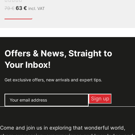
63
€
79
€
incl. VAT
Offers & News, Straight to
Your Inbox!
Get exclusive offers, new arrivals and expert tips.
Come and join us in exploring that wonderful world,