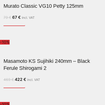
Murato Classic VG10 Petty 125mm
67
€
79
€
incl. VAT
-10%
Masamoto KS Sujihiki 240mm – Black
Ferule Shirogami 2
422
€
469
€
incl. VAT
-10%