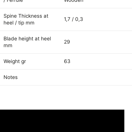
Spine Thickness at
1,7 / 0,3
heel / tip mm
Blade height at heel
29
mm
Weight gr
63
Notes