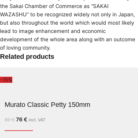
the Sakai Chamber of Commerce as “SAKAI
WAZASHU” to be recognized widely not only in Japan,
but also throughout the world which would most likely
lead to image enhancement and economic
development of the whole area along with an outcome
of loving community.
Related products
-15%
Murato Classic Petty 150mm
76
€
89
€
incl. VAT