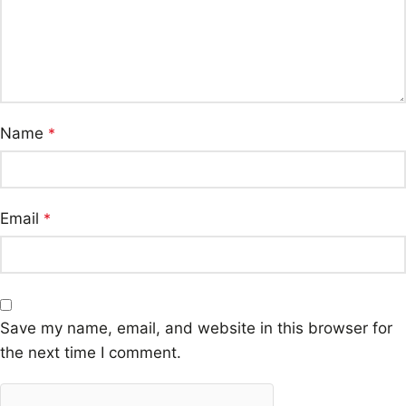
Name
*
Email
*
Save my name, email, and website in this browser for
the next time I comment.