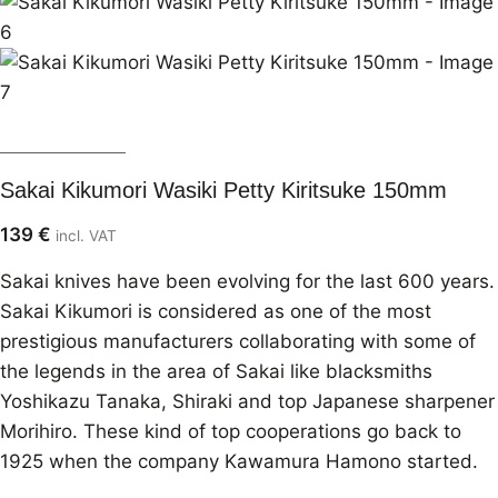
Sakai Kikumori
Sakai Kikumori Wasiki Petty Kiritsuke 150mm
139
€
incl. VAT
Sakai knives have been evolving for the last 600 years.
Sakai Kikumori is considered as one of the most
prestigious manufacturers collaborating with some of
the legends in the area of Sakai like blacksmiths
Yoshikazu Tanaka, Shiraki and top Japanese sharpener
Morihiro. These kind of top cooperations go back to
1925 when the company Kawamura Hamono started.