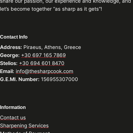
share our passion, our experience and knowledge, and
let’s become together “as sharp as it gets”!
Contact Info
Address:
Piraeus, Athens, Greece
George:
+30 697 165 7869
Stelios:
+30 694 601 8470
Email:
info@thesharpcook.com
G.E.MI. Number:
156955307000
Information
Contact us
Sharpening Services