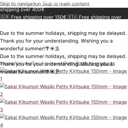
150€
🇪🇺 Free shipping over 300€
🇺🇸🇨🇦 Free
Skip to navigation
Skip to main content
shipping over 400€
🇬🇷 Free shipping over 150€
🇪🇺 Free shipping over
300€
🇺🇸🇨🇦 Free shipping over 400€
🇬🇷 Free
shipping over 150€
🇪🇺 Free shipping over 300€
🇺🇸
Due to the summer holidays, shipping may be delayed.
🇨🇦 Free shipping over 400€
🇬🇷 Free shipping over
Thank you for your understanding. Wishing you a
150€
🇪🇺 Free shipping over 300€
🇺🇸🇨🇦 Free
wonderful summer!🌴☀️⛱️
shipping over 400€
Due to the summer holidays, shipping may be delayed.
Home
/
Knives
/
Double bevel
/
Petty
Back to products
Thank you for your understanding. Wishing you a
wonderful summer!🌴☀️⛱️