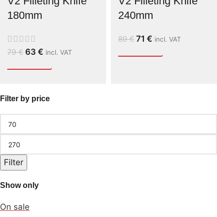
V2 Filleting Knife
V2 Filleting Knife
180mm
240mm
71
€
89
€
incl. VAT
63
€
79
€
incl. VAT
Filter by price
Filter
Show only
On sale