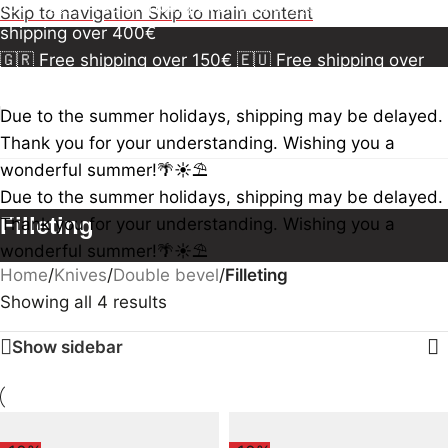
150€
🇪🇺 Free shipping over 300€
🇺🇸🇨🇦 Free
Skip to navigation
Skip to main content
shipping over 400€
🇬🇷 Free shipping over 150€
🇪🇺 Free shipping over
300€
🇺🇸🇨🇦 Free shipping over 400€
🇬🇷 Free
shipping over 150€
🇪🇺 Free shipping over 300€
🇺🇸
Due to the summer holidays, shipping may be delayed.
🇨🇦 Free shipping over 400€
🇬🇷 Free shipping over
Thank you for your understanding. Wishing you a
150€
🇪🇺 Free shipping over 300€
🇺🇸🇨🇦 Free
wonderful summer!🌴☀️⛱️
shipping over 400€
Due to the summer holidays, shipping may be delayed.
Filleting
Thank you for your understanding. Wishing you a
wonderful summer!🌴☀️⛱️
Home
/
Knives
/
Double bevel
/
Filleting
Showing all 4 results
Show sidebar