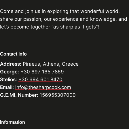
Come and join us in exploring that wonderful world,
share our passion, our experience and knowledge, and
let’s become together “as sharp as it gets”!
Contact Info
Address:
Piraeus, Athens, Greece
George:
+30 697 165 7869
Stelios:
+30 694 601 8470
Email:
info@thesharpcook.com
G.E.MI. Number:
156955307000
Information