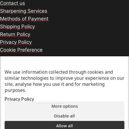
Contact us
Sharpening Services
Methods of Payment
Shipping Policy
Return Policy
Privacy Policy
Cookie Preference
We use information collected through cookies and
© 2026 thesharpcook.com | Design & Hosting by
similar technologies to improve your experience on our
w3specialists.com
site, analyse how you use it and for marketing
purposes.
Privacy Policy
Shop
More options
Filters
Disable all
Allow all
My account
Search