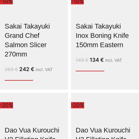
-10%
-10%
Sakai Takayuki
Sakai Takayuki
Grand Chef
Inox Boning Knife
Salmon Slicer
150mm Eastern
270mm
134
€
149
€
incl. VAT
242
€
269
€
incl. VAT
-20%
-20%
Dao Vua Kurouchi
Dao Vua Kurouchi