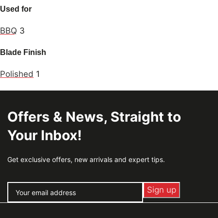
Used for
BBQ
3
Blade Finish
Polished
1
Offers & News, Straight to
Your Inbox!
Get exclusive offers, new arrivals and expert tips.