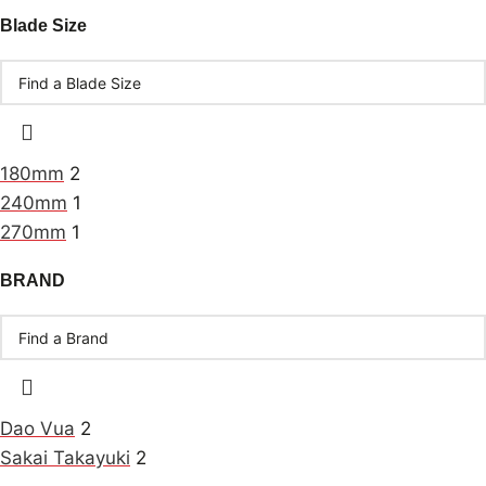
Blade Size
180mm
2
240mm
1
270mm
1
BRAND
Dao Vua
2
Sakai Takayuki
2