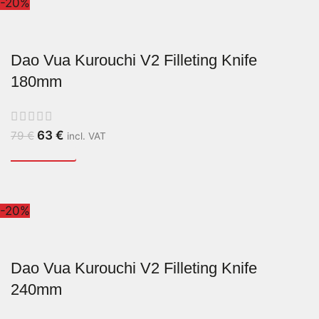
-20%
Dao Vua Kurouchi V2 Filleting Knife
180mm
63
€
79
€
incl. VAT
-20%
Dao Vua Kurouchi V2 Filleting Knife
240mm