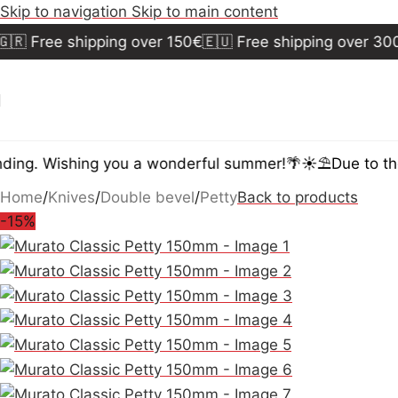
Skip to navigation
Skip to main content
 Free shipping over 150€
🇪🇺 Free shipping over 300€
ing. Wishing you a wonderful summer!🌴☀️⛱️
Due to the 
Home
/
Knives
/
Double bevel
/
Petty
Back to products
-15%