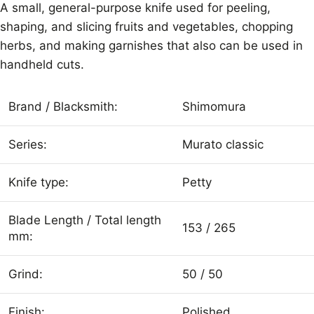
A small, general-purpose knife used for peeling,
shaping, and slicing fruits and vegetables, chopping
herbs, and making garnishes that also can be used in
handheld cuts.
Brand / Blacksmith:
Shimomura
Series:
Murato classic
Knife type:
Petty
Blade Length / Total length
153 / 265
mm:
Grind:
50 / 50
Finish:
Polished