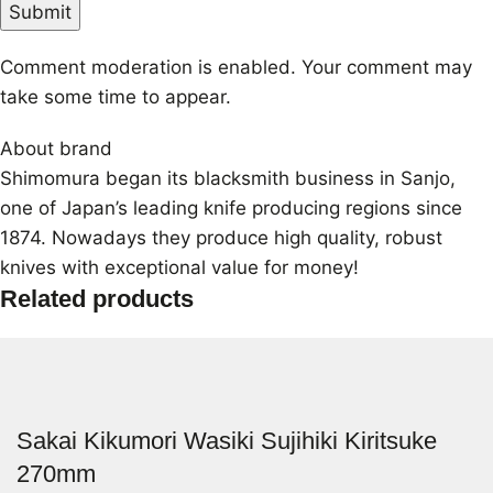
Comment moderation is enabled. Your comment may
take some time to appear.
About brand
Shimomura began its blacksmith business in Sanjo,
one of Japan’s leading knife producing regions since
1874. Nowadays they produce high quality, robust
knives with exceptional value for money!
Related products
Sakai Kikumori Wasiki Sujihiki Kiritsuke
270mm