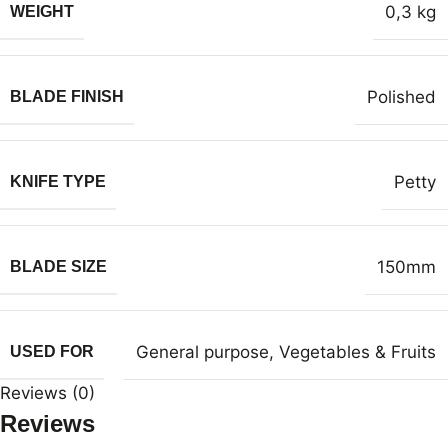
0,3 kg
WEIGHT
Polished
BLADE FINISH
Petty
KNIFE TYPE
150mm
BLADE SIZE
General purpose
,
Vegetables & Fruits
USED FOR
Reviews (0)
Reviews