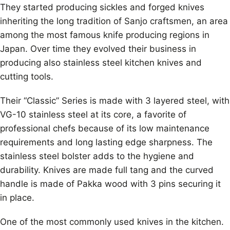
They started producing sickles and forged knives
inheriting the long tradition of Sanjo craftsmen, an area
among the most famous knife producing regions in
Japan. Over time they evolved their business in
producing also stainless steel kitchen knives and
cutting tools.
Their “Classic” Series is made with 3 layered steel, with
VG-10 stainless steel at its core, a favorite of
professional chefs because of its low maintenance
requirements and long lasting edge sharpness. The
stainless steel bolster adds to the hygiene and
durability. Knives are made full tang and the curved
handle is made of Pakka wood with 3 pins securing it
in place.
One of the most commonly used knives in the kitchen.