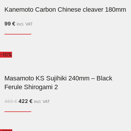
Kanemoto Carbon Chinese cleaver 180mm
99
€
incl. VAT
-10%
Masamoto KS Sujihiki 240mm – Black
Ferule Shirogami 2
422
€
469
€
incl. VAT