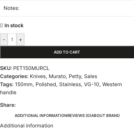
Notes:
In stock
-
+
ADD TO CART
SKU:
PET150MURCL
Categories:
Knives
,
Murato
,
Petty
,
Sales
Tags:
150mm
,
Polished
,
Stainless
,
VG-10
,
Western
handle
Share:
ADDITIONAL INFORMATION
REVIEWS (0)
ABOUT BRAND
Additional information