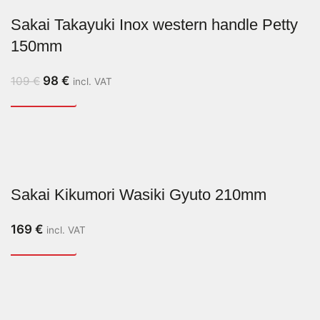
Sakai Takayuki Inox western handle Petty
150mm
98
€
109
€
incl. VAT
Sakai Kikumori Wasiki Gyuto 210mm
169
€
incl. VAT