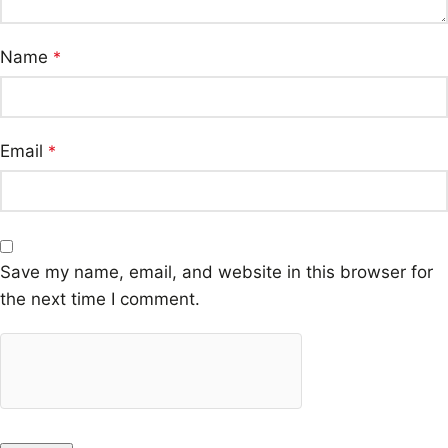
Name
*
Email
*
Save my name, email, and website in this browser for
the next time I comment.