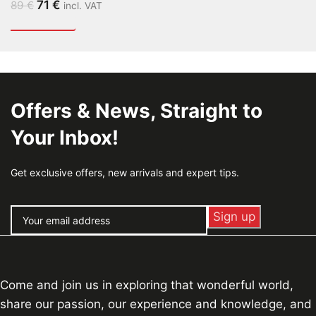
71
€
89
€
incl. VAT
Offers & News, Straight to
Your Inbox!
Get exclusive offers, new arrivals and expert tips.
Come and join us in exploring that wonderful world,
share our passion, our experience and knowledge, and