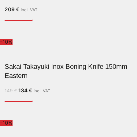
209
€
incl. VAT
-10%
Sakai Takayuki Inox Boning Knife 150mm
Eastern
134
€
149
€
incl. VAT
-10%