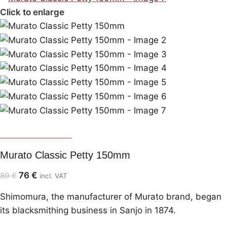
Click to enlarge
Murato Shimomura
Murato Classic Petty 150mm
76
€
89
€
incl. VAT
Shimomura, the manufacturer of Murato brand, began
its blacksmithing business in Sanjo in 1874.