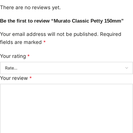
There are no reviews yet.
Be the first to review “Murato Classic Petty 150mm”
Your email address will not be published.
Required
fields are marked
*
Your rating
*
Your review
*