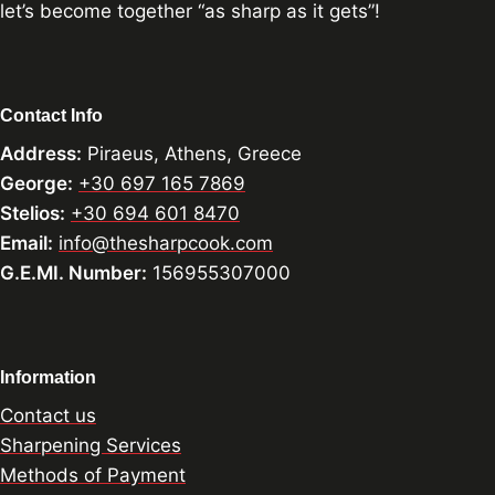
let’s become together “as sharp as it gets”!
Contact Info
Address:
Piraeus, Athens, Greece
George:
+30 697 165 7869
Stelios:
+30 694 601 8470
Email:
info@thesharpcook.com
G.E.MI. Number:
156955307000
Information
Contact us
Sharpening Services
Methods of Payment