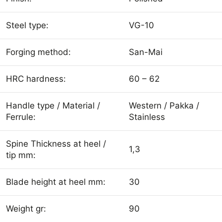
Steel type:
VG-10
Forging method:
San-Mai
HRC hardness:
60 – 62
Handle type / Material /
Western / Pakka /
Ferrule:
Stainless
Spine Thickness at heel /
1,3
tip mm:
Blade height at heel mm:
30
Weight gr:
90