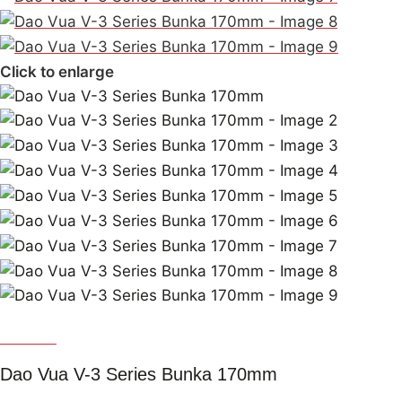
Click to enlarge
Dao Vua
Dao Vua V-3 Series Bunka 170mm