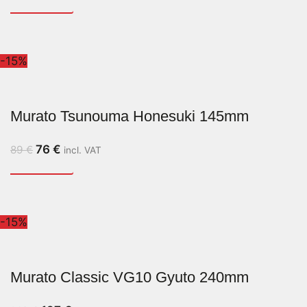
-15%
Murato Tsunouma Honesuki 145mm
76
€
89
€
incl. VAT
-15%
Murato Classic VG10 Gyuto 240mm