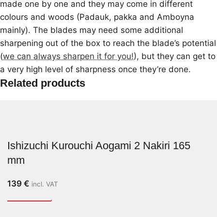
made one by one and they may come in different
colours and woods (Padauk, pakka and Amboyna
mainly). The blades may need some additional
sharpening out of the box to reach the blade’s potential
(
we can always sharpen it for you!
), but they can get to
a very high level of sharpness once they’re done.
Related products
Ishizuchi Kurouchi Aogami 2 Nakiri 165
mm
139
€
incl. VAT