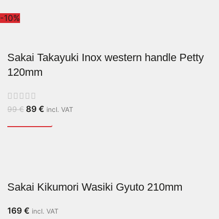
-10%
Sakai Takayuki Inox western handle Petty
120mm
89
€
99
€
incl. VAT
Sakai Kikumori Wasiki Gyuto 210mm
169
€
incl. VAT