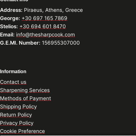
Address:
Piraeus, Athens, Greece
George:
+30 697 165 7869
Stelios:
+30 694 601 8470
Email:
info@thesharpcook.com
G.E.MI. Number:
156955307000
Information
Contact us
Sharpening Services
Methods of Payment
Shipping Policy
Return Policy
Privacy Policy
Cookie Preference