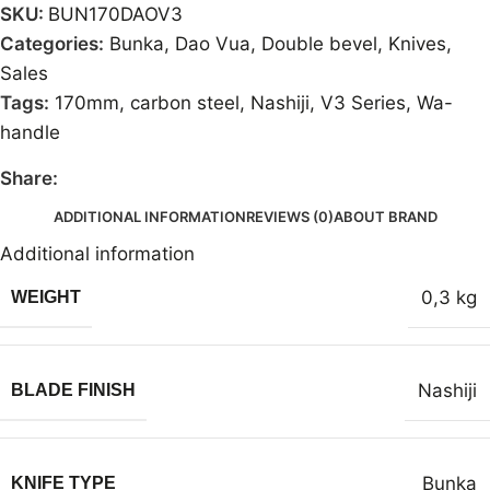
SKU:
BUN170DAOV3
Categories:
Bunka
,
Dao Vua
,
Double bevel
,
Knives
,
Sales
Tags:
170mm
,
carbon steel
,
Nashiji
,
V3 Series
,
Wa-
handle
Share:
ADDITIONAL INFORMATION
REVIEWS (0)
ABOUT BRAND
Additional information
0,3 kg
WEIGHT
Nashiji
BLADE FINISH
Bunka
KNIFE TYPE