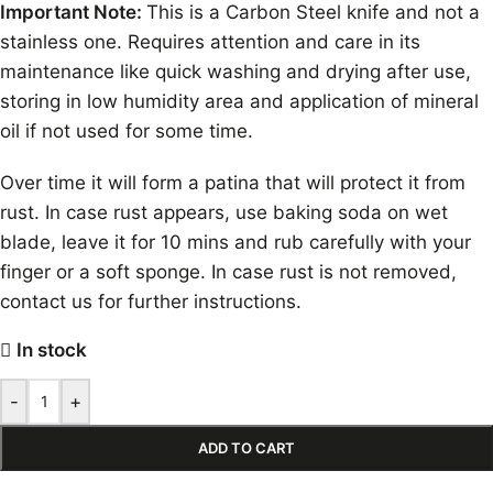
Important Note:
This is a Carbon Steel knife and not a
stainless one. Requires attention and care in its
maintenance like quick washing and drying after use,
storing in low humidity area and application of mineral
oil if not used for some time.
Over time it will form a patina that will protect it from
rust. In case rust appears, use baking soda on wet
blade, leave it for 10 mins and rub carefully with your
finger or a soft sponge. In case rust is not removed,
contact us for further instructions.
In stock
-
+
ADD TO CART