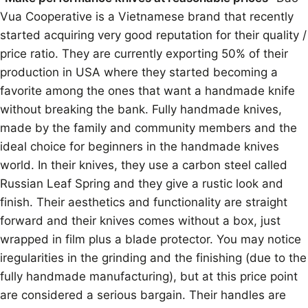
Vua Cooperative is a Vietnamese brand that recently
started acquiring very good reputation for their quality /
price ratio. They are currently exporting 50% of their
production in USA where they started becoming a
favorite among the ones that want a handmade knife
without breaking the bank. Fully handmade knives,
made by the family and community members and the
ideal choice for beginners in the handmade knives
world. In their knives, they use a carbon steel called
Russian Leaf Spring and they give a rustic look and
finish. Their aesthetics and functionality are straight
forward and their knives comes without a box, just
wrapped in film plus a blade protector. You may notice
iregularities in the grinding and the finishing (due to the
fully handmade manufacturing), but at this price point
are considered a serious bargain. Their handles are