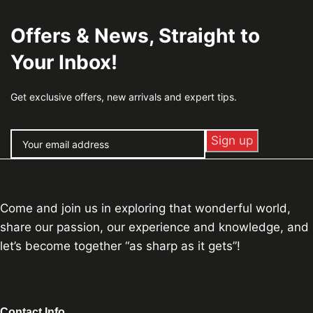
Offers & News, Straight to
Your Inbox!
Get exclusive offers, new arrivals and expert tips.
Come and join us in exploring that wonderful world,
share our passion, our experience and knowledge, and
let’s become together “as sharp as it gets”!
Contact Info