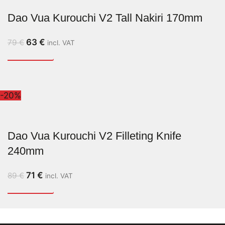
Dao Vua Kurouchi V2 Tall Nakiri 170mm
63
€
79
€
incl. VAT
-20%
Dao Vua Kurouchi V2 Filleting Knife
240mm
71
€
89
€
incl. VAT