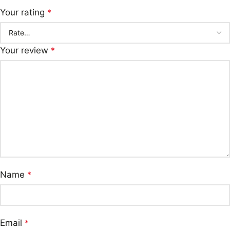
Your rating
*
Your review
*
Name
*
Email
*