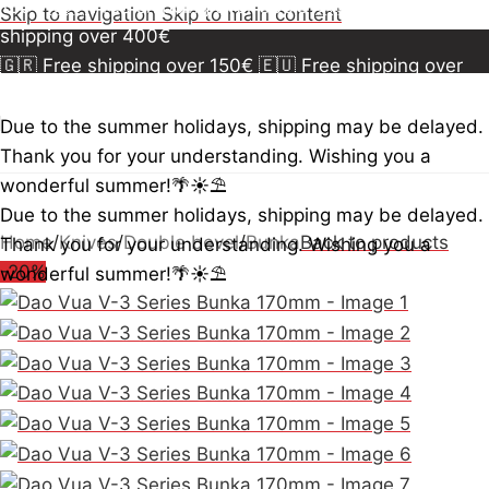
150€
🇪🇺 Free shipping over 300€
🇺🇸🇨🇦 Free
Skip to navigation
Skip to main content
shipping over 400€
🇬🇷 Free shipping over 150€
🇪🇺 Free shipping over
300€
🇺🇸🇨🇦 Free shipping over 400€
🇬🇷 Free
shipping over 150€
🇪🇺 Free shipping over 300€
🇺🇸
Due to the summer holidays, shipping may be delayed.
🇨🇦 Free shipping over 400€
🇬🇷 Free shipping over
Thank you for your understanding. Wishing you a
150€
🇪🇺 Free shipping over 300€
🇺🇸🇨🇦 Free
wonderful summer!🌴☀️⛱️
shipping over 400€
Due to the summer holidays, shipping may be delayed.
Home
/
Knives
/
Double bevel
/
Bunka
Back to products
Thank you for your understanding. Wishing you a
-20%
wonderful summer!🌴☀️⛱️