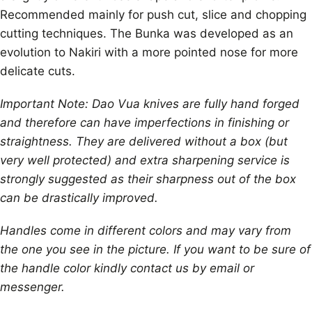
Recommended mainly for push cut, slice and chopping
cutting techniques. The Bunka was developed as an
evolution to Nakiri with a more pointed nose for more
delicate cuts.
Important Note: Dao Vua knives are fully hand forged
and therefore can have imperfections in finishing or
straightness. They are delivered without a box (but
very well protected) and extra sharpening service is
strongly suggested as their sharpness out of the box
can be drastically improved.
Handles come in different colors and may vary from
the one you see in the picture. If you want to be sure of
the handle color kindly contact us by email or
messenger.