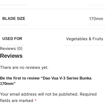
170mm
BLADE SIZE
Vegetables & Fruits
USED FOR
Reviews (0)
Reviews
There are no reviews yet.
Be the first to review “Dao Vua V-3 Series Bunka
170mm”
Your email address will not be published.
Required
fields are marked
*