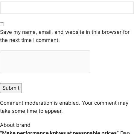
Save my name, email, and website in this browser for
the next time I comment.
Comment moderation is enabled. Your comment may
take some time to appear.
About brand
“Make performance knives at reasonable prices”
Dao