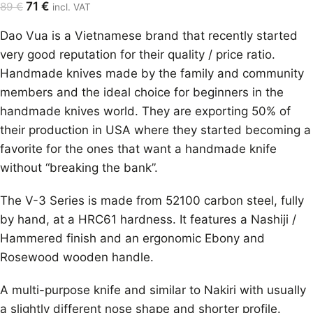
71
€
89
€
incl. VAT
Dao Vua is a Vietnamese brand that recently started
very good reputation for their quality / price ratio.
Handmade knives made by the family and community
members and the ideal choice for beginners in the
handmade knives world. They are exporting 50% of
their production in USA where they started becoming a
favorite for the ones that want a handmade knife
without “breaking the bank”.
The V-3 Series is made from 52100 carbon steel, fully
by hand, at a HRC61 hardness. It features a Nashiji /
Hammered finish and an ergonomic Ebony and
Rosewood wooden handle.
A multi-purpose knife and similar to Nakiri with usually
a slightly different nose shape and shorter profile.