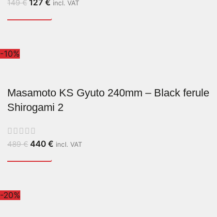
127
€
149
€
incl. VAT
-10%
Masamoto KS Gyuto 240mm – Black ferule
Shirogami 2
440
€
489
€
incl. VAT
-20%